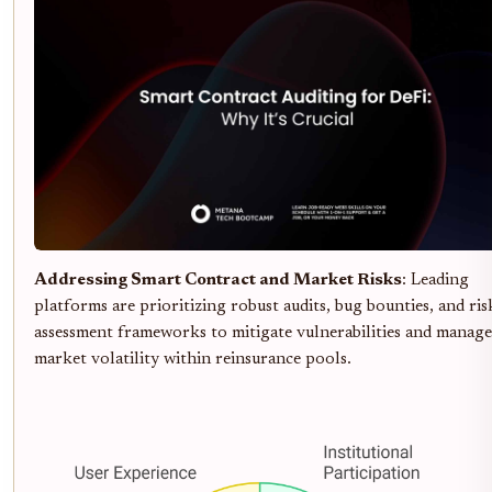
Addressing Smart Contract and Market Risks
: Leading
platforms are prioritizing robust audits, bug bounties, and ris
assessment frameworks to mitigate vulnerabilities and manage
market volatility within reinsurance pools.