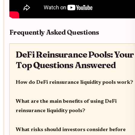
Frequently Asked Questions
DeFi Reinsurance Pools: Your
Top Questions Answered
How do DeFi reinsurance liquidity pools work?
What are the main benefits of using DeFi
reinsurance liquidity pools?
What risks should investors consider before