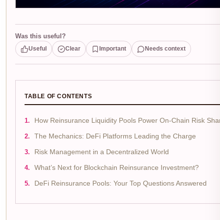
Was this useful?
Useful
Clear
Important
Needs context
TABLE OF CONTENTS
How Reinsurance Liquidity Pools Power On-Chain Risk Sha
The Mechanics: DeFi Platforms Leading the Charge
Risk Management in a Decentralized World
What’s Next for Blockchain Reinsurance Investment?
DeFi Reinsurance Pools: Your Top Questions Answered