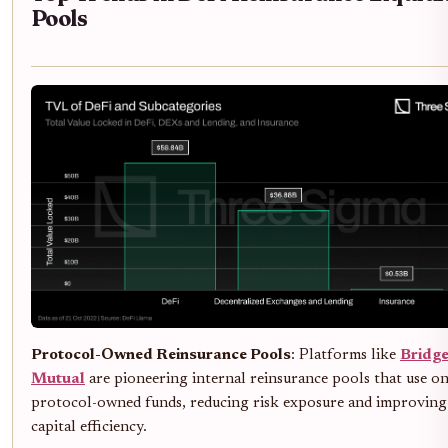
Pools
Protocol-Owned Reinsurance Pools
: Platforms like
Bridg
Mutual
are pioneering internal reinsurance pools that use o
protocol-owned funds, reducing risk exposure and improving
capital efficiency.