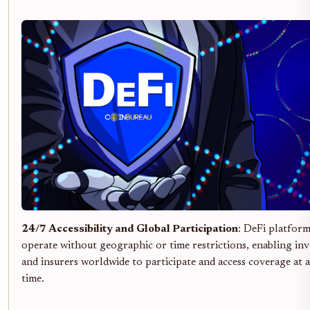
24/7 Accessibility and Global Participation
: DeFi platfor
operate without geographic or time restrictions, enabling inv
and insurers worldwide to participate and access coverage at 
time.