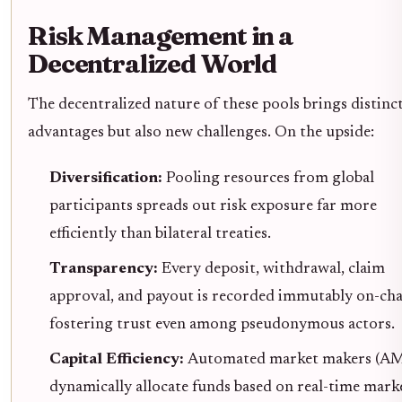
Risk Management in a
Decentralized World
The decentralized nature of these pools brings distinc
advantages but also new challenges. On the upside:
Diversification:
Pooling resources from global
participants spreads out risk exposure far more
efficiently than bilateral treaties.
Transparency:
Every deposit, withdrawal, claim
approval, and payout is recorded immutably on-cha
fostering trust even among pseudonymous actors.
Capital Efficiency:
Automated market makers (A
dynamically allocate funds based on real-time mark