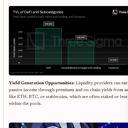
Yield Generation Opportunities
: Liquidity providers can ea
passive income through premiums and on-chain yields from as
like ETH, BTC, or stablecoins, which are often staked or lent
within the pools.