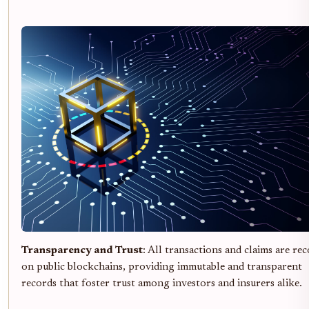
Transparency and Trust
: All transactions and claims are re
on public blockchains, providing immutable and transparent
records that foster trust among investors and insurers alike.