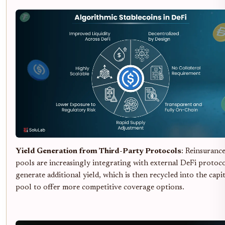
Yield Generation from Third-Party Protocols
: Reinsuranc
pools are increasingly integrating with external DeFi protoco
generate additional yield, which is then recycled into the capit
pool to offer more competitive coverage options.