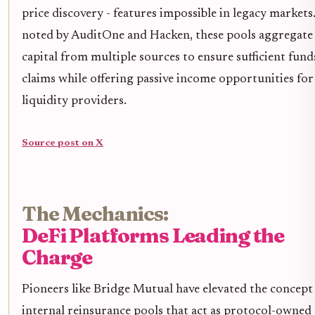
price discovery - features impossible in legacy markets
noted by AuditOne and Hacken, these pools aggregate
capital from multiple sources to ensure sufficient fund
claims while offering passive income opportunities for
liquidity providers.
Source post on X
The Mechanics:
DeFi Platforms Leading the
Charge
Pioneers like Bridge Mutual have elevated the concept
internal reinsurance pools that act as protocol-owned