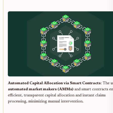
Automated Capital Allocation via Smart Contracts
: The u
automated market makers (AMMs)
and smart contracts en
efficient, transparent capital allocation and instant claims
processing, minimizing manual intervention.