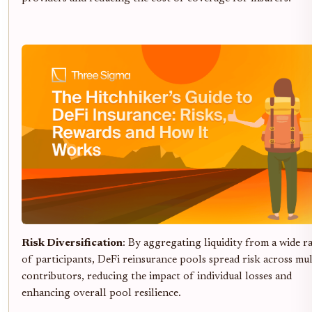
Risk Diversification
: By aggregating liquidity from a wide r
of participants, DeFi reinsurance pools spread risk across mul
contributors, reducing the impact of individual losses and
enhancing overall pool resilience.