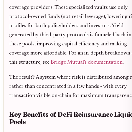
coverage providers. These specialized vaults use only
protocol-owned funds (not retail leverage), lowering r
profiles for both policyholders and investors. Yield
generated by third-party protocols is funneled back in
these pools, improving capital efficiency and making
coverage more affordable. For an in-depth breakdown 
this structure, see
Bridge Mutual's documentation
.
The result? A system where risk is distributed among
rather than concentrated in a few hands - with every
transaction visible on-chain for maximum transparenc
Key Benefits of DeFi Reinsurance Liqui
Pools