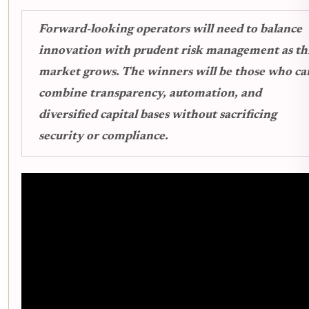
Forward-looking operators will need to balance
innovation with prudent risk management as th
market grows. The winners will be those who ca
combine transparency, automation, and
diversified capital bases without sacrificing
security or compliance.