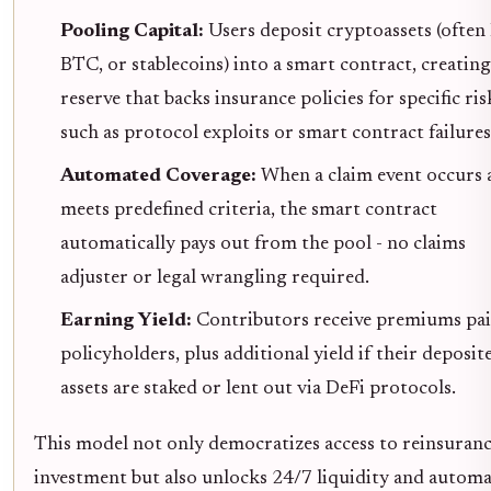
Pooling Capital:
Users deposit cryptoassets (ofte
BTC, or stablecoins) into a smart contract, creating
reserve that backs insurance policies for specific ris
such as protocol exploits or smart contract failures
Automated Coverage:
When a claim event occurs 
meets predefined criteria, the smart contract
automatically pays out from the pool - no claims
adjuster or legal wrangling required.
Earning Yield:
Contributors receive premiums pai
policyholders, plus additional yield if their deposit
assets are staked or lent out via DeFi protocols.
This model not only democratizes access to reinsuran
investment but also unlocks 24/7 liquidity and autom