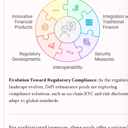
Evolution Toward Regulatory Compliance
: As the regulat
landscape evolves, DeFi reinsurance pools are exploring
compliance solutions, such as on-chain KYC and risk disclosur
adapt to global standards.
For sophisticated investors, these pools offer a unique