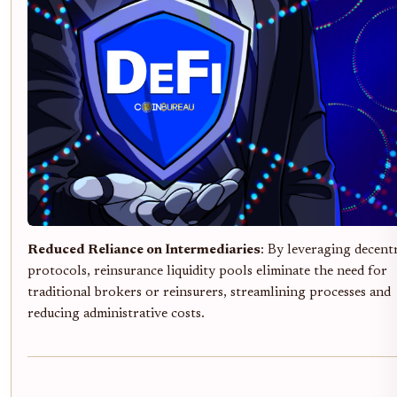
Reduced Reliance on Intermediaries
: By leveraging decent
protocols, reinsurance liquidity pools eliminate the need for
traditional brokers or reinsurers, streamlining processes and
reducing administrative costs.