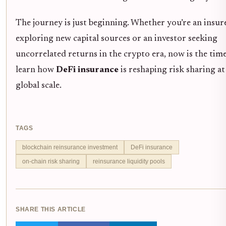
The journey is just beginning. Whether you’re an insur
exploring new capital sources or an investor seeking
uncorrelated returns in the crypto era, now is the tim
learn how
DeFi insurance
is reshaping risk sharing at
global scale.
TAGS
blockchain reinsurance investment
DeFi insurance
on-chain risk sharing
reinsurance liquidity pools
SHARE THIS ARTICLE