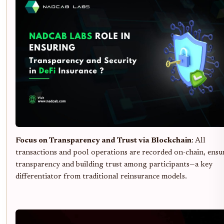
Focus on Transparency and Trust via Blockchain
: All
transactions and pool operations are recorded on-chain, ensu
transparency and building trust among participants—a key
differentiator from traditional reinsurance models.