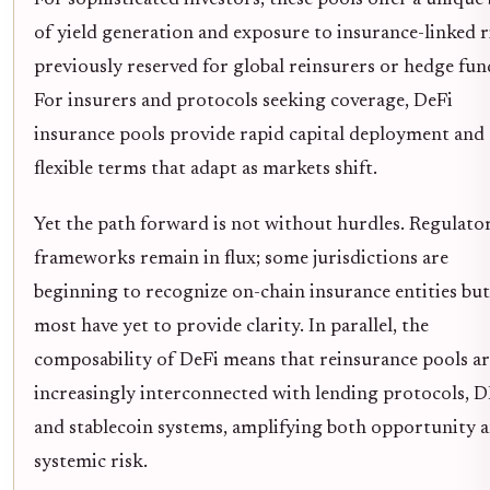
of yield generation and exposure to insurance-linked r
previously reserved for global reinsurers or hedge fun
For insurers and protocols seeking coverage, DeFi
insurance pools provide rapid capital deployment and
flexible terms that adapt as markets shift.
Yet the path forward is not without hurdles. Regulato
frameworks remain in flux; some jurisdictions are
beginning to recognize on-chain insurance entities but
most have yet to provide clarity. In parallel, the
composability of DeFi means that reinsurance pools a
increasingly interconnected with lending protocols, 
and stablecoin systems, amplifying both opportunity 
systemic risk.