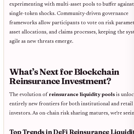
experimenting with multi-asset pools to buffer against
single-token shocks. Community-driven governance
frameworks allow participants to vote on risk paramet
asset allocations, and claims processes, keeping the sy
agile as new threats emerge.
What’s Next for Blockchain
Reinsurance Investment?
The evolution of
reinsurance liquidity pools
is unlo
entirely new frontiers for both institutional and retail
investors. As on-chain risk sharing matures, we’re seei
Top Trends in DeFi Reinsurance Liquidi