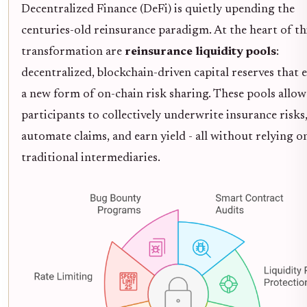
Decentralized Finance (DeFi) is quietly upending the
centuries-old reinsurance paradigm. At the heart of th
transformation are
reinsurance liquidity pools
:
decentralized, blockchain-driven capital reserves that 
a new form of on-chain risk sharing. These pools allow
participants to collectively underwrite insurance risks
automate claims, and earn yield - all without relying o
traditional intermediaries.