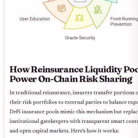
How Reinsurance Liquidity Poo
Power On-Chain Risk Sharing
In traditional reinsurance, insurers transfer portions 
their risk portfolios to external parties to balance exp
DeFi insurance pools mimic this mechanism but replac
institutional gatekeepers with transparent smart cont
and open capital markets. Here’s how it works: