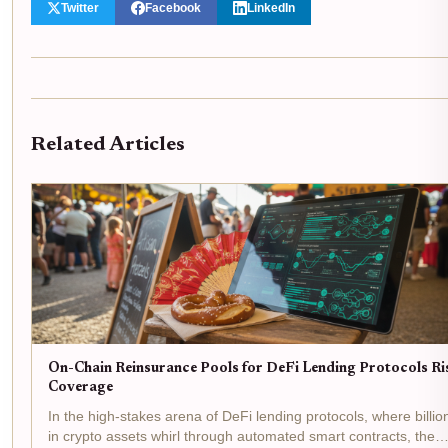
Twitter
Facebook
LinkedIn
Related Articles
On-Chain Reinsurance Pools for DeFi Lending Protocols Ri
Coverage
In the high-stakes arena of DeFi lending protocols, where billio
in crypto assets whirl through automated smart contracts, the