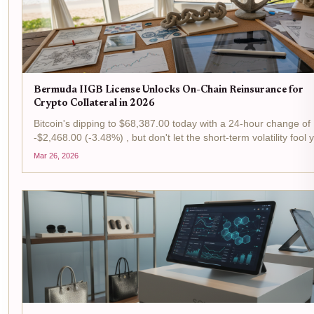
Bermuda IIGB License Unlocks On-Chain Reinsurance for
Crypto Collateral in 2026
Bitcoin's dipping to $68,387.00 today with a 24-hour change of
-$2,468.00 (-3.48%) , but don't let the short-term volatility fool 
This is prime time for tactical plays in the reinsurance arena, w
Mar 26, 2026
Bermuda's IIGB license is flipping...