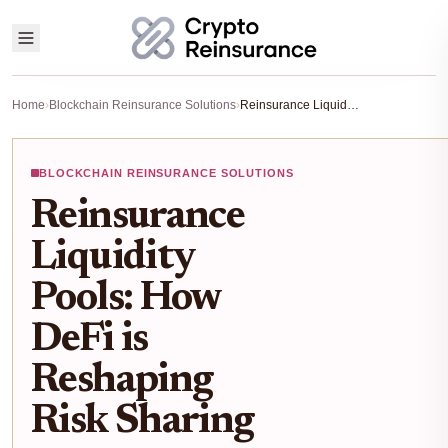
Home
›
Blockchain Reinsurance Solutions
›
Reinsurance Liquidity Pools: How DeFi is Reshaping Risk Sharing
BLOCKCHAIN REINSURANCE SOLUTIONS
Reinsurance
Liquidity
Pools: How
DeFi is
Reshaping
Risk Sharing