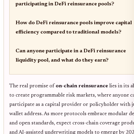
participating in DeFi reinsurance pools?
How do DeFi reinsurance pools improve capital
efficiency compared to traditional models?
Can anyone participate in a DeFi reinsurance
liquidity pool, and what do they earn?
The real promise of
on-chain reinsurance
lies in its a
to create programmable risk markets, where anyone c
participate as a capital provider or policyholder with j
wallet address. As more protocols embrace modular d
and open standards, expect cross-chain coverage prod
and AI-assisted underwriting models to emerge by 202