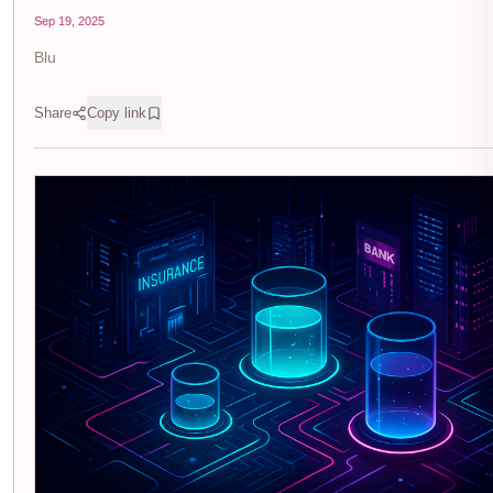
Sep 19, 2025
Blu
Share
Copy link