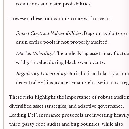
conditions and claim probabilities.
However, these innovations come with caveats:
Smart Contract Vulnerabilities:
Bugs or exploits can
drain entire pools if not properly audited.
Market Volatility:
The underlying assets may fluctua
wildly in value during black swan events.
Regulatory Uncertainty:
Jurisdictional clarity arou
decentralized insurance remains elusive in most reg
These risks highlight the importance of robust auditi
diversified asset strategies, and adaptive governance.
Leading DeFi insurance protocols are investing heavily
third-party code audits and bug bounties, while also