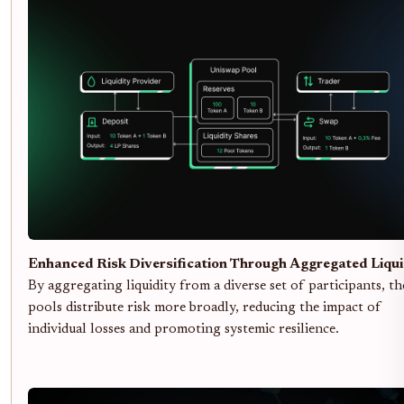
Enhanced Risk Diversification Through Aggregated Liqui
By aggregating liquidity from a diverse set of participants, th
pools distribute risk more broadly, reducing the impact of
individual losses and promoting systemic resilience.