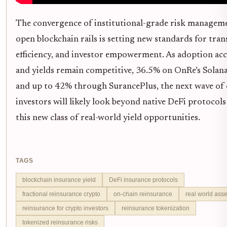
The convergence of institutional-grade risk managem
open blockchain rails is setting new standards for tran
efficiency, and investor empowerment. As adoption acc
and yields remain competitive, 36.5% on OnRe’s Solan
and up to 42% through SurancePlus, the next wave of
investors will likely look beyond native DeFi protocol
this new class of real-world yield opportunities.
TAGS
blockchain insurance yield
DeFi insurance protocols
fractional reinsurance crypto
on-chain reinsurance
real world ass
reinsurance for crypto investors
reinsurance tokenization
tokenized reinsurance risks