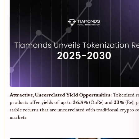
Attractive, Uncorrelated Yield Opportunities:
Tokenized r
products offer yields of up to
36.5%
(OnRe) and
23%
(Re), 
stable returns that are uncorrelated with traditional crypto o
markets.