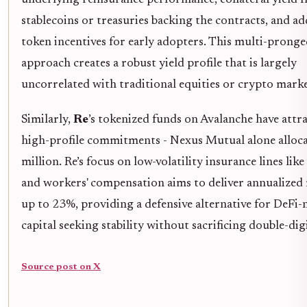
underlying reinsurance performance, collateral yield 
stablecoins or treasuries backing the contracts, and ad
token incentives for early adopters. This multi-prong
approach creates a robust yield profile that is largely
uncorrelated with traditional equities or crypto marke
Similarly,
Re
’s tokenized funds on Avalanche have attr
high-profile commitments - Nexus Mutual alone alloc
million. Re’s focus on low-volatility insurance lines lik
and workers' compensation aims to deliver annualized
up to 23%, providing a defensive alternative for DeFi-
capital seeking stability without sacrificing double-digi
Source post on X