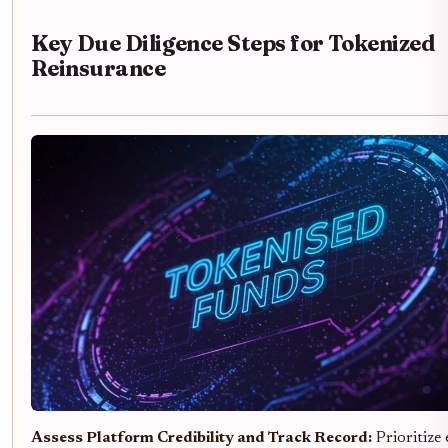
Key Due Diligence Steps for Tokenized
Reinsurance
Assess Platform Credibility and Track Record:
Prioritize 