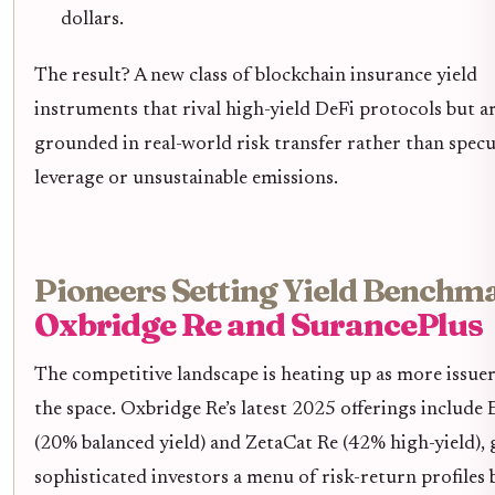
dollars.
The result? A new class of blockchain insurance yield
instruments that rival high-yield DeFi protocols but a
grounded in real-world risk transfer rather than specu
leverage or unsustainable emissions.
Pioneers Setting Yield Benchm
Oxbridge Re and SurancePlus
The competitive landscape is heating up as more issuer
the space. Oxbridge Re’s latest 2025 offerings include
(20% balanced yield) and ZetaCat Re (42% high-yield), 
sophisticated investors a menu of risk-return profiles