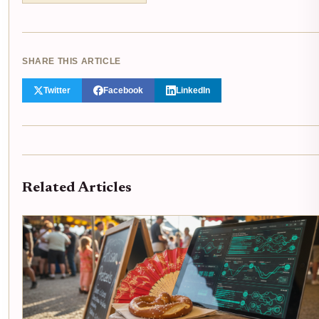
SHARE THIS ARTICLE
Twitter
Facebook
LinkedIn
Related Articles