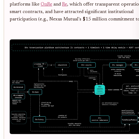
platforms like
OnRe
and
Re
, which offer transparent operatio
smart contracts, and have attracted significant institutional
participation (e.g., Nexus Mutual's $15 million commitment to