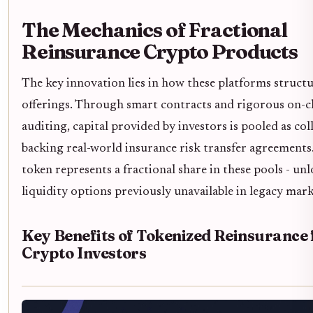
The Mechanics of Fractional
Reinsurance Crypto Products
The key innovation lies in how these platforms structu
offerings. Through smart contracts and rigorous on-c
auditing, capital provided by investors is pooled as col
backing real-world insurance risk transfer agreements
token represents a fractional share in these pools - un
liquidity options previously unavailable in legacy mark
Key Benefits of Tokenized Reinsurance 
Crypto Investors