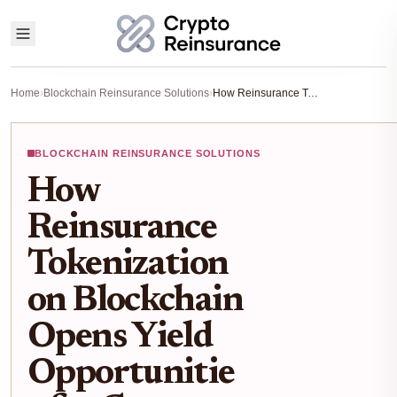
Home
›
Blockchain Reinsurance Solutions
›
How Reinsurance Tokenization on Blockchain Opens Yield Opportunities for Crypto Investors
BLOCKCHAIN REINSURANCE SOLUTIONS
How
Reinsurance
Tokenization
on Blockchain
Opens Yield
Opportunitie