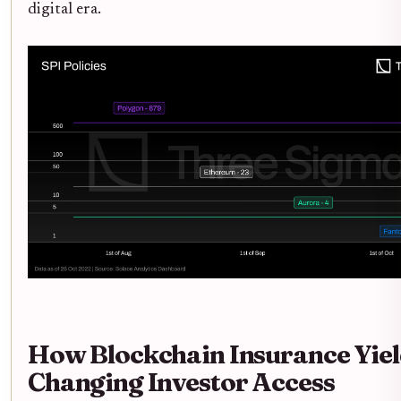
digital era.
How Blockchain Insurance Yiel
Changing Investor Access