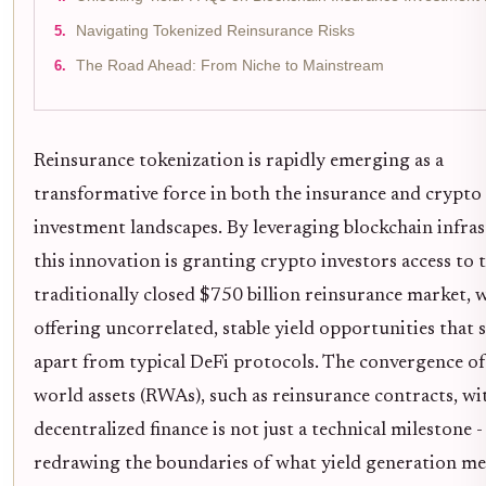
Navigating Tokenized Reinsurance Risks
The Road Ahead: From Niche to Mainstream
Reinsurance tokenization is rapidly emerging as a
transformative force in both the insurance and crypto
investment landscapes. By leveraging blockchain infras
this innovation is granting crypto investors access to 
traditionally closed $750 billion reinsurance market, 
offering uncorrelated, stable yield opportunities that 
apart from typical DeFi protocols. The convergence of
world assets (RWAs), such as reinsurance contracts, wi
decentralized finance is not just a technical milestone - 
redrawing the boundaries of what yield generation me