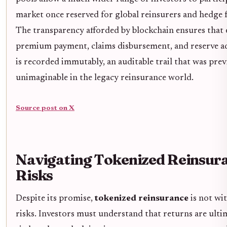
market once reserved for global reinsurers and hedge 
The transparency afforded by blockchain ensures that 
premium payment, claims disbursement, and reserve a
is recorded immutably, an auditable trail that was prev
unimaginable in the legacy reinsurance world.
Source post on X
Navigating Tokenized Reinsur
Risks
Despite its promise,
tokenized reinsurance
is not wi
risks. Investors must understand that returns are ulti