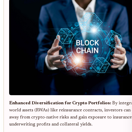
Enhanced Diversification for Crypto Portfolios:
By integra
world assets (RWAs) like reinsurance contracts, investors can 
away from crypto-native risks and gain exposure to insurance
underwriting profits and collateral yields.