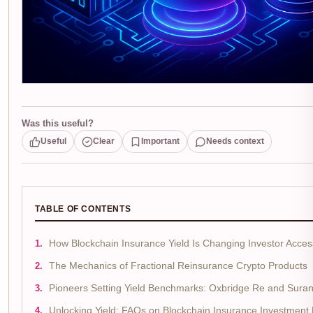
Was this useful?
Useful
Clear
Important
Needs context
TABLE OF CONTENTS
How Blockchain Insurance Yield Is Changing Investor Acces
The Mechanics of Fractional Reinsurance Crypto Products
Pioneers Setting Yield Benchmarks: Oxbridge Re and Sura
Unlocking Yield: FAQs on Blockchain Insurance Investment