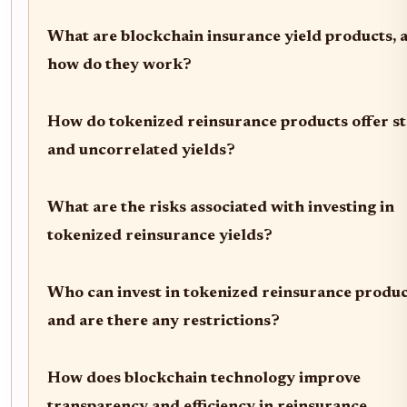
What are blockchain insurance yield products, 
how do they work?
How do tokenized reinsurance products offer st
and uncorrelated yields?
What are the risks associated with investing in
tokenized reinsurance yields?
Who can invest in tokenized reinsurance produc
and are there any restrictions?
How does blockchain technology improve