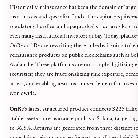
Historically, reinsurance has been the domain of large
institutions and specialist funds. The capital requirem
regulatory hurdles, and opaque deal structures kept re
even many institutional investors at bay. Today, platfor
OnRe and Re are rewriting these rules by issuing toke
reinsurance products on public blockchains such as So
Avalanche. These platforms are not simply digitizing e
securities; they are fractionalizing risk exposure, dem
access, and enabling near-instant settlement for invest
worldwide.
OnRe
’s latest structured product connects $225 billio
stable assets to reinsurance pools via Solana, targeting
to 36.5%. Returns are generated from three distinct s