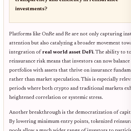
transparency and efficiency in reinsurance
investments?
Platforms like OnRe and Re are not only capturing ins
attention but also catalyzing a broader movement tow
integration of
real world asset DeFi
. The ability to t
reinsurance risk means that investors can now balance 
portfolios with assets that thrive on insurance fundam
rather than market speculation. This is especially relev
periods where both crypto and traditional markets exh
heightened correlation or systemic stress.
Another breakthrough is the democratization of capita
By lowering minimum entry points, tokenized reinsur
pools allow a much wider range of investors to particip