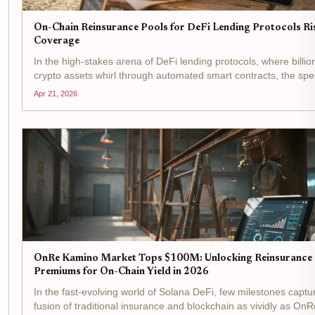
On-Chain Reinsurance Pools for DeFi Lending Protocols Ri
Coverage
In the high-stakes arena of DeFi lending protocols, where billio
crypto assets whirl through automated smart contracts, the spe
smart contract failures, oracle manipulations, and liquidity cru
Apr 21, 2026
looms large. On-chain...
OnRe Kamino Market Tops $100M: Unlocking Reinsurance
Premiums for On-Chain Yield in 2026
In the fast-evolving world of Solana DeFi, few milestones captu
fusion of traditional insurance and blockchain as vividly as OnR