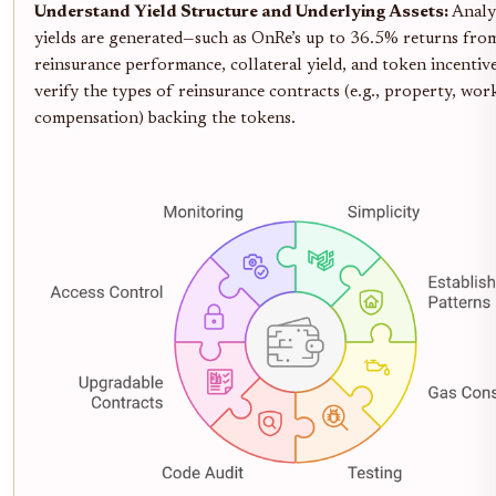
Understand Yield Structure and Underlying Assets:
Analy
yields are generated—such as OnRe’s up to 36.5% returns fro
reinsurance performance, collateral yield, and token incenti
verify the types of reinsurance contracts (e.g., property, wor
compensation) backing the tokens.