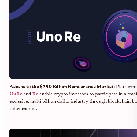
Access to the $750 Billion Reinsurance Market:
Platforms 
OnRe
and
Re
enable crypto investors to participate in a trad
exclusive, multi-billion dollar industry through blockchain-ba
tokenization.