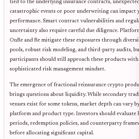
tied to the underlying insurance contracts, unexpecte
catastrophic events or poor underwriting can impact y
performance. Smart contract vulnerabilities and regul
uncertainty also require careful due diligence. Platfor
OnRe and Re mitigate these exposures through diversi
pools, robust risk modeling, and third-party audits, b
participants should still approach these products with
sophisticated risk management mindset.
The emergence of fractional reinsurance crypto produ
brings questions about liquidity. While secondary trad
venues exist for some tokens, market depth can vary b
platform and product type. Investors should evaluate 
periods, redemption policies, and counterparty fram
before allocating significant capital.