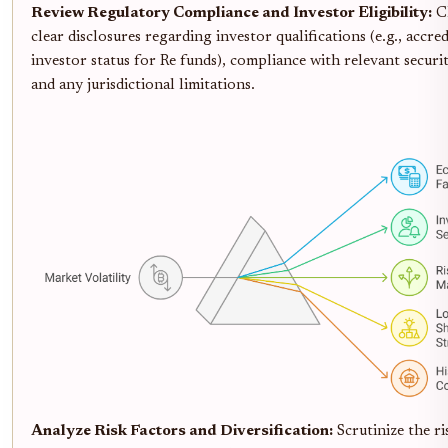
Review Regulatory Compliance and Investor Eligibility:
C
clear disclosures regarding investor qualifications (e.g., accre
investor status for Re funds), compliance with relevant securit
and any jurisdictional limitations.
Analyze Risk Factors and Diversification:
Scrutinize the ri