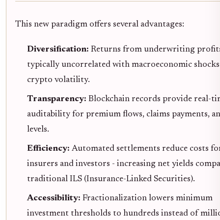
This new paradigm offers several advantages:
Diversification:
Returns from underwriting profit
typically uncorrelated with macroeconomic shocks
crypto volatility.
Transparency:
Blockchain records provide real-t
auditability for premium flows, claims payments, a
levels.
Efficiency:
Automated settlements reduce costs fo
insurers and investors - increasing net yields comp
traditional ILS (Insurance-Linked Securities).
Accessibility:
Fractionalization lowers minimum
investment thresholds to hundreds instead of milli