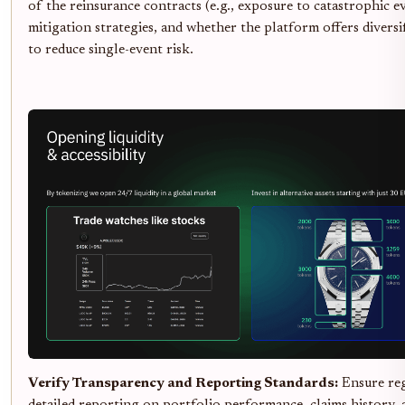
of the reinsurance contracts (e.g., exposure to catastrophic ev
mitigation strategies, and whether the platform offers diversi
to reduce single-event risk.
Verify Transparency and Reporting Standards:
Ensure reg