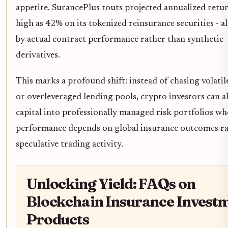
appetite. SurancePlus touts projected annualized retur
high as 42% on its tokenized reinsurance securities - a
by actual contract performance rather than synthetic
derivatives.
This marks a profound shift: instead of chasing volatil
or overleveraged lending pools, crypto investors can a
capital into professionally managed risk portfolios wh
performance depends on global insurance outcomes ra
speculative trading activity.
Unlocking Yield: FAQs on
Blockchain Insurance Invest
Products