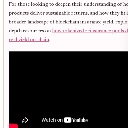
For those looking to deepen their understanding of h
products deliver sustainable returns, and how they fit 
broader landscape of blockchain insurance yield, explo
depth resources on
how tokenized reinsurance pools d
real yield on-chain
.