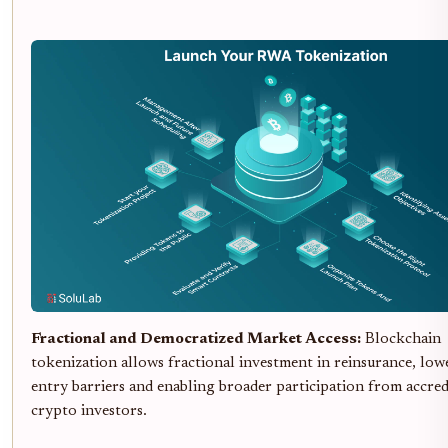
Fractional and Democratized Market Access:
Blockchain
tokenization allows fractional investment in reinsurance, low
entry barriers and enabling broader participation from accred
crypto investors.