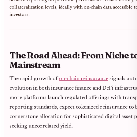
detailed reporting on portfolio performance, claims history, 
collateralization levels, ideally with on-chain data accessible t
investors.
The Road Ahead: From Niche t
Mainstream
The rapid growth of
on-chain reinsurance
signals a st
evolution in both insurance finance and DeFi infrastru
more platforms launch regulated offerings with trans
reporting standards, expect tokenized reinsurance to
cornerstone allocation for sophisticated digital asset 
seeking uncorrelated yield.