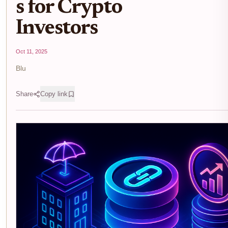
s for Crypto
Investors
Oct 11, 2025
Blu
Share
Copy link