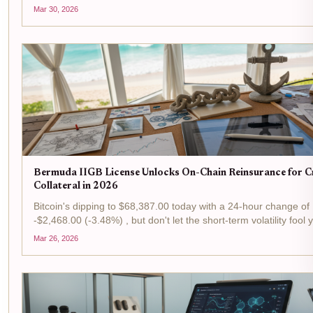
Kamino Market surging past $100M in assets under manageme
Mar 30, 2026
isn't just a number; it's a signal...
Bermuda IIGB License Unlocks On-Chain Reinsurance for 
Collateral in 2026
Bitcoin's dipping to $68,387.00 today with a 24-hour change of
-$2,468.00 (-3.48%) , but don't let the short-term volatility fool 
is prime time for tactical plays in the reinsurance arena, where
Mar 26, 2026
Bermuda's IIGB license is flipping...