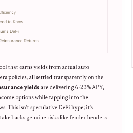
fficiency
Need to Know
miums DeFi
 Reinsurance Returns
ool that earns yields from actual auto
policies, all settled transparently on the
nsurance yields
are delivering 6-23% APY,
ncome options while tapping into the
ws. This isn't speculative DeFi hype; it's
take backs genuine risks like fender-benders