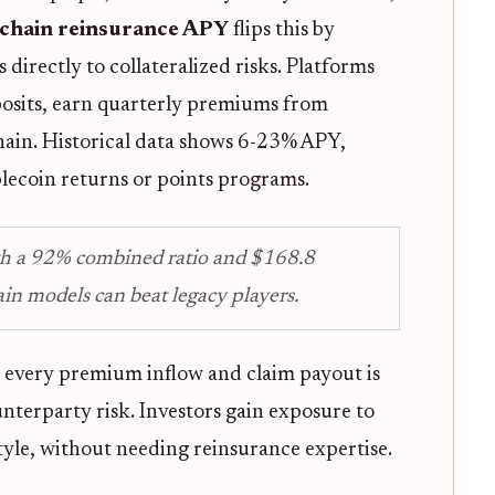
chain reinsurance APY
flips this by
directly to collateralized risks. Platforms
posits, earn quarterly premiums from
chain. Historical data shows 6-23% APY,
lecoin returns or points programs.
th a 92% combined ratio and $168.8
in models can beat legacy players.
: every premium inflow and claim payout is
unterparty risk. Investors gain exposure to
tyle, without needing reinsurance expertise.