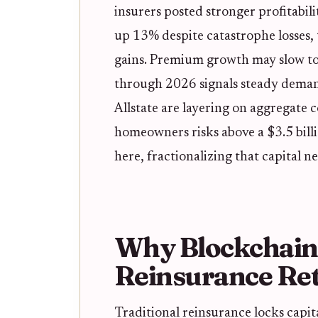
insurers posted stronger profitabili
up 13% despite catastrophe losses,
gains. Premium growth may slow to
through 2026 signals steady demand
Allstate are layering on aggregate c
homeowners risks above a $3.5 billi
here, fractionalizing that capital n
Why Blockchain
Reinsurance Re
Traditional reinsurance locks capit