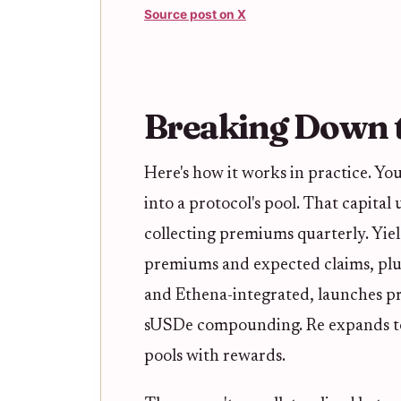
Source post on X
Breaking Down t
Here's how it works in practice. You
into a protocol's pool. That capital
collecting premiums quarterly. Yie
premiums and expected claims, plu
and Ethena-integrated, launches p
sUSDe compounding. Re expands to 
pools with rewards.