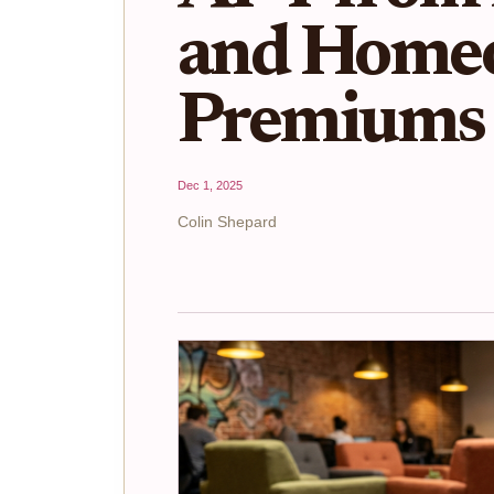
and Home
Premiums 
Dec 1, 2025
Colin Shepard