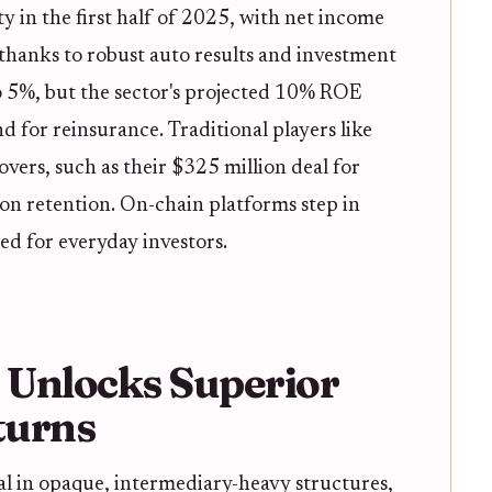
ty in the first half of 2025, with net income
 thanks to robust auto results and investment
 5%, but the sector's projected 10% ROE
 for reinsurance. Traditional players like
overs, such as their $325 million deal for
on retention. On-chain platforms step in
eed for everyday investors.
 Unlocks Superior
turns
al in opaque, intermediary-heavy structures,