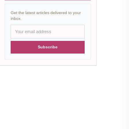
Get the latest articles delivered to your
inbox.
Subscribe