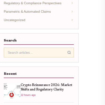
Regulatory & Compliance Perspectives
Parametric & Automated Claims
Uncategorized
Search
Recent
Crypto Reinsurance 2026: Market
Shifts and Regulatory Clarity
22 hours ago