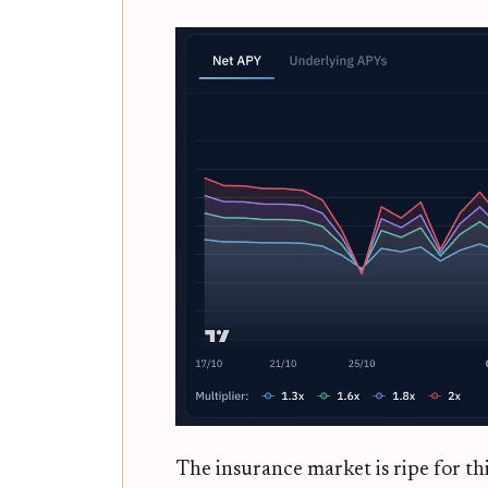
The insurance market is ripe for th