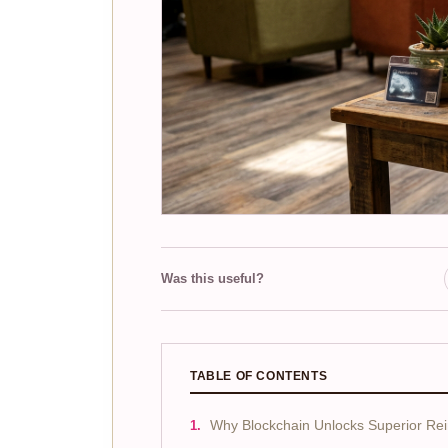
Was this useful?
TABLE OF CONTENTS
Why Blockchain Unlocks Superior Re