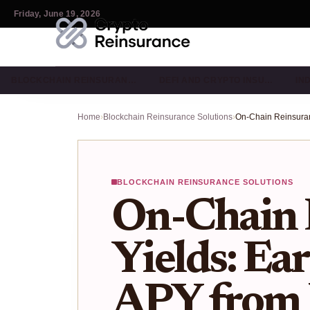
Friday, June 19, 2026
BLOCKCHAIN REINSURAN…
DEFI AND CRYPTO INSU…
IN
Home
›
Blockchain Reinsurance Solutions
›
BLOCKCHAIN REINSURANCE SOLUTIONS
On-Chain 
Yields: Ea
APY from 