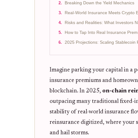
Breaking Down the Yield Mechanics
Real-World Insurance Meets Crypto E
Risks and Realities: What Investors 
How to Tap Into Real Insurance Pre
2025 Projections: Scaling Stablecoin
Imagine parking your capital in a p
insurance premiums and homeowners 
blockchain. In 2025,
on-chain rei
outpacing many traditional fixed-i
stability of real-world insurance flo
reinsurance digitized, where your s
and hail storms.