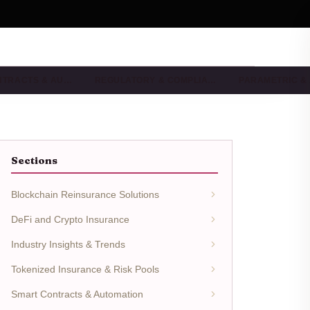
NTRACTS & AU…
REGULATORY & COMPLIA…
PARAMETRIC &
Sections
Blockchain Reinsurance Solutions
DeFi and Crypto Insurance
Industry Insights & Trends
Tokenized Insurance & Risk Pools
Smart Contracts & Automation