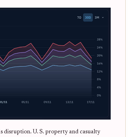
is disruption. U. S. property and casualty