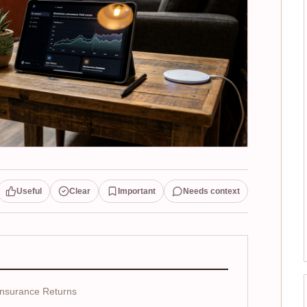
Useful
Clear
Important
Needs context
insurance Returns