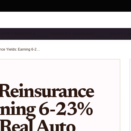
DUSTRY INSIGHTS & …
TOKENIZED INSURANCE …
SMART CO
On-Chain Reinsurance Yields: Earning 6-23% APY from Real Auto and Homeowners Premiums in 2025
Reinsurance
rning 6-23%
Real Auto