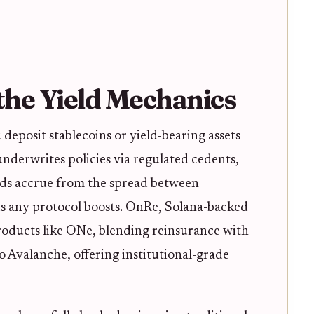
he Yield Mechanics
 deposit stablecoins or yield-bearing assets
 underwrites policies via regulated cedents,
lds accrue from the spread between
s any protocol boosts. OnRe, Solana-backed
roducts like ONe, blending reinsurance with
Avalanche, offering institutional-grade