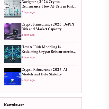
Navigating 2026 Crypto
Reinsurance: How AI-Driven Risk
Models Are Redefining Capital
2 days ago
Efficiency
Crypto Reinsurance 2026: DePIN
Risk and Market Capacity
3 days ago
How AI Risk Modeling Is
Redefining Crypto Reinsurance in
2026
4 days ago
Crypto Reinsurance 2026: AI
Models and DeFi Stability
5 days ago
Newsletter