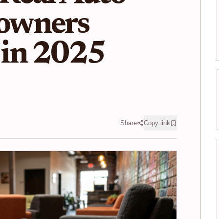
owners
in 2025
Share
Copy link