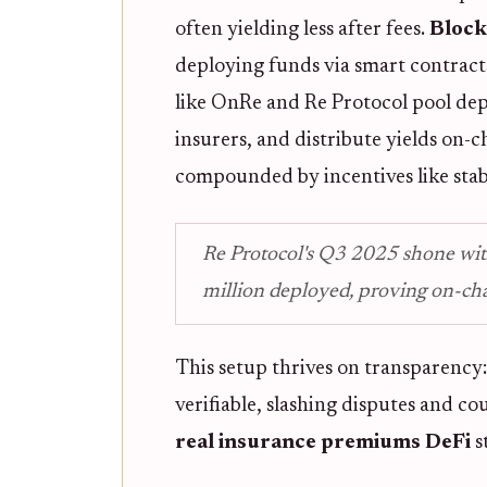
often yielding less after fees.
Block
deploying funds via smart contracts 
like OnRe and Re Protocol pool de
insurers, and distribute yields on-
compounded by incentives like stab
Re Protocol's Q3 2025 shone wi
million deployed, proving on-cha
This setup thrives on transparency
verifiable, slashing disputes and co
real insurance premiums DeFi
s