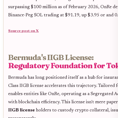
surpassing $100 million as of February 2026, OnRe de
Binance-Peg SOL trading at $91.19, up $3.95 or and 0.
Source post on X
Bermuda's IIGB License:
Regulatory Foundation for To
Bermuda has long positioned itself as a hub for insura
Class IIGB license accelerates this trajectory. Tailored f
enables entities like OnRe, operating as a Segregated
with blockchain efficiency. This license isn't mere paper
IIGB license
holders to custody crypto collateral, issu