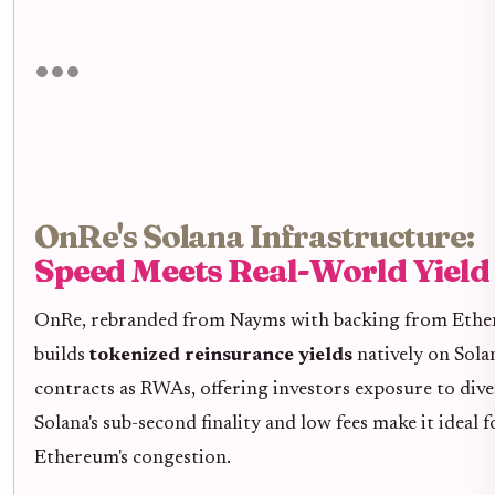
OnRe's Solana Infrastructure:
Speed Meets Real-World Yield
OnRe, rebranded from Nayms with backing from Ethen
builds
tokenized reinsurance yields
natively on Sola
contracts as RWAs, offering investors exposure to dive
Solana's sub-second finality and low fees make it idea
Ethereum's congestion.