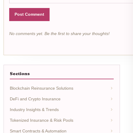
Post Comment
No comments yet. Be the first to share your thoughts!
Sections
Blockchain Reinsurance Solutions
DeFi and Crypto Insurance
Industry Insights & Trends
Tokenized Insurance & Risk Pools
Smart Contracts & Automation