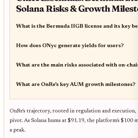
Solana Risks & Growth Miles
What is the Bermuda IIGB license and its key b
How does ONyc generate yields for users?
What are the main risks associated with on-cha
What are OnRe's key AUM growth milestones?
OnRe's trajectory, rooted in regulation and execution, p
pivot. As Solana hums at $91.19, the platform's $100 mi
a peak.