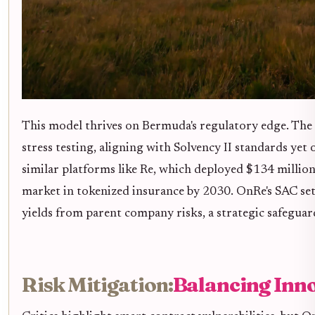
This model thrives on Bermuda's regulatory edge. The 
stress testing, aligning with Solvency II standards yet 
similar platforms like Re, which deployed $134 million,
market in tokenized insurance by 2030. OnRe's SAC set
yields from parent company risks, a strategic safeguard
Risk Mitigation:
Balancing Inno