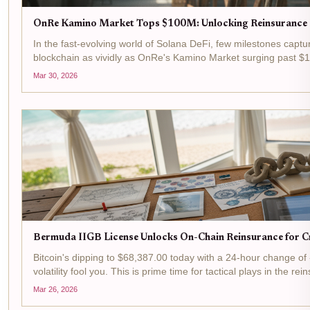
OnRe Kamino Market Tops $100M: Unlocking Reinsurance P
In the fast-evolving world of Solana DeFi, few milestones captur
blockchain as vividly as OnRe's Kamino Market surging past $1
a number; it's a signal...
Mar 30, 2026
Bermuda IIGB License Unlocks On-Chain Reinsurance for Cr
Bitcoin's dipping to $68,387.00 today with a 24-hour change of 
volatility fool you. This is prime time for tactical plays in the 
flipping...
Mar 26, 2026