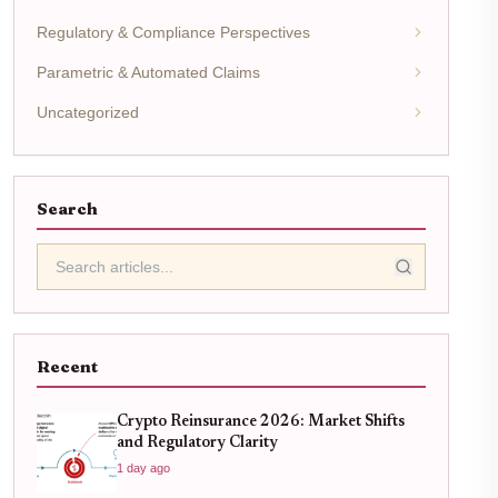
Regulatory & Compliance Perspectives
Parametric & Automated Claims
Uncategorized
Search
Recent
Crypto Reinsurance 2026: Market Shifts
and Regulatory Clarity
1 day ago