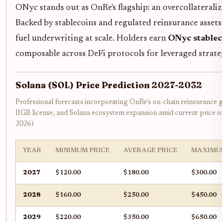
ONyc stands out as OnRe's flagship: an overcollateraliz
Backed by stablecoins and regulated reinsurance assets,
fuel underwriting at scale. Holders earn
ONyc stablec
composable across DeFi protocols for leveraged strate
Solana (SOL) Price Prediction 2027-2032
Professional forecasts incorporating OnRe's on-chain reinsurance
IIGB license, and Solana ecosystem expansion amid current price 
2026)
YEAR
MINIMUM PRICE
AVERAGE PRICE
MAXIMU
2027
$120.00
$180.00
$300.00
2028
$160.00
$250.00
$450.00
2029
$220.00
$350.00
$650.00