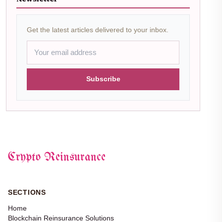
Get the latest articles delivered to your inbox.
Subscribe
Crypto Reinsurance
SECTIONS
Home
Blockchain Reinsurance Solutions