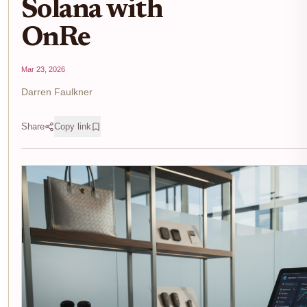
Solana with
OnRe
Mar 23, 2026
Darren Faulkner
Share
Copy link