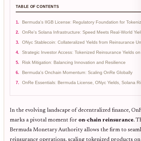
TABLE OF CONTENTS
Bermuda's IIGB License: Regulatory Foundation for Tokeni
OnRe's Solana Infrastructure: Speed Meets Real-World Yie
ONyc Stablecoin: Collateralized Yields from Reinsurance Un
Strategic Investor Access: Tokenized Reinsurance Yields o
Risk Mitigation: Balancing Innovation and Resilience
Bermuda's Onchain Momentum: Scaling OnRe Globally
OnRe Essentials: Bermuda License, ONyc Yields, Solana Ri
In the evolving landscape of decentralized finance, On
marks a pivotal moment for
on-chain reinsurance
. T
Bermuda Monetary Authority allows the firm to seamles
reinsurance operations, scaling tokenized products o