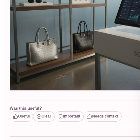
Was this useful?
Useful
Clear
Important
Needs context