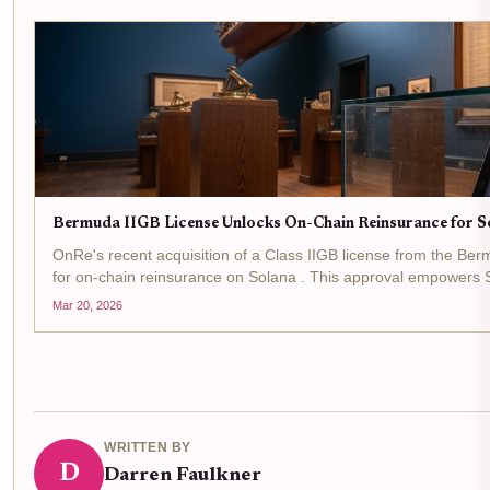
Bermuda IIGB License Unlocks On-Chain Reinsurance for S
OnRe's recent acquisition of a Class IIGB license from the Be
for on-chain reinsurance on Solana . This approval empowers So
world reinsurance...
Mar 20, 2026
WRITTEN BY
D
Darren Faulkner