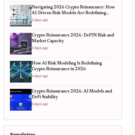
Navigating 2026 Crypto Reinsurance: How
AI-Driven Risk Models Are Redefining
Capital Efficiency
2 days ago
Crypto Reinsurance 2026: DePIN Risk and
Market Capacity
3 days ago
How AI Risk Modeling Is Redefining
Crypto Reinsurance in 2026
4 days ago
Crypto Reinsurance 2026: AI Models and
DeFi Stability
5 days ago
Newsletter