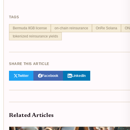
TAGS
Bermuda IIGB license
on-chain reinsurance
OnRe Solana
ONy
tokenized reinsurance yields
SHARE THIS ARTICLE
Twitter
Facebook
LinkedIn
Related Articles