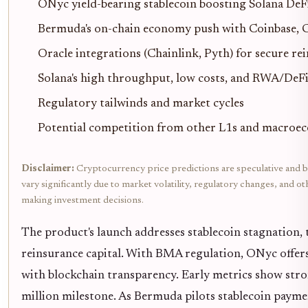
ONyc yield-bearing stablecoin boosting Solana De
Bermuda's on-chain economy push with Coinbase, 
Oracle integrations (Chainlink, Pyth) for secure re
Solana's high throughput, low costs, and RWA/DeF
Regulatory tailwinds and market cycles
Potential competition from other L1s and macroec
Disclaimer:
Cryptocurrency price predictions are speculative and b
vary significantly due to market volatility, regulatory changes, and 
making investment decisions.
The product's launch addresses stablecoin stagnation,
reinsurance capital. With BMA regulation, ONyc offers 
with blockchain transparency. Early metrics show str
million milestone. As Bermuda pilots stablecoin payme