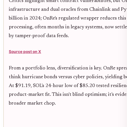
Critics highlight smart contract vulnerabilities, but 
infrastructure and dual oracles from Chainlink and Pyt
billion in 2024; OnRe's regulated wrapper reduces this 
processing, often months in legacy systems, now settle
by tamper-proof data feeds.
Source post on X
From a portfolio lens, diversification is key. OnRe spr
think hurricane bonds versus cyber policies, yielding b
At $91.19, SOL's 24-hour low of $85.20 tested resilien
product-market fit. This isn't blind optimism; it's ev
broader market chop.