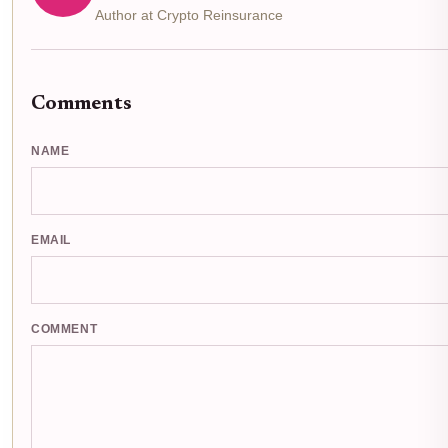
Author at Crypto Reinsurance
Comments
NAME
EMAIL
COMMENT