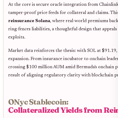
At the core is secure oracle integration from Chainli
tamper-proof price feeds for collateral and claims. Th
reinsurance Solana
, where real-world premiums back
ring-fences liabilities, a thoughtful design that appeals
exploits.
Market data reinforces the thesis: with SOL at $91.19,
expansion. From insurance incubator to onchain leader,
crossing $100 million AUM amid Bermuda's onchain push.
result of aligning regulatory clarity with blockchain p
ONyc Stablecoin:
Collateralized Yields from Re