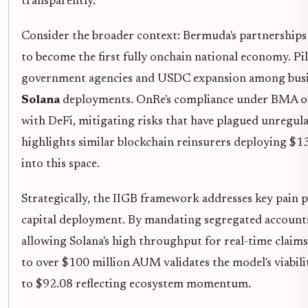
transparently.
Consider the broader context: Bermuda's partnerships 
to become the first fully onchain national economy. Pi
government agencies and USDC expansion among busine
Solana
deployments. OnRe's compliance under BMA ove
with DeFi, mitigating risks that have plagued unregul
highlights similar blockchain reinsurers deploying $13
into this space.
Strategically, the IIGB framework addresses key pain p
capital deployment. By mandating segregated accounts,
allowing Solana's high throughput for real-time claims
to over $100 million AUM validates the model's viabil
to $92.08 reflecting ecosystem momentum.