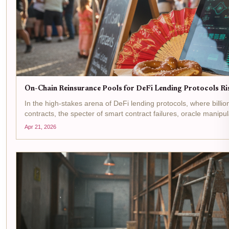
On-Chain Reinsurance Pools for DeFi Lending Protocols R
In the high-stakes arena of DeFi lending protocols, where billi
contracts, the specter of smart contract failures, oracle manipu
chain...
Apr 21, 2026