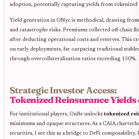
adoption, potentially capturing yields from tokenized
Yield generation in ONyc is methodical, drawing from 
and catastrophe risks. Premiums collected off-chain fl
after deducting operational costs and reserves. This c
on early deployments, far outpacing traditional stable
through overcollateralization ratios exceeding 150%.
Strategic Investor Access:
Tokenized Reinsurance Yields
For institutional players, OnRe unlocks
tokenized rei
minimums and opaque structures. As a CAIA charterho
securities, I see this as a bridge to DeFi composability