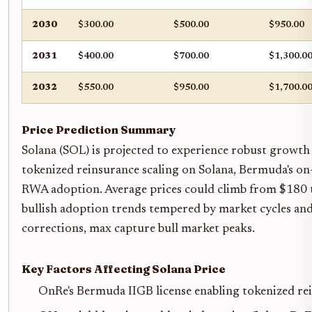
2030
$300.00
$500.00
$950.00
2031
$400.00
$700.00
$1,300.0
2032
$550.00
$950.00
$1,700.0
Price Prediction Summary
Solana (SOL) is projected to experience robust growt
tokenized reinsurance scaling on Solana, Bermuda's on-
RWA adoption. Average prices could climb from $180 
bullish adoption trends tempered by market cycles and 
corrections, max capture bull market peaks.
Key Factors Affecting Solana Price
OnRe's Bermuda IIGB license enabling tokenized 