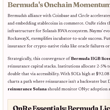
Bermuda's Onchain Momentum
Bermuda's alliance with Coinbase and Circle accelerate
and embedding stablecoins in commerce. OnRe rides th
infrastructure for Solana's RWA ecosystem. Nayms' evo
RockawayX, exemplifies incubator-to-scale success. Fu
insurance for crypto-native risks like oracle failures o
Strategically, this convergence of
Bermuda IIGB lice
reinsurance capital stacks. Institutions allocate 2-5% t
double that via accessibility. With SOL's high at $92
charts a path where reinsurance isn't a backwater but D
reinsurance Solana
should monitor ONyc adoption as 
OnRe Essentials: Bermuda Lic