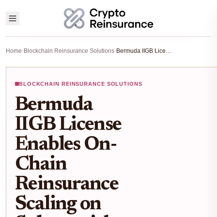
Home
›
Blockchain Reinsurance Solutions
›
Bermuda IIGB License Enables On-Chain Reinsurance Scaling on Solana with OnRe
BLOCKCHAIN REINSURANCE SOLUTIONS
Bermuda
IIGB License
Enables On-
Chain
Reinsurance
Scaling on