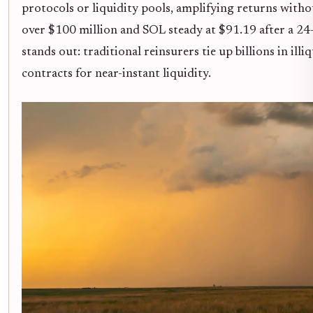
protocols or liquidity pools, amplifying returns with
over $100 million and SOL steady at $91.19 after a 24-h
stands out: traditional reinsurers tie up billions in ill
contracts for near-instant liquidity.