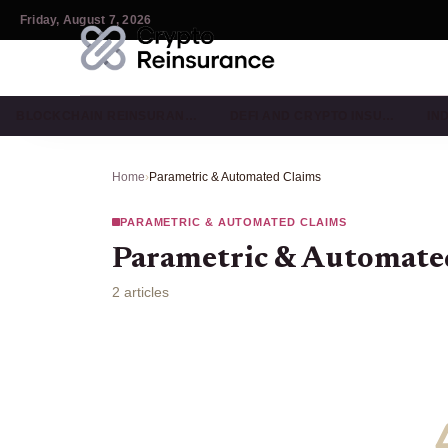
Friday, August 7, 2026
BLOCKCHAIN REINSURAN…
DEFI AND CRYPTO INSU…
IN
Home
›
Parametric & Automated Claims
PARAMETRIC & AUTOMATED CLAIMS
Parametric & Automate
2 articles