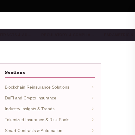
NTRACTS & AU…
REGULATORY & COMPLIA…
PARAMETRIC &
Sections
Blockchain Reinsurance Solutions
DeFi and Crypto Insurance
Industry Insights & Trends
Tokenized Insurance & Risk Pools
Smart Contracts & Automation