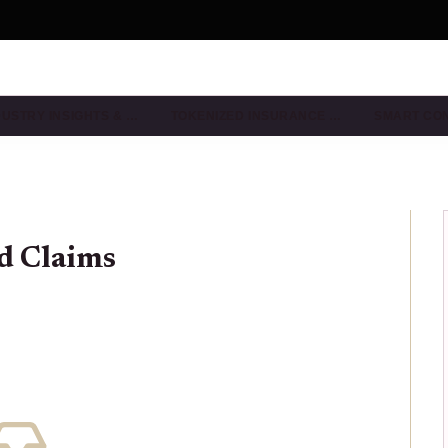
DUSTRY INSIGHTS & …
TOKENIZED INSURANCE …
SMART CO
d Claims