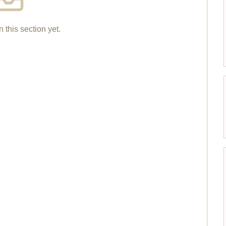
n this section yet.