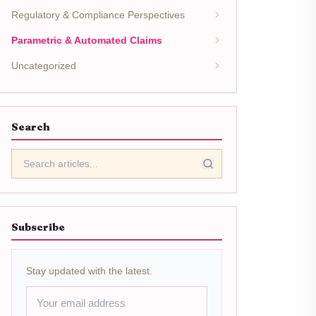
Regulatory & Compliance Perspectives
Parametric & Automated Claims
Uncategorized
Search
Subscribe
Stay updated with the latest.