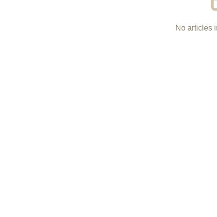
No articles i