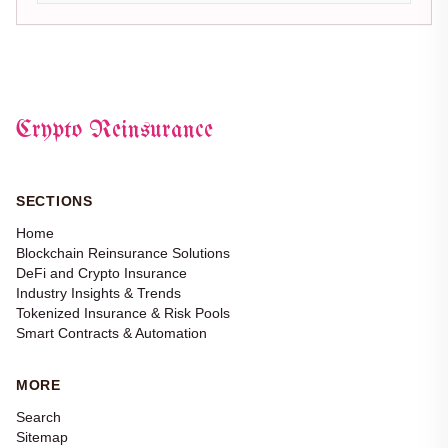
Crypto Reinsurance
SECTIONS
Home
Blockchain Reinsurance Solutions
DeFi and Crypto Insurance
Industry Insights & Trends
Tokenized Insurance & Risk Pools
Smart Contracts & Automation
MORE
Search
Sitemap