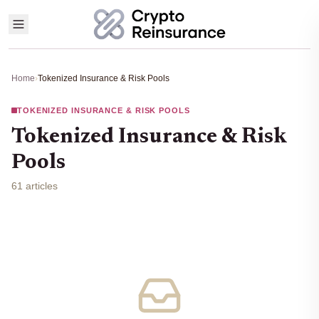
Home
›
Tokenized Insurance & Risk Pools
TOKENIZED INSURANCE & RISK POOLS
Tokenized Insurance & Risk
Pools
61 articles