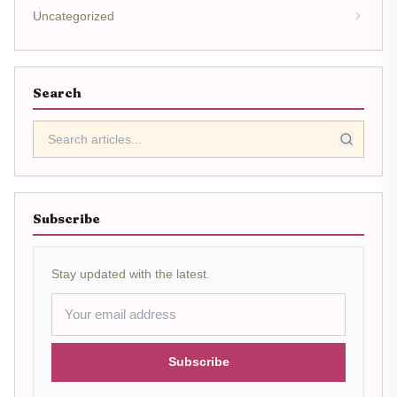
Uncategorized
Search
Subscribe
Stay updated with the latest.
Subscribe