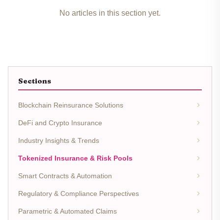
No articles in this section yet.
Sections
Blockchain Reinsurance Solutions
DeFi and Crypto Insurance
Industry Insights & Trends
Tokenized Insurance & Risk Pools
Smart Contracts & Automation
Regulatory & Compliance Perspectives
Parametric & Automated Claims