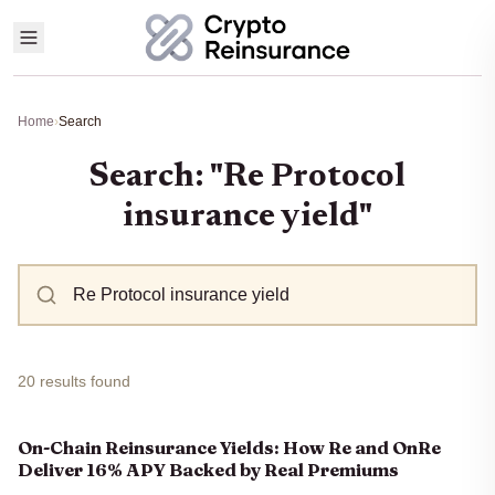
Home
›
Search
Search: "Re Protocol
insurance yield"
20 results found
On-Chain Reinsurance Yields: How Re and OnRe
Deliver 16% APY Backed by Real Premiums