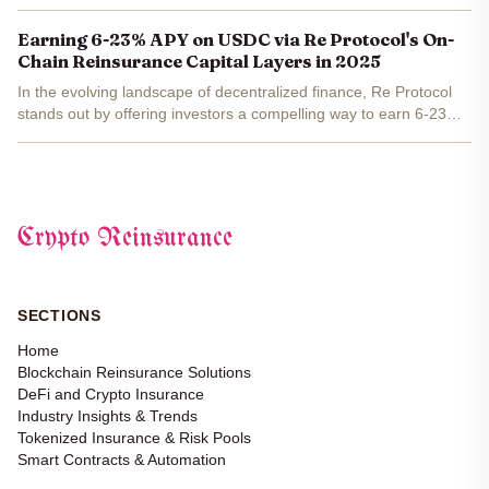
$191.6 million in premiums with 92% backed by real-world
insurance. Re Protocol's reUSD and reUSDe have exploded...
Earning 6-23% APY on USDC via Re Protocol's On-
Chain Reinsurance Capital Layers in 2025
In the evolving landscape of decentralized finance, Re Protocol
stands out by offering investors a compelling way to earn 6-23%
APY on USDC through its innovative on-chain reinsurance capital
layers. This isn't just another yield farm;...
Crypto Reinsurance
SECTIONS
Home
Blockchain Reinsurance Solutions
DeFi and Crypto Insurance
Industry Insights & Trends
Tokenized Insurance & Risk Pools
Smart Contracts & Automation