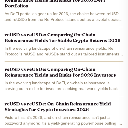
Reinsurance Yields and Risks for 2026 DeFi
Portfolios
As DeFi portfolios gear up for 2026, the choice between reUSD
and reUSDe from the Re Protocol stands out as a pivotal decision
for balancing on-chain reinsurance yields against inherent risks.
With reUSD trading steadily at $1.06 - up a...
reUSD vs reUSDe: Comparing On-Chain
Reinsurance Yields for Stable Crypto Returns 2026
In the evolving landscape of on-chain reinsurance yields, Re
Protocol's reUSD and reUSDe stand out as tailored instruments
for investors eyeing stable crypto returns into 2026. With reUSD
trading at a precise $1.06, up $0.001000 or and...
reUSD vs reUSDe: Comparing On-Chain
Reinsurance Yields and Risks for 2026 Investors
In the evolving landscape of DeFi, on-chain reinsurance is
carving out a niche for investors seeking real-world yields backed
by insurance premiums. As we peer into 2026, Re Protocol's
reUSD and reUSDe stand out, offering distinct paths to...
reUSD vs reUSDe: On-Chain Reinsurance Yield
Strategies for Crypto Investors 2026
Picture this: it's 2026, and on-chain reinsurance isn't just a
buzzword anymore; it's a yield-generating powerhouse pulling in