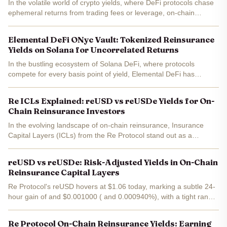
In the volatile world of crypto yields, where DeFi protocols chase
ephemeral returns from trading fees or leverage, on-chain
reinsurance stands apart. Platforms like Re and OnRe deliver
16% APY backed by tangible premiums from real-world...
Elemental DeFi ONyc Vault: Tokenized Reinsurance
Yields on Solana for Uncorrelated Returns
In the bustling ecosystem of Solana DeFi, where protocols
compete for every basis point of yield, Elemental DeFi has
unveiled its ONyc Vault - a game-changer for tokenized
reinsurance yields. This institutional-grade product harnesses...
Re ICLs Explained: reUSD vs reUSDe Yields for On-
Chain Reinsurance Investors
In the evolving landscape of on-chain reinsurance, Insurance
Capital Layers (ICLs) from the Re Protocol stand out as a
structured way for investors to earn yields from real-world
insurance premiums. With reUSD trading at $1.06, down...
reUSD vs reUSDe: Risk-Adjusted Yields in On-Chain
Reinsurance Capital Layers
Re Protocol's reUSD hovers at $1.06 today, marking a subtle 24-
hour gain of and $0.001000 ( and 0.000940%), with a tight range
between $1.07 high and $1.06 low. This stability isn't accidental;
it's engineered into the Insurance Capital...
Re Protocol On-Chain Reinsurance Yields: Earning