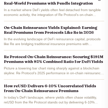
Real-World Premiums with Pendle Integration
In a market where DeFi yields often feel detached from tangible
economic activity, the integration of Re Protocol's on-chain
reinsurance with Pendle offers a compelling bridge to real-world
premiums . With Pendle (PENDLE) trading at $1.17,...
On-Chain Reinsurance Yields Explained: Earning
Real Premiums from Protocols Like Re in 2026
In the evolving landscape of DeFi reinsurance capital, protocols
like Re are bridging traditional insurance premiums with
blockchain efficiency, offering investors targeted yields from real-
world reinsurance premiums . As we look toward...
Re Protocol On-Chain Reinsurance: Securing $191M
Premiums with 92% Combined Ratio for DeFi Yields
Picture a towering bar chart rising sharply against a blockchain
skyline: Re Protocol's 2025 performance in on-chain reinsurance
hit $191.6 million in premiums written, backed by a stellar 92%
combined ratio. This isn't hype; it's a visual...
How reUSD Delivers 6-10% Uncorrelated Yields
from On-Chain Reinsurance Premiums
In today's DeFi landscape, where yields often chase volatility,
reUSD from the Re Protocol stands out by delivering 6-10%
uncorrelated returns backed by real on-chain reinsurance