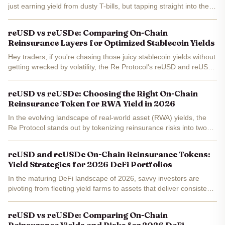
just earning yield from dusty T-bills, but tapping straight into the
trillion-dollar reinsurance beast. Right now, as of January
29,2026, Re Protocol's reUSD is humming...
reUSD vs reUSDe: Comparing On-Chain
Reinsurance Layers for Optimized Stablecoin Yields
Hey traders, if you're chasing those juicy stablecoin yields without
getting wrecked by volatility, the Re Protocol's reUSD and reUSDe
are straight fire right now. With reUSD trading at a solid $1.06 -
up 0.19% in the last 24 hours - it's...
reUSD vs reUSDe: Choosing the Right On-Chain
Reinsurance Token for RWA Yield in 2026
In the evolving landscape of real-world asset (RWA) yields, the
Re Protocol stands out by tokenizing reinsurance risks into two
distinct on-chain reinsurance tokens: reUSD and reUSDe . As we
head into 2026, these instruments offer...
reUSD and reUSDe On-Chain Reinsurance Tokens:
Yield Strategies for 2026 DeFi Portfolios
In the maturing DeFi landscape of 2026, savvy investors are
pivoting from fleeting yield farms to assets that deliver consistent,
real-world backed returns. Re Protocol's reUSD and reUSDe
stand out as premier on-chain reinsurance DeFi...
reUSD vs reUSDe: Comparing On-Chain