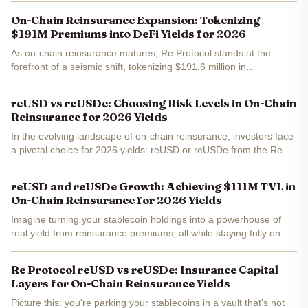
premiums. Trading at a current price of $1.06 , with a...
On-Chain Reinsurance Expansion: Tokenizing
$191M Premiums into DeFi Yields for 2026
As on-chain reinsurance matures, Re Protocol stands at the
forefront of a seismic shift, tokenizing $191.6 million in
reinsurance premiums to unlock DeFi yields that promise stability
amid crypto's volatility. This isn't mere speculation;...
reUSD vs reUSDe: Choosing Risk Levels in On-Chain
Reinsurance for 2026 Yields
In the evolving landscape of on-chain reinsurance, investors face
a pivotal choice for 2026 yields: reUSD or reUSDe from the Re
Protocol. As of January 31,2026, reUSD trades at a stable $1.057
, underscoring its role as a...
reUSD and reUSDe Growth: Achieving $111M TVL in
On-Chain Reinsurance for 2026 Yields
Imagine turning your stablecoin holdings into a powerhouse of
real yield from reinsurance premiums, all while staying fully on-
chain. That's exactly what's happening with Re Protocol's reUSD
and reUSDe, which just hit a combined $111...
Re Protocol reUSD vs reUSDe: Insurance Capital
Layers for On-Chain Reinsurance Yields
Picture this: you're parking your stablecoins in a vault that's not