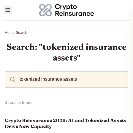
Home
›
Search
Search: "tokenized insurance
assets"
3 results found
Crypto Reinsurance 2026: AI and Tokenized Assets
Drive New Capacity