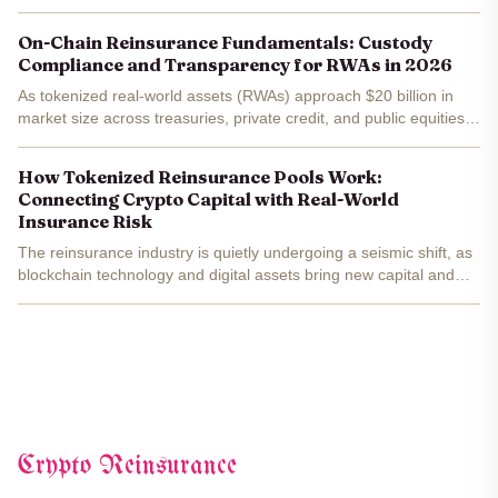
On-Chain Reinsurance Fundamentals: Custody
Compliance and Transparency for RWAs in 2026
As tokenized real-world assets (RWAs) approach $20 billion in
market size across treasuries, private credit, and public equities,
on-chain reinsurance stands at a pivotal crossroads. Fund
managers and institutional investors are pouring...
How Tokenized Reinsurance Pools Work:
Connecting Crypto Capital with Real-World
Insurance Risk
The reinsurance industry is quietly undergoing a seismic shift, as
blockchain technology and digital assets bring new capital and
transparency to a traditionally opaque market. Tokenized
reinsurance pools are at the center of this...
Crypto Reinsurance