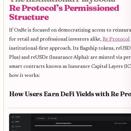
Re Protocol’s Permissioned
Structure
If OnRe is focused on democratizing access to reinsura
for retail and professional investors alike,
Re Protocol
institutional-first approach. Its flagship tokens, reUSD
Plus) and reUSDe (Insurance Alpha): are minted via pe
smart contracts known as Insurance Capital Layers (ICL
how it works:
How Users Earn DeFi Yields with Re Pro