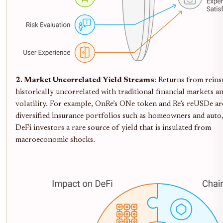
2. Market Uncorrelated Yield Streams
: Returns from reins
historically uncorrelated with traditional financial markets a
volatility. For example, OnRe’s ONe token and Re’s reUSDe ar
diversified insurance portfolios such as homeowners and auto,
DeFi investors a rare source of yield that is insulated from
macroeconomic shocks.