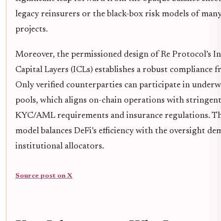
legacy reinsurers or the black-box risk models of man
projects.
Moreover, the permissioned design of Re Protocol’s I
Capital Layers (ICLs) establishes a robust compliance 
Only verified counterparties can participate in underw
pools, which aligns on-chain operations with stringen
KYC/AML requirements and insurance regulations. Th
model balances DeFi’s efficiency with the oversight d
institutional allocators.
Source post on X