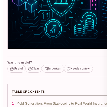
Was this useful?
Useful
Clear
Important
Needs context
TABLE OF CONTENTS
Yield Generation: From Stablecoins to Real-World Insuranc