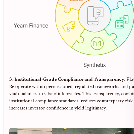
3. Institutional-Grade Compliance and Transparency
: Pla
Re operate within permissioned, regulated frameworks and pub
vault balances to Chainlink oracles. This transparency, comb
institutional compliance standards, reduces counterparty risk
increases investor confidence in yield legitimacy.