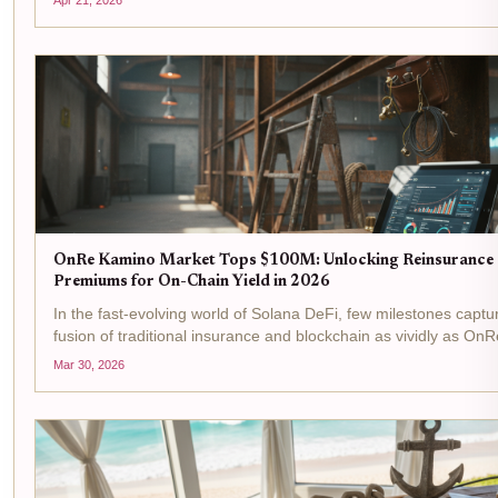
looms large. On-chain...
OnRe Kamino Market Tops $100M: Unlocking Reinsurance
Premiums for On-Chain Yield in 2026
In the fast-evolving world of Solana DeFi, few milestones captu
fusion of traditional insurance and blockchain as vividly as OnR
Kamino Market surging past $100M in assets under manageme
Mar 30, 2026
isn't just a number; it's a signal...