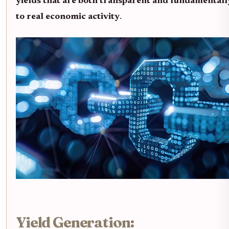
yields that are both transparent and fundamentall
to real economic activity
.
Yield Generation: