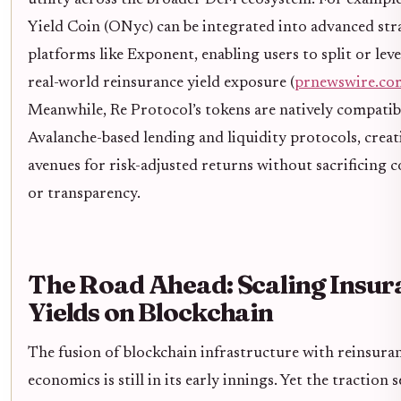
Yield Coin (ONyc) can be integrated into advanced str
platforms like Exponent, enabling users to split or lev
real-world reinsurance yield exposure (
prnewswire.co
Meanwhile, Re Protocol’s tokens are natively compatib
Avalanche-based lending and liquidity protocols, crea
avenues for risk-adjusted returns without sacrificing 
or transparency.
The Road Ahead: Scaling Insur
Yields on Blockchain
The fusion of blockchain infrastructure with reinsura
economics is still in its early innings. Yet the traction 