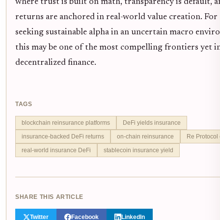
where trust is built on math, transparency is default, 
returns are anchored in real-world value creation. For
seeking sustainable alpha in an uncertain macro envir
this may be one of the most compelling frontiers yet i
decentralized finance.
TAGS
blockchain reinsurance platforms
DeFi yields insurance
insurance-backed DeFi returns
on-chain reinsurance
Re Protocol
real-world insurance DeFi
stablecoin insurance yield
SHARE THIS ARTICLE
Twitter
Facebook
LinkedIn