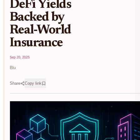
DeFi Yields
Backed by
Real-World
Insurance
Sep 20, 2025
Blu
Share
Copy link