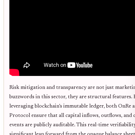
Risk mitigation and transparency are not just marketi
buzzwords in this sector, they are structural features.
leveraging blockchain’s immutable ledger, both OnRe 
Protocol ensure that all capital inflows, outflows, and 
events are publicly auditable. This real-time verifiability
significant leap forward from the opaque balance sheet