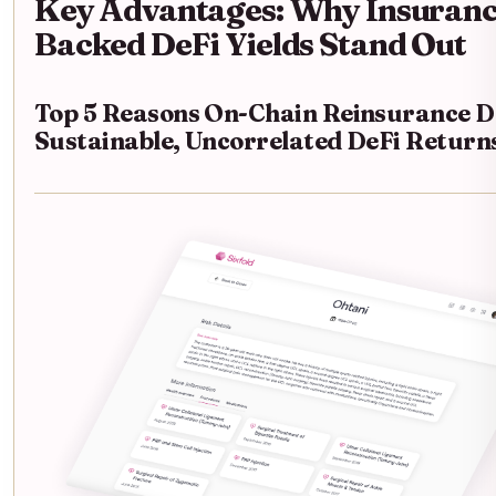
Key Advantages: Why Insuranc
Backed DeFi Yields Stand Out
Top 5 Reasons On-Chain Reinsurance D
Sustainable, Uncorrelated DeFi Return