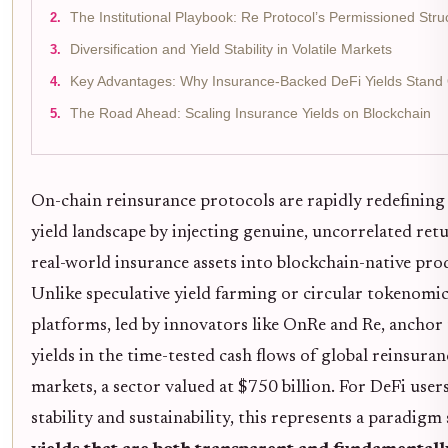
The Institutional Playbook: Re Protocol’s Permissioned Stru
Diversification and Yield Stability in Volatile Markets
Key Advantages: Why Insurance-Backed DeFi Yields Stand
The Road Ahead: Scaling Insurance Yields on Blockchain
On-chain reinsurance protocols are rapidly redefining
yield landscape by injecting genuine, uncorrelated ret
real-world insurance assets into blockchain-native pro
Unlike speculative yield farming or circular tokenomic
platforms, led by innovators like OnRe and Re, anchor 
yields in the time-tested cash flows of global reinsuran
markets, a sector valued at $750 billion. For DeFi user
stability and sustainability, this represents a paradigm 