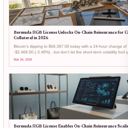
Bermuda IIGB License Unlocks On-Chain Reinsurance for 
Collateral in 2026
Bitcoin's dipping to $68,387.00 today with a 24-hour change of
-$2,468.00 (-3.48%) , but don't let the short-term volatility fool 
is prime time for tactical plays in the reinsurance arena, where
Mar 26, 2026
Bermuda's IIGB license is flipping...
Bermuda IIGB License Enables On-Chain Reinsurance Scali