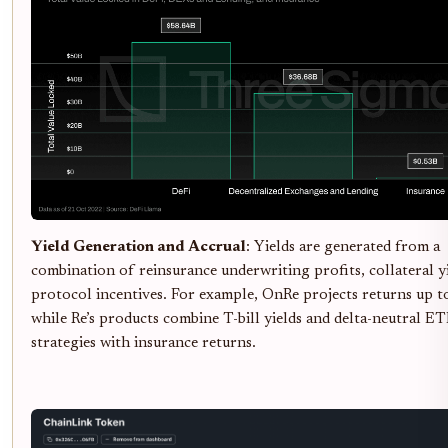
Yield Generation and Accrual
: Yields are generated from a
combination of reinsurance underwriting profits, collateral y
protocol incentives. For example, OnRe projects returns up 
while Re’s products combine T-bill yields and delta-neutral E
strategies with insurance returns.