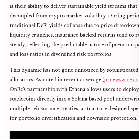
is their ability to deliver sustainable yield streams that
decoupled from crypto market volatility. During peri
traditional DeFi yields collapse due to price drawdown
liquidity crunches, insurance-backed returns tend to 
steady, reflecting the predictable nature of premium 
and loss ratios in diversified risk portfolios.
This dynamic has not gone unnoticed by sophisticated
allocators. As noted in recent coverage (
prnewswire.c
OnRe’s partnership with Ethena allows users to deplo
stablecoins directly into a Solana-based pool underwri
multiple reinsurance treaties, a structure designed spec
for portfolio diversification and downside protection.