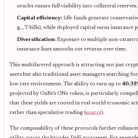
oracles ensure full visibility into collateral reserves.
Capital efficiency:
Idle funds generate conservative 
g. , T-bills), while deployed capital earns insurance
Diversification:
Exposure to multiple non-catastr
insurance lines smooths out returns over time.
This multifaceted approach is attracting not just cryp
users but also traditional asset managers searching for 
low-rate environment. The ability to earn up to
40.3
projected by OnRe’s ONe token, is particularly compel
that these yields are rooted in real-world economic act
rather than speculative trading (
source
).
The composability of these protocols further enhances
utility across the broader DeFi ecosystem. For exampl