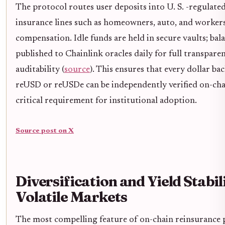
The protocol routes user deposits into U. S. -regulate
insurance lines such as homeowners, auto, and workers
compensation. Idle funds are held in secure vaults; bal
published to Chainlink oracles daily for full transpare
auditability (
source
). This ensures that every dollar ba
reUSD or reUSDe can be independently verified on-cha
critical requirement for institutional adoption.
Source post on X
Diversification and Yield Stabili
Volatile Markets
The most compelling feature of on-chain reinsurance 