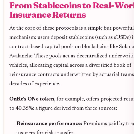
From Stablecoins to Real-Wor
Insurance Returns
At the core of these protocols is a simple but powerful
mechanism: users deposit stablecoins (such as sUSDe) 
contract-based capital pools on blockchains like Solana
Avalanche. These pools act as decentralized underwrit
vehicles, allocating capital across a diversified book of
reinsurance contracts underwritten by actuarial teams
decades of experience.
OnRe's ONe token
, for example, offers projected ret
to 40.35%: a figure derived from three sources:
Reinsurance performance:
Premiums paid by trad
insurers for risk transfer.