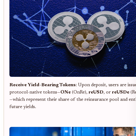
Receive Yield-Bearing Tokens
: Upon deposit, users are issu
protocol-native tokens—
ONe
(OnRe),
reUSD
, or
reUSDe
(R
—which represent their share of the reinsurance pool and ent
future yields.