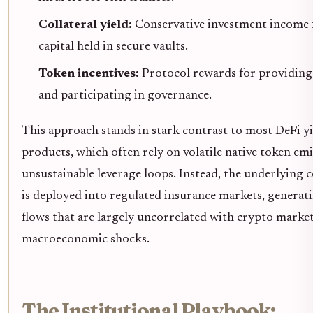
Collateral yield:
Conservative investment income
capital held in secure vaults.
Token incentives:
Protocol rewards for providing 
and participating in governance.
This approach stands in stark contrast to most DeFi yi
products, which often rely on volatile native token emi
unsustainable leverage loops. Instead, the underlying c
is deployed into regulated insurance markets, generat
flows that are largely uncorrelated with crypto market
macroeconomic shocks.
The Institutional Playbook: