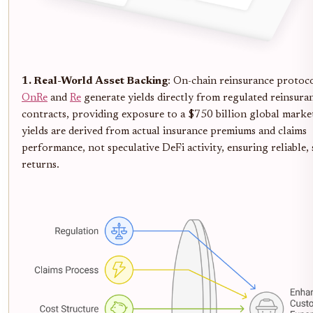
1. Real-World Asset Backing
: On-chain reinsurance protoco
OnRe
and
Re
generate yields directly from regulated reinsura
contracts, providing exposure to a $750 billion global marke
yields are derived from actual insurance premiums and claims
performance, not speculative DeFi activity, ensuring reliable, 
returns.