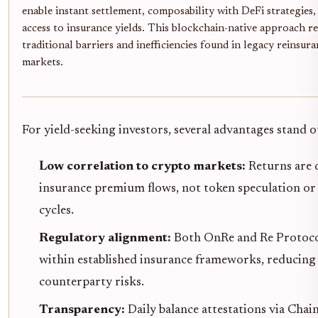
enable instant settlement, composability with DeFi strategies,
access to insurance yields. This blockchain-native approach 
traditional barriers and inefficiencies found in legacy reinsur
markets.
For yield-seeking investors, several advantages stand o
Low correlation to crypto markets:
Returns are 
insurance premium flows, not token speculation or
cycles.
Regulatory alignment:
Both OnRe and Re Protoco
within established insurance frameworks, reducing 
counterparty risks.
Transparency:
Daily balance attestations via Chai