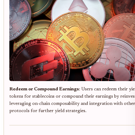
Redeem or Compound Earnings
: Users can redeem their yi
tokens for stablecoins or compound their earnings by reinves
leveraging on-chain composability and integration with othe
protocols for further yield strategies.