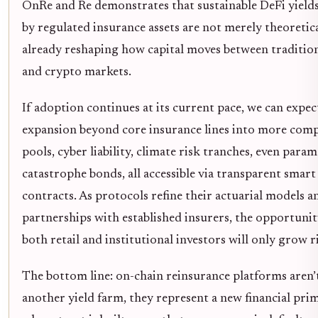
OnRe and Re demonstrates that sustainable DeFi yield
by regulated insurance assets are not merely theoretica
already reshaping how capital moves between tradition
and crypto markets.
If adoption continues at its current pace, we can expec
expansion beyond core insurance lines into more comp
pools, cyber liability, climate risk tranches, even param
catastrophe bonds, all accessible via transparent smart
contracts. As protocols refine their actuarial models 
partnerships with established insurers, the opportunit
both retail and institutional investors will only grow r
The bottom line: on-chain reinsurance platforms aren’t
another yield farm, they represent a new financial prim