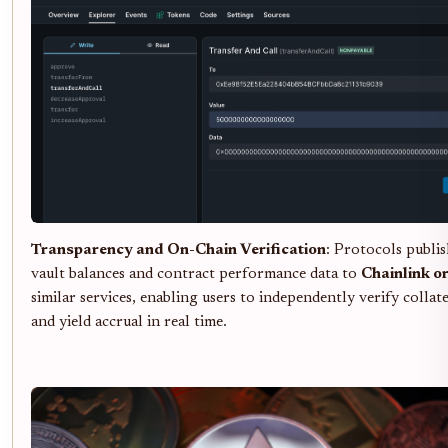
Transparency and On-Chain Verification
: Protocols publis
vault balances and contract performance data to
Chainlink o
similar services, enabling users to independently verify collat
and yield accrual in real time.