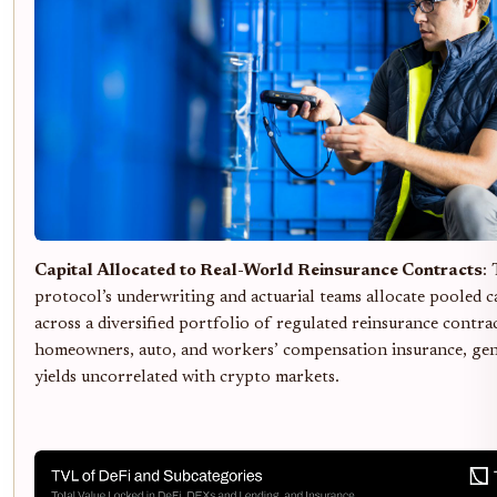
Capital Allocated to Real-World Reinsurance Contracts
:
protocol’s underwriting and actuarial teams allocate pooled c
across a diversified portfolio of regulated reinsurance contrac
homeowners, auto, and workers’ compensation insurance, ge
yields uncorrelated with crypto markets.