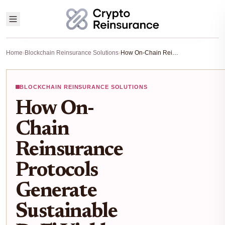
Home
›
Blockchain Reinsurance Solutions
›
How On-Chain Reinsurance Protocols Generate Sustainable DeFi Yields Backed by Real-World Insurance
BLOCKCHAIN REINSURANCE SOLUTIONS
How On-
Chain
Reinsurance
Protocols
Generate
Sustainable