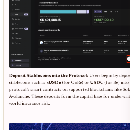
Deposit Stablecoins into the Protocol
: Users begin by depo
stablecoins such as
sUSDe
(for OnRe) or
USDC
(for Re) into
protocol’s smart contracts on supported blockchains like Sol
Avalanche. These deposits form the capital base for underwrit
world insurance risk.