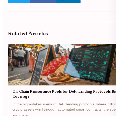
Related Articles
On-Chain Reinsurance Pools for DeFi Lending Protocols Ri
Coverage
In the high-stakes arena of DeFi lending protocols, where billio
crypto assets whirl through automated smart contracts, the spe
smart contract failures, oracle manipulations, and liquidity cru
Apr 21, 2026