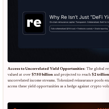
Access to Uncorrelated Yield Opportunities
: The global r
valued at over
$750 billion
and projected to reach
$2 trillion
uncorrelated income streams. Tokenized reinsurance pools ena
access these yield opportunities as a hedge against crypto volat