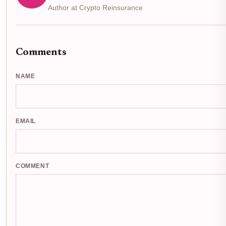
Author at Crypto Reinsurance
Comments
NAME
EMAIL
COMMENT