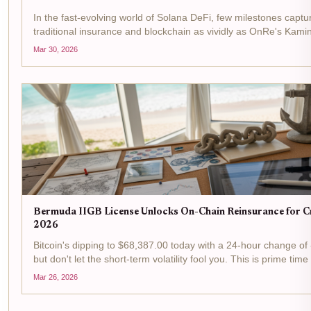
In the fast-evolving world of Solana DeFi, few milestones captur
traditional insurance and blockchain as vividly as OnRe's Kami
$100M in assets under management. This isn't just a number; it'
Mar 30, 2026
Bermuda IIGB License Unlocks On-Chain Reinsurance for Cr
2026
Bitcoin's dipping to $68,387.00 today with a 24-hour change of
but don't let the short-term volatility fool you. This is prime time 
reinsurance arena, where Bermuda's IIGB license is flipping...
Mar 26, 2026