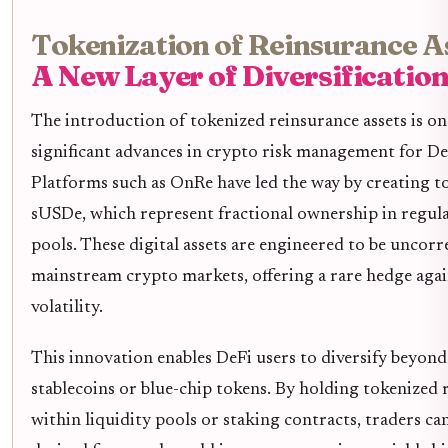
Tokenization of Reinsurance As
A New Layer of Diversificatio
The introduction of tokenized reinsurance assets is on
significant advances in crypto risk management for De
Platforms such as OnRe have led the way by creating t
sUSDe, which represent fractional ownership in regul
pools. These digital assets are engineered to be uncorr
mainstream crypto markets, offering a rare hedge agai
volatility.
This innovation enables DeFi users to diversify beyond
stablecoins or blue-chip tokens. By holding tokenized 
within liquidity pools or staking contracts, traders can