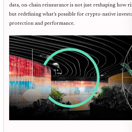
data, on-chain reinsurance is not just reshaping how ri
but redefining what’s possible for crypto-native invest
protection and performance.