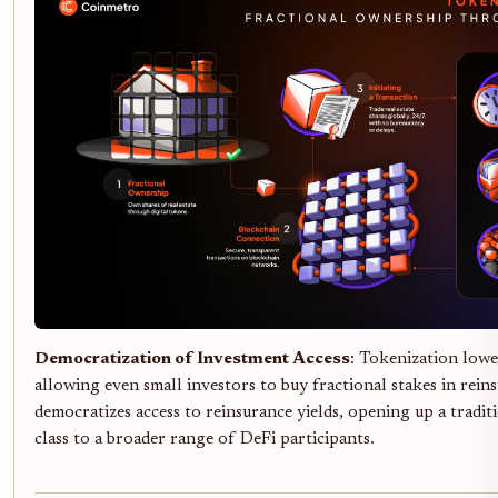
Democratization of Investment Access
: Tokenization lowe
allowing even small investors to buy fractional stakes in rein
democratizes access to reinsurance yields, opening up a traditi
class to a broader range of DeFi participants.