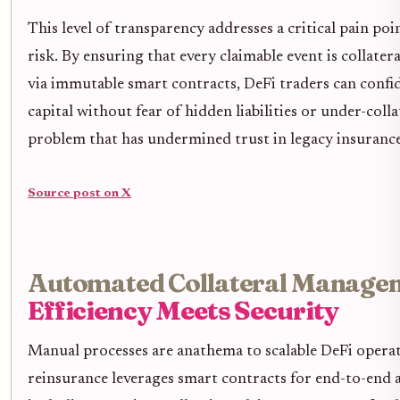
This level of transparency addresses a critical pain po
risk. By ensuring that every claimable event is collatera
via immutable smart contracts, DeFi traders can confid
capital without fear of hidden liabilities or under-colla
problem that has undermined trust in legacy insuranc
Source post on X
Automated Collateral Manage
Efficiency Meets Security
Manual processes are anathema to scalable DeFi opera
reinsurance leverages smart contracts for end-to-end