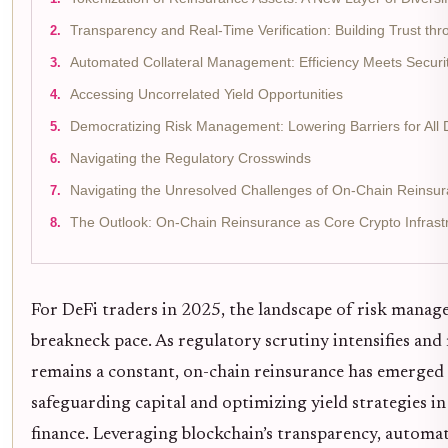
Transparency and Real-Time Verification: Building Trust th
Automated Collateral Management: Efficiency Meets Securi
Accessing Uncorrelated Yield Opportunities
Democratizing Risk Management: Lowering Barriers for All 
Navigating the Regulatory Crosswinds
Navigating the Unresolved Challenges of On-Chain Reinsur
The Outlook: On-Chain Reinsurance as Core Crypto Infrast
For DeFi traders in 2025, the landscape of risk manage
breakneck pace. As regulatory scrutiny intensifies and 
remains a constant, on-chain reinsurance has emerged 
safeguarding capital and optimizing yield strategies in
finance. Leveraging blockchain’s transparency, automat