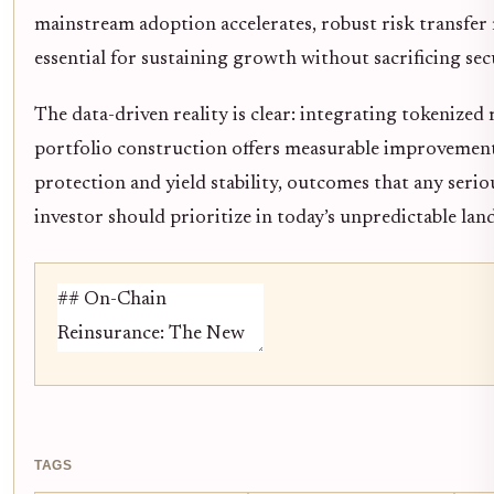
mainstream adoption accelerates, robust risk transfer
essential for sustaining growth without sacrificing sec
The data-driven reality is clear: integrating tokenized
portfolio construction offers measurable improveme
protection and yield stability, outcomes that any serio
investor should prioritize in today’s unpredictable lan
TAGS