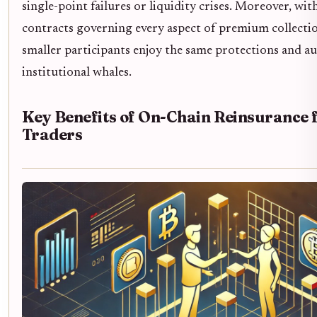
single-point failures or liquidity crises. Moreover, wi
contracts governing every aspect of premium collectio
smaller participants enjoy the same protections and aud
institutional whales.
Key Benefits of On-Chain Reinsurance 
Traders