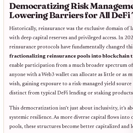
Democratizing Risk Manageme
Lowering Barriers for All DeFi
Historically, reinsurance was the exclusive domain of l
with deep capital reserves and privileged access. In 20
reinsurance protocols have fundamentally changed thi
fractionalizing reinsurance pools into blockchain 
enable participation from a much broader spectrum of
anyone with a Web3 wallet can allocate as little or as m
wish, gaining exposure to a risk-managed yield source t
distinct from typical DeFi lending or staking products
This democratization isn’t just about inclusivity, it’s a
systemic resilience. As more diverse capital flows into
pools, these structures become better capitalized and l