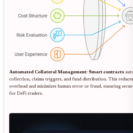
Automated Collateral Management
:
Smart contracts
aut
collection, claims triggers, and fund distribution. This reduce
overhead and minimizes human error or fraud, ensuring secure,
for DeFi traders.