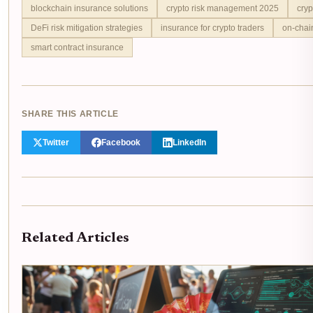
blockchain insurance solutions
crypto risk management 2025
cryp
DeFi risk mitigation strategies
insurance for crypto traders
on-chai
smart contract insurance
SHARE THIS ARTICLE
Twitter
Facebook
LinkedIn
Related Articles