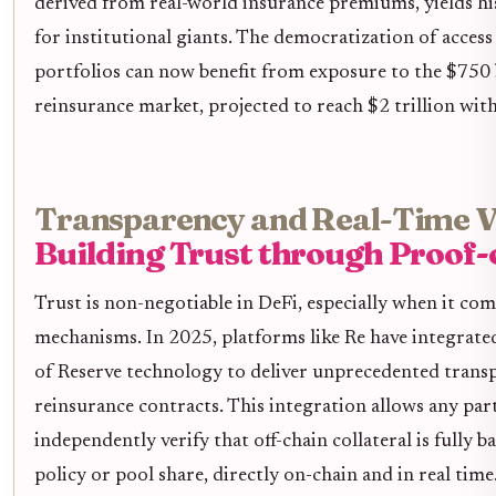
derived from real-world insurance premiums, yields his
for institutional giants. The democratization of acce
portfolios can now benefit from exposure to the $750 b
reinsurance market, projected to reach $2 trillion with
Transparency and Real-Time Ve
Building Trust through Proof-
Trust is non-negotiable in DeFi, especially when it com
mechanisms. In 2025, platforms like Re have integrate
of Reserve technology to deliver unprecedented trans
reinsurance contracts. This integration allows any par
independently verify that off-chain collateral is fully b
policy or pool share, directly on-chain and in real time