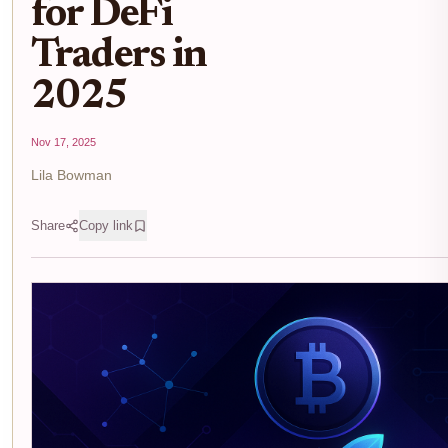
for DeFi
Traders in
2025
Nov 17, 2025
Lila Bowman
Share
Copy link