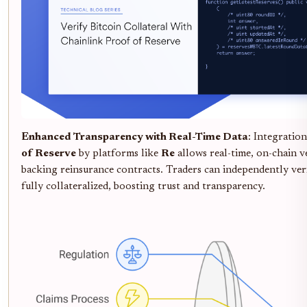
Enhanced Transparency with Real-Time Data
: Integratio
of Reserve
by platforms like
Re
allows real-time, on-chain ve
backing reinsurance contracts. Traders can independently ver
fully collateralized, boosting trust and transparency.