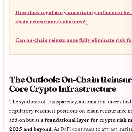
How does regulatory uncertainty influence the 
+
chain reinsurance solutions?
Can on-chain reinsurance fully eliminate risk f
The Outlook: On-Chain Reinsur
Core Crypto Infrastructure
The synthesis of transparency, automation, diversified
regulatory readiness positions on-chain reinsurance no
add-on but as
a foundational layer for crypto risk
2025 and beyond
. As DeFi continues to attract insti