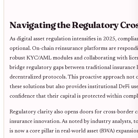
Navigating the Regulatory Cro
As digital asset regulation intensifies in 2025, complia
optional. On-chain reinsurance platforms are respond
robust KYC/AML modules and collaborating with licen
bridge regulatory gaps between traditional insurance 
decentralized protocols. This proactive approach not 
these solutions but also provides institutional DeFi us
confidence that their capital is protected within comp
Regulatory clarity also opens doors for cross-border c
insurance innovation. As noted by industry analysts, t
is now a core pillar in real-world asset (RWA) expansio