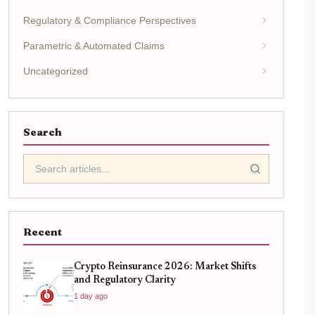
Regulatory & Compliance Perspectives
Parametric & Automated Claims
Uncategorized
Search
Recent
Crypto Reinsurance 2026: Market Shifts
and Regulatory Clarity
1 day ago