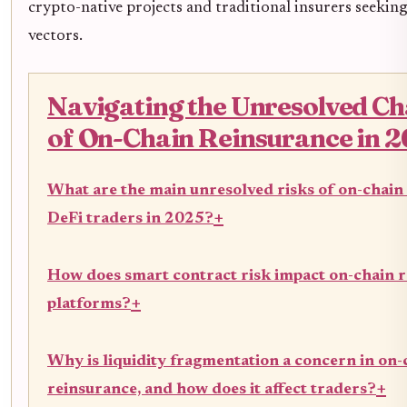
crypto-native projects and traditional insurers seeki
vectors.
Navigating the Unresolved Ch
of On-Chain Reinsurance in 
What are the main unresolved risks of on-chain
+
DeFi traders in 2025?
How does smart contract risk impact on-chain 
+
platforms?
Why is liquidity fragmentation a concern in on-
+
reinsurance, and how does it affect traders?