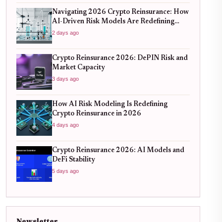
Navigating 2026 Crypto Reinsurance: How
AI-Driven Risk Models Are Redefining
Capital Efficiency
2 days ago
Crypto Reinsurance 2026: DePIN Risk and
Market Capacity
3 days ago
How AI Risk Modeling Is Redefining
Crypto Reinsurance in 2026
4 days ago
Crypto Reinsurance 2026: AI Models and
DeFi Stability
5 days ago
Newsletter