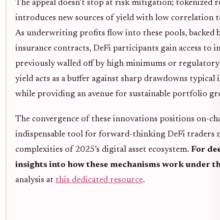
The appeal doesn’t stop at risk mitigation; tokenized 
introduces new sources of yield with low correlation t
As underwriting profits flow into these pools, backed 
insurance contracts, DeFi participants gain access to 
previously walled off by high minimums or regulatory b
yield acts as a buffer against sharp drawdowns typical
while providing an avenue for sustainable portfolio g
The convergence of these innovations positions on-cha
indispensable tool for forward-thinking DeFi traders 
complexities of 2025’s digital asset ecosystem.
For de
insights into how these mechanisms work under t
analysis at
this dedicated resource
.