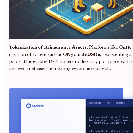
Tokenization of Reinsurance Assets
: Platforms like
OnRe
creation of tokens such as
ONyc
and
sUSDe
, representing s
pools. This enables DeFi traders to diversify portfolios with t
uncorrelated assets, mitigating crypto market risk.