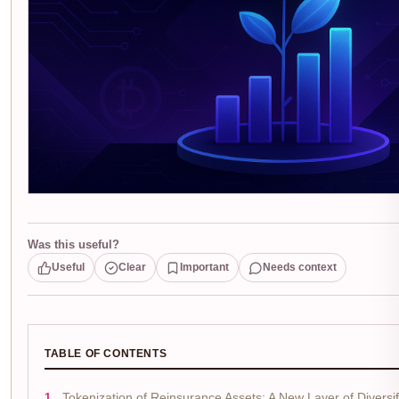
Was this useful?
Useful
Clear
Important
Needs context
TABLE OF CONTENTS
Tokenization of Reinsurance Assets: A New Layer of Diversif