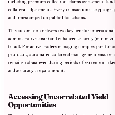
including premium collection, claims assessment, fun
collateral adjustments. Every transaction is cryptograp
and timestamped on public blockchains.
This automation delivers two key benefits: operational 
administrative costs) and enhanced security (minimiz
fraud). For active traders managing complex portfolio
protocols, automated collateral management ensures 
remains robust even during periods of extreme market
and accuracy are paramount.
Accessing Uncorrelated Yield
Opportunities