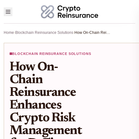
Home
›
Blockchain Reinsurance Solutions
›
How On-Chain Reinsurance Enhances Crypto Risk Management for DeFi Traders in 2025
BLOCKCHAIN REINSURANCE SOLUTIONS
How On-
Chain
Reinsurance
Enhances
Crypto Risk
Management