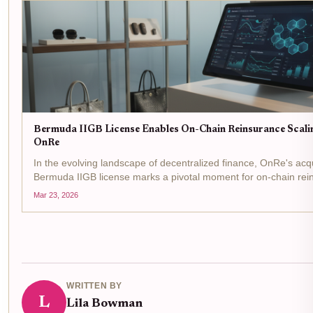
Bermuda IIGB License Enables On-Chain Reinsurance Scalin
OnRe
In the evolving landscape of decentralized finance, OnRe's acqu
Bermuda IIGB license marks a pivotal moment for on-chain rei
regulatory greenlight from the Bermuda Monetary Authority allow
Mar 23, 2026
WRITTEN BY
L
Lila Bowman