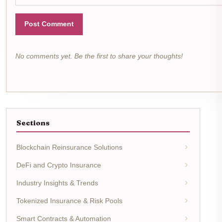
Post Comment
No comments yet. Be the first to share your thoughts!
Sections
Blockchain Reinsurance Solutions
DeFi and Crypto Insurance
Industry Insights & Trends
Tokenized Insurance & Risk Pools
Smart Contracts & Automation