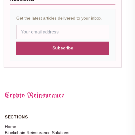
Get the latest articles delivered to your inbox.
Subscribe
Crypto Reinsurance
SECTIONS
Home
Blockchain Reinsurance Solutions