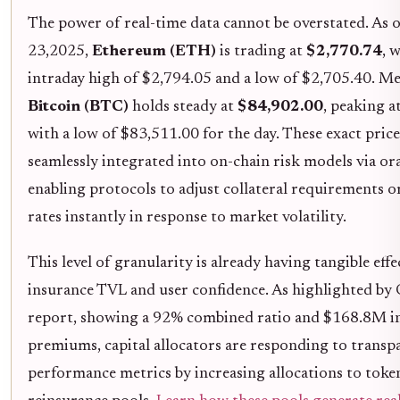
The power of real-time data cannot be overstated. As
23,2025,
Ethereum (ETH)
is trading at
$2,770.74
, 
intraday high of $2,794.05 and a low of $2,705.40. M
Bitcoin (BTC)
holds steady at
$84,902.00
, peaking 
with a low of $83,511.00 for the day. These exact pric
seamlessly integrated into on-chain risk models via ora
enabling protocols to adjust collateral requirements
rates instantly in response to market volatility.
This level of granularity is already having tangible eff
insurance TVL and user confidence. As highlighted by
report, showing a 92% combined ratio and $168.8M i
premiums, capital allocators are responding to transp
performance metrics by increasing allocations to toke