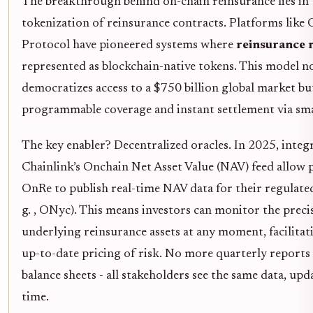
The breakthrough behind on-chain reinsurance lies in 
tokenization of reinsurance contracts. Platforms like
Protocol have pioneered systems where
reinsurance r
represented as blockchain-native tokens. This model n
democratizes access to a $750 billion global market but
programmable coverage and instant settlement via sma
The key enabler? Decentralized oracles. In 2025, integ
Chainlink’s Onchain Net Asset Value (NAV) feed allow p
OnRe to publish real-time NAV data for their regulated 
g. , ONyc). This means investors can monitor the preci
underlying reinsurance assets at any moment, facilitat
up-to-date pricing of risk. No more quarterly reports
balance sheets - all stakeholders see the same data, upd
time.