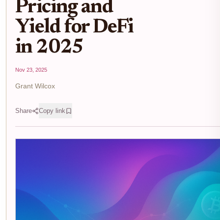
Pricing and
Yield for DeFi
in 2025
Nov 23, 2025
Grant Wilcox
Share
Copy link