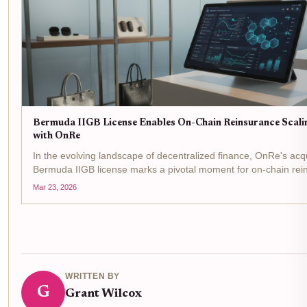
Bermuda IIGB License Enables On-Chain Reinsurance Scali
with OnRe
In the evolving landscape of decentralized finance, OnRe's acqu
Bermuda IIGB license marks a pivotal moment for on-chain rei
regulatory greenlight from the Bermuda Monetary Authority allo
Mar 23, 2026
to...
WRITTEN BY
G
Grant Wilcox