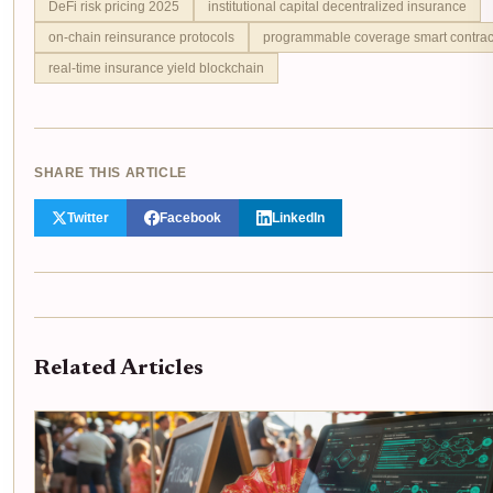
DeFi risk pricing 2025
institutional capital decentralized insurance
on-chain reinsurance protocols
programmable coverage smart contrac
real-time insurance yield blockchain
SHARE THIS ARTICLE
Twitter
Facebook
LinkedIn
Related Articles