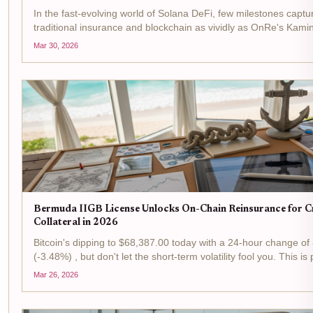
In the fast-evolving world of Solana DeFi, few milestones captur
traditional insurance and blockchain as vividly as OnRe's Kami
surging past $100M in assets under management. This isn't ju
Mar 30, 2026
it's a signal...
Bermuda IIGB License Unlocks On-Chain Reinsurance for 
Collateral in 2026
Bitcoin's dipping to $68,387.00 today with a 24-hour change of
(-3.48%) , but don't let the short-term volatility fool you. This is
tactical plays in the reinsurance arena, where Bermuda's IIGB l
Mar 26, 2026
flipping...