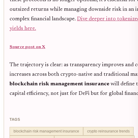
outsized returns while managing downside risk in an i
complex financial landscape.
Dive deeper into tokenize
yields here.
Source post on X
The trajectory is clear: as transparency improves and 
increases across both crypto-native and traditional ma
blockchain risk management insurance
will define 
capital efficiency, not just for DeFi but for global finan
TAGS
blockchain risk management insurance
crypto reinsurance trends