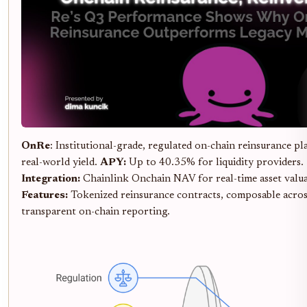
OnRe
: Institutional-grade, regulated on-chain reinsurance p
real-world yield.
APY:
Up to 40.35% for liquidity providers.
Integration:
Chainlink Onchain NAV for real-time asset valu
Features:
Tokenized reinsurance contracts, composable acros
transparent on-chain reporting.