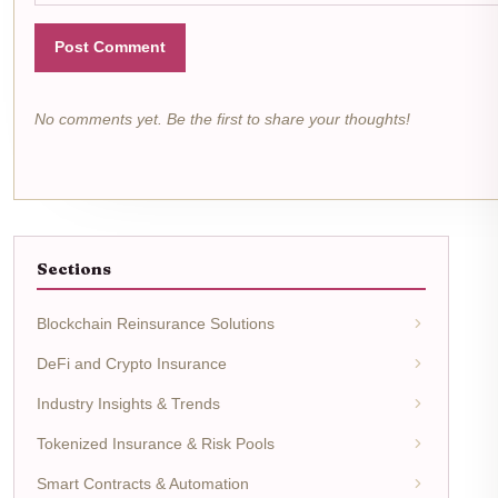
Post Comment
No comments yet. Be the first to share your thoughts!
Sections
Blockchain Reinsurance Solutions
DeFi and Crypto Insurance
Industry Insights & Trends
Tokenized Insurance & Risk Pools
Smart Contracts & Automation