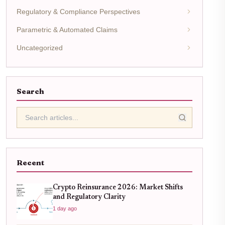
Regulatory & Compliance Perspectives
Parametric & Automated Claims
Uncategorized
Search
Recent
Crypto Reinsurance 2026: Market Shifts
and Regulatory Clarity
1 day ago