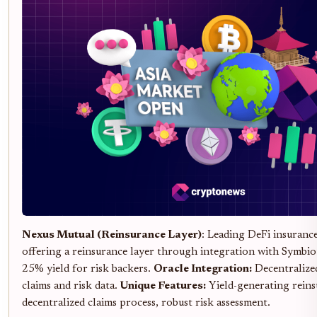
Nexus Mutual (Reinsurance Layer)
: Leading DeFi insuran
offering a reinsurance layer through integration with Symbio
25% yield for risk backers.
Oracle Integration:
Decentralized
claims and risk data.
Unique Features:
Yield-generating reins
decentralized claims process, robust risk assessment.