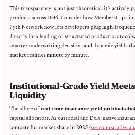
This transparency is not just theoretical; it’s actively
products across DeFi. Consider how MembersCap’s int
Pyth Network now lets developers plug high-frequency
directly into lending or structured product protocols.
smarter underwriting decisions and dynamic yields tha
market realities minute by minute.
Institutional-Grade Yield Meet
Liquidity
The allure of
real-time insurance yield on blockcha
capital allocators. As custodial and DeFi-native insura
compete for market share in 2025 (
see comparative ana