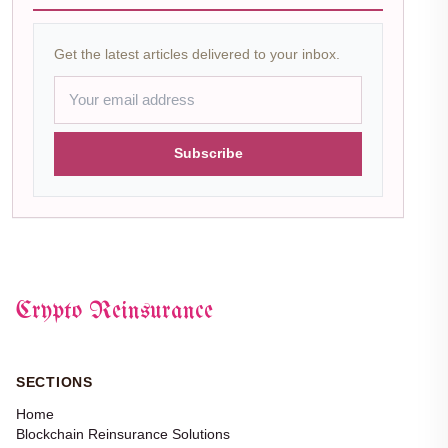
Get the latest articles delivered to your inbox.
Subscribe
Crypto Reinsurance
SECTIONS
Home
Blockchain Reinsurance Solutions