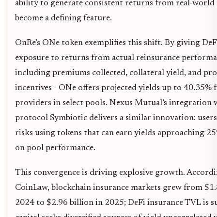
ability to generate consistent returns from real-world 
become a defining feature.
OnRe’s ONe token exemplifies this shift. By giving DeF
exposure to returns from actual reinsurance performa
including premiums collected, collateral yield, and pr
incentives - ONe offers projected yields up to 40.35% f
providers in select pools. Nexus Mutual’s integration 
protocol Symbiotic delivers a similar innovation: users
risks using tokens that can earn yields approaching 2
on pool performance.
This convergence is driving explosive growth. Accordi
CoinLaw, blockchain insurance markets grew from $1.8
2024 to $2.96 billion in 2025; DeFi insurance TVL is s