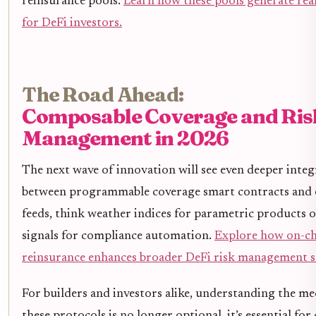
reinsurance pools.
Learn how these pools generate rea
for DeFi investors.
The Road Ahead:
Composable Coverage and Ris
Management in 2026
The next wave of innovation will see even deeper integ
between programmable coverage smart contracts and e
feeds, think weather indices for parametric products 
signals for compliance automation.
Explore how on-ch
reinsurance enhances broader DeFi risk management st
For builders and investors alike, understanding the m
these protocols is no longer optional, it’s essential for