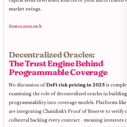
capital seeks diversified sources of yield uncorrelated
market swings.
Source post on X
Decentralized Oracles:
The Trust Engine Behind
Programmable Coverage
No discussion of
DeFi risk pricing in 2025
is comple
examining the role of decentralized oracles in building
programmability into coverage models. Platforms like
are integrating Chainlink’s Proof of Reserve to verify 
collateral backing every contract - meaning investors 