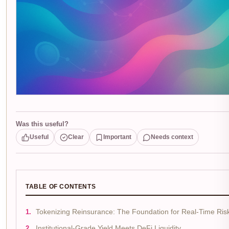
Was this useful?
Useful
Clear
Important
Needs context
TABLE OF CONTENTS
Tokenizing Reinsurance: The Foundation for Real-Time Risk
Institutional-Grade Yield Meets DeFi Liquidity