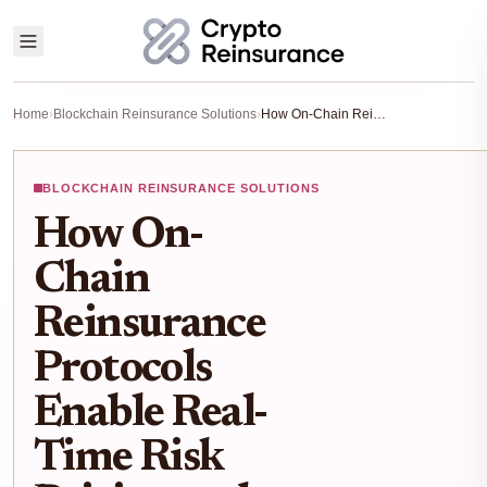
Home
›
Blockchain Reinsurance Solutions
›
How On-Chain Reinsurance Protocols Enable Real-Time Risk Pricing and Yield for DeFi in 2025
BLOCKCHAIN REINSURANCE SOLUTIONS
How On-
Chain
Reinsurance
Protocols
Enable Real-
Time Risk