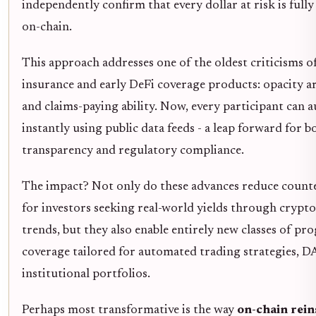
independently confirm that every dollar at risk is fully
on-chain.
This approach addresses one of the oldest criticisms o
insurance and early DeFi coverage products: opacity a
and claims-paying ability. Now, every participant can a
instantly using public data feeds - a leap forward for b
transparency and regulatory compliance.
The impact? Not only do these advances reduce counte
for investors seeking real-world yields through crypt
trends, but they also enable entirely new classes of p
coverage tailored for automated trading strategies, D
institutional portfolios.
Perhaps most transformative is the way
on-chain rei