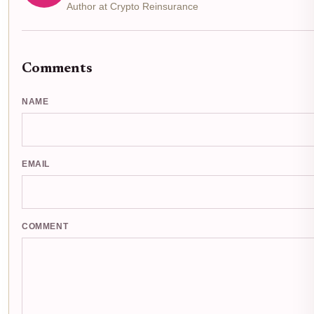
Author at Crypto Reinsurance
Comments
NAME
EMAIL
COMMENT