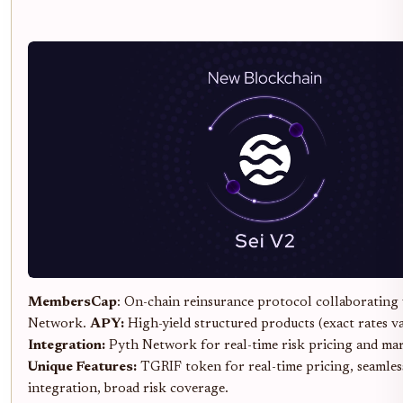
MembersCap
: On-chain reinsurance protocol collaborating
Network.
APY:
High-yield structured products (exact rates v
Integration:
Pyth Network for real-time risk pricing and mar
Unique Features:
TGRIF token for real-time pricing, seamles
integration, broad risk coverage.