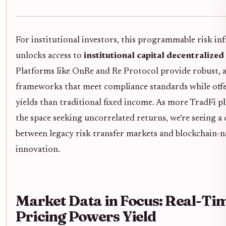
For institutional investors, this programmable risk in
unlocks access to
institutional capital decentralize
Platforms like OnRe and Re Protocol provide robust, 
frameworks that meet compliance standards while off
yields than traditional fixed income. As more TradFi pl
the space seeking uncorrelated returns, we’re seeing a
between legacy risk transfer markets and blockchain-n
innovation.
Market Data in Focus: Real-Ti
Pricing Powers Yield