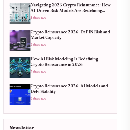
Navigating 2026 Crypto Reinsurance: How
AI-Driven Risk Models Are Redefining
Capital Efficiency
2 days ago
Crypto Reinsurance 2026: DePIN Risk and
Market Capacity
3 days ago
How AI Risk Modeling Is Redefining
Crypto Reinsurance in 2026
4 days ago
Crypto Reinsurance 2026: AI Models and
DeFi Stability
5 days ago
Newsletter