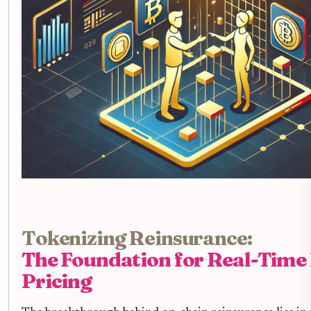
Tokenizing Reinsurance:
The Foundation for Real-Time
Pricing