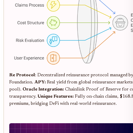
Re Protocol
: Decentralized reinsurance protocol managed by 
Foundation.
APY:
Real yield from global reinsurance markets 
pool).
Oracle Integration:
Chainlink Proof of Reserve for co
transparency.
Unique Features:
Fully on-chain claims, $168
premiums, bridging DeFi with real-world reinsurance.