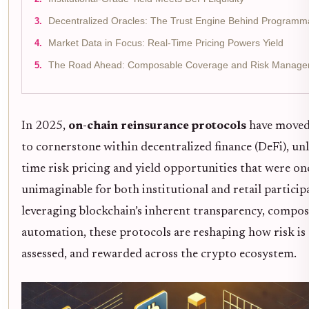
Decentralized Oracles: The Trust Engine Behind Program
Market Data in Focus: Real-Time Pricing Powers Yield
The Road Ahead: Composable Coverage and Risk Manage
In 2025,
on-chain reinsurance protocols
have moved
to cornerstone within decentralized finance (DeFi), un
time risk pricing and yield opportunities that were on
unimaginable for both institutional and retail particip
leveraging blockchain’s inherent transparency, composa
automation, these protocols are reshaping how risk is 
assessed, and rewarded across the crypto ecosystem.