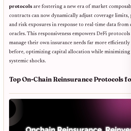
protocols
are fostering a new era of market composabi
contracts can now dynamically adjust coverage limits
and risk exposures in response to real-time data from 
oracles. This responsiveness empowers DeFi protocol
manage their own insurance needs far more efficiently
before, optimizing capital allocation while minimizing
systemic shocks.
Top On-Chain Reinsurance Protocols f