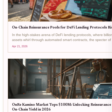
On-Chain Reinsurance Pools for DeFi Lending Protocols R
In the high-stakes arena of DeFi lending protocols, where billio
assets whirl through automated smart contracts, the specter of
failures, oracle manipulations, and liquidity crunches looms larg
Apr 21, 2026
OnRe Kamino Market Tops $100M: Unlocking Reinsurance 
On-Chain Yield in 2026