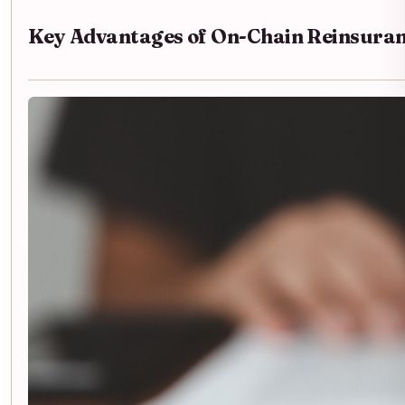
Key Advantages of On-Chain Reinsura