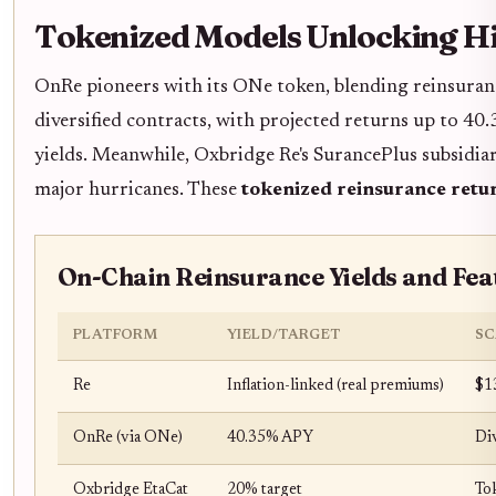
Tokenized Models Unlocking Hi
OnRe pioneers with its ONe token, blending reinsuranc
diversified contracts, with projected returns up to 40
yields. Meanwhile, Oxbridge Re's SurancePlus subsidia
major hurricanes. These
tokenized reinsurance retu
On-Chain Reinsurance Yields and Fea
PLATFORM
YIELD/TARGET
SC
Re
Inflation-linked (real premiums)
$1
OnRe (via ONe)
40.35% APY
Div
Oxbridge EtaCat
20% target
To