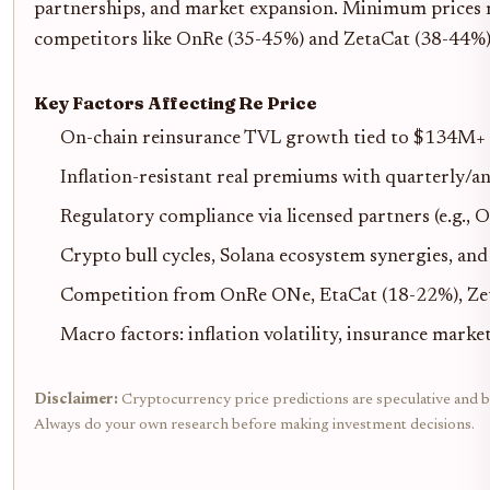
partnerships, and market expansion. Minimum prices re
competitors like OnRe (35-45%) and ZetaCat (38-44%
Key Factors Affecting Re Price
On-chain reinsurance TVL growth tied to $134M+ a
Inflation-resistant real premiums with quarterly/a
Regulatory compliance via licensed partners (e.g., 
Crypto bull cycles, Solana ecosystem synergies, and
Competition from OnRe ONe, EtaCat (18-22%), Ze
Macro factors: inflation volatility, insurance mark
Disclaimer:
Cryptocurrency price predictions are speculative and bas
Always do your own research before making investment decisions.