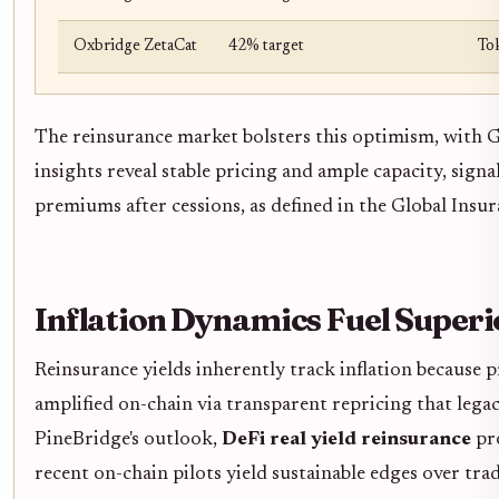
Oxbridge ZetaCat
42% target
To
The reinsurance market bolsters this optimism, with 
insights reveal stable pricing and ample capacity, sign
premiums after cessions, as defined in the Global Insu
Inflation Dynamics Fuel Super
Reinsurance yields inherently track inflation because 
amplified on-chain via transparent repricing that legacy
PineBridge's outlook,
DeFi real yield reinsurance
pro
recent on-chain pilots yield sustainable edges over tra