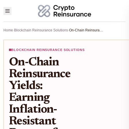
Home
›
Blockchain Reinsurance Solutions
›
On-Chain Reinsurance Yields: Earning Inflation-Resistant Returns from Real Premiums in 2025
BLOCKCHAIN REINSURANCE SOLUTIONS
On-Chain
Reinsurance
Yields:
Earning
Inflation-
Resistant