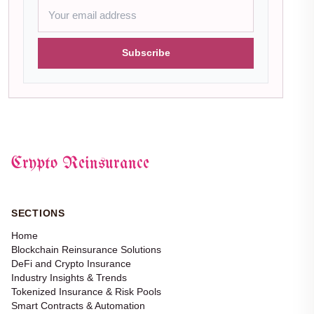
Subscribe
Crypto Reinsurance
SECTIONS
Home
Blockchain Reinsurance Solutions
DeFi and Crypto Insurance
Industry Insights & Trends
Tokenized Insurance & Risk Pools
Smart Contracts & Automation