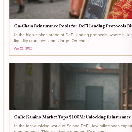
On-Chain Reinsurance Pools for DeFi Lending Protocols R
In the high-stakes arena of DeFi lending protocols, where billio
liquidity crunches looms large. On-chain...
Apr 21, 2026
OnRe Kamino Market Tops $100M: Unlocking Reinsurance P
In the fast-evolving world of Solana DeFi, few milestones capt
management. This isn't just a number; it's a signal...