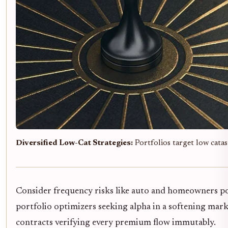
Diversified Low-Cat Strategies:
Portfolios target low catas
Consider frequency risks like auto and homeowners poli
portfolio optimizers seeking alpha in a softening mark
contracts verifying every premium flow immutably.