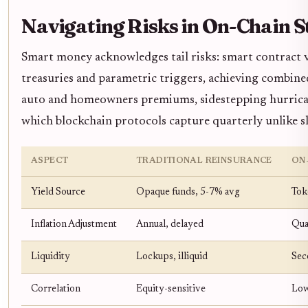
Navigating Risks in On-Chain S
Smart money acknowledges tail risks: smart contract vul
treasuries and parametric triggers, achieving combine
auto and homeowners premiums, sidestepping hurricane 
which blockchain protocols capture quarterly unlike 
ASPECT
TRADITIONAL REINSURANCE
ON
Yield Source
Opaque funds, 5-7% avg
Tok
Inflation Adjustment
Annual, delayed
Qua
Liquidity
Lockups, illiquid
Sec
Correlation
Equity-sensitive
Low