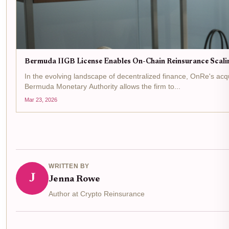
Bermuda IIGB License Enables On-Chain Reinsurance Scali
In the evolving landscape of decentralized finance, OnRe's acq
Bermuda Monetary Authority allows the firm to...
Mar 23, 2026
WRITTEN BY
J
Jenna Rowe
Author at Crypto Reinsurance