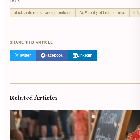
TAGS
blockchain reinsurance premiums
DeFi real yield reinsurance
infl
SHARE THIS ARTICLE
Twitter
Facebook
LinkedIn
Related Articles