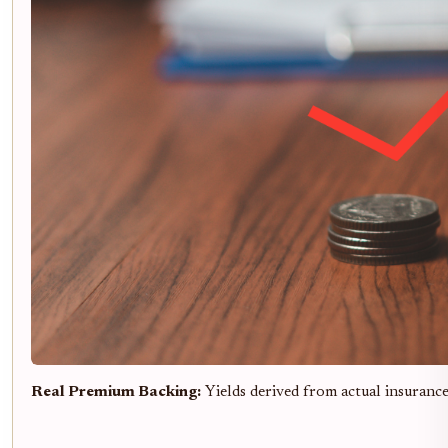
Real Premium Backing:
Yields derived from actual insuranc