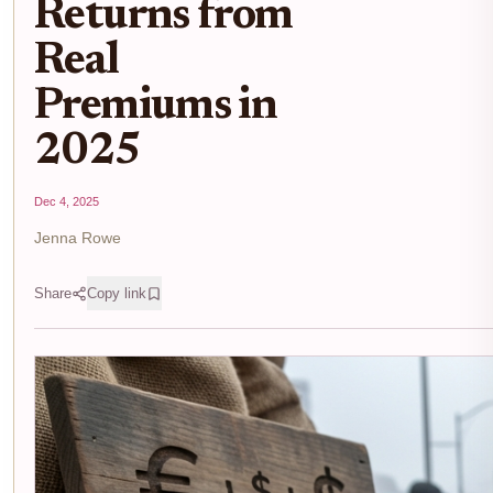
Returns from
Real
Premiums in
2025
Dec 4, 2025
Jenna Rowe
Share
Copy link