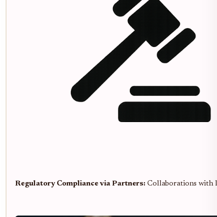
Regulatory Compliance via Partners:
Collaborations with li