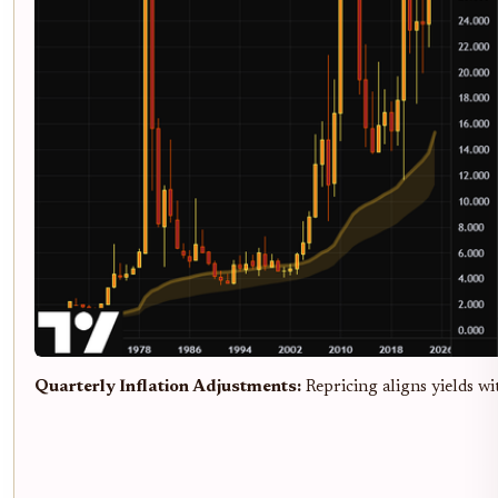
Quarterly Inflation Adjustments:
Repricing aligns yields wi