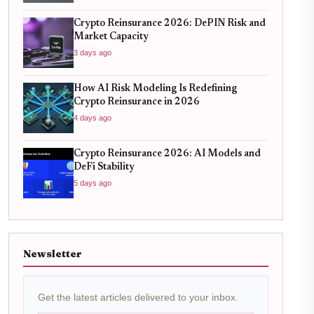
Crypto Reinsurance 2026: DePIN Risk and
Market Capacity
3 days ago
How AI Risk Modeling Is Redefining
Crypto Reinsurance in 2026
4 days ago
Crypto Reinsurance 2026: AI Models and
DeFi Stability
5 days ago
Newsletter
Get the latest articles delivered to your inbox.