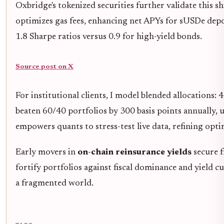
Oxbridge's tokenized securities further validate this 
optimizes gas fees, enhancing net APYs for sUSDe depo
1.8 Sharpe ratios versus 0.9 for high-yield bonds.
Source post on X
For institutional clients, I model blended allocations: 
beaten 60/40 portfolios by 300 basis points annually, u
empowers quants to stress-test live data, refining opti
Early movers in
on-chain reinsurance yields
secure f
fortify portfolios against fiscal dominance and yield c
a fragmented world.