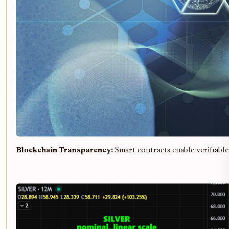
Blockchain Transparency:
Smart contracts enable verifiable