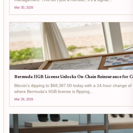
Mar 30, 2026
Bermuda IIGB License Unlocks On-Chain Reinsurance for Cr
Bitcoin's dipping to $68,387.00 today with a 24-hour change of -$
where Bermuda's IIGB license is flipping...
Mar 26, 2026