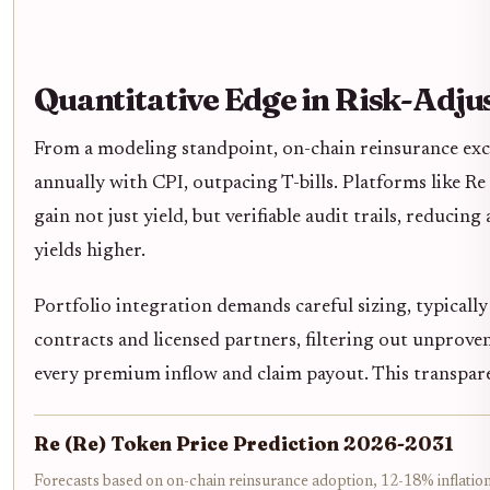
Quantitative Edge in Risk-Adju
From a modeling standpoint, on-chain reinsurance exc
annually with CPI, outpacing T-bills. Platforms like Re 
gain not just yield, but verifiable audit trails, reduci
yields higher.
Portfolio integration demands careful sizing, typically
contracts and licensed partners, filtering out unproven
every premium inflow and claim payout. This transpare
Re (Re) Token Price Prediction 2026-2031
Forecasts based on on-chain reinsurance adoption, 12-18% inflation