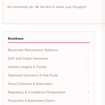
No comments yet. Be the first to share your thoughts!
Sections
Blockchain Reinsurance Solutions
DeFi and Crypto Insurance
Industry Insights & Trends
Tokenized Insurance & Risk Pools
Smart Contracts & Automation
Regulatory & Compliance Perspectives
Parametric & Automated Claims