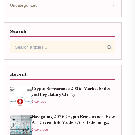
Uncategorized
Search
Recent
Crypto Reinsurance 2026: Market Shifts
and Regulatory Clarity
1 day ago
Navigating 2026 Crypto Reinsurance: How
AI-Driven Risk Models Are Redefining
Capital Efficiency
2 days ago