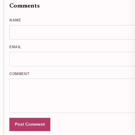
Comments
NAME
EMAIL
COMMENT
Post Comment