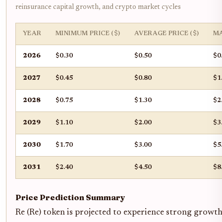
reinsurance capital growth, and crypto market cycles
YEAR
MINIMUM PRICE ($)
AVERAGE PRICE ($)
MA
2026
$0.30
$0.50
$0
2027
$0.45
$0.80
$1
2028
$0.75
$1.30
$2
2029
$1.10
$2.00
$3
2030
$1.70
$3.00
$5
2031
$2.40
$4.50
$8
Price Prediction Summary
Re (Re) token is projected to experience strong growt