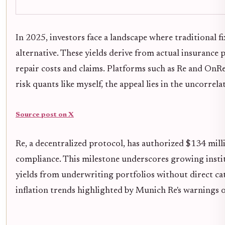
In 2025, investors face a landscape where traditional fi
alternative. These yields derive from actual insuranc
repair costs and claims. Platforms such as Re and OnRe
risk quants like myself, the appeal lies in the uncorre
Source post on X
Re, a decentralized protocol, has authorized $134 mil
compliance. This milestone underscores growing instit
yields from underwriting portfolios without direct ca
inflation trends highlighted by Munich Re's warnings on 