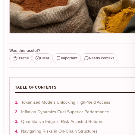
Was this useful?
Useful
Clear
Important
Needs context
TABLE OF CONTENTS
Tokenized Models Unlocking High-Yield Access
Inflation Dynamics Fuel Superior Performance
Quantitative Edge in Risk-Adjusted Returns
Navigating Risks in On-Chain Structures