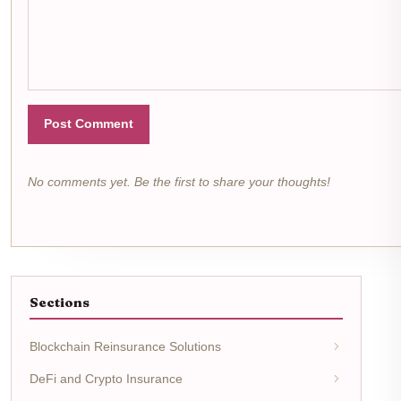
Post Comment
No comments yet. Be the first to share your thoughts!
Sections
Blockchain Reinsurance Solutions
DeFi and Crypto Insurance