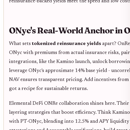
reinsurance-backed yields meet the speed and low costs
ONyc's Real-World Anchor in 
What sets
tokenized reinsurance yields
apart? OnRe,
ONyc with premiums from actual insurance risks, paire
integrations, like the Kamino launch, unlock borrowing
leverage ONyc's approximate 14% base yield - uncorrela
NAV ensures transparent pricing. Add incentives from
got a recipe for sustainable returns.
Elemental DeFi ONRe collaboration shines here. Their 
layering strategies that boost efficiency. Think Kamino
with PT-ONyc, blending into 12.5% and APY liquidity 