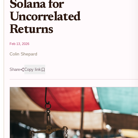
Solana for
Uncorrelated
Returns
Feb 13, 2026
Colin Shepard
Share
Copy link