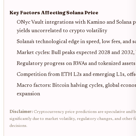
Key Factors Affecting Solana Price
ONyc Vault integrations with Kamino and Solana pr
yields uncorrelated to crypto volatility
Solana's technological edge in speed, low fees, and 
Market cycles: Bull peaks expected 2028 and 2032, 
Regulatory progress on RWAs and tokenized assets 
Competition from ETH L2s and emerging L1s, offse
Macro factors: Bitcoin halving cycles, global econ
expansion
Disclaimer:
Cryptocurrency price predictions are speculative and b
significantly due to market volatility, regulatory changes, and othe
decisions.