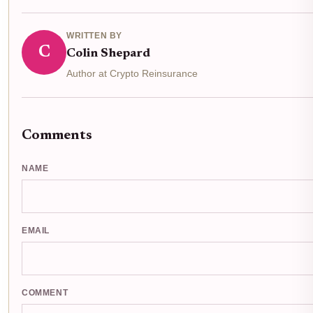
WRITTEN BY
C
Colin Shepard
Author at Crypto Reinsurance
Comments
NAME
EMAIL
COMMENT