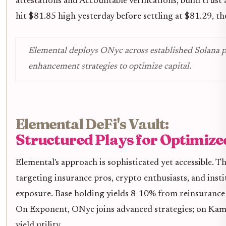
attestations and Accountable verifications, build trust
hit $81.85 high yesterday before settling at $81.29, t
Elemental deploys ONyc across established Solana pr
enhancement strategies to optimize capital.
Elemental DeFi's Vault:
Structured Plays for Optimize
Elemental's approach is sophisticated yet accessible. 
targeting insurance pros, crypto enthusiasts, and inst
exposure. Base holding yields 8-10% from reinsurance -
On Exponent, ONyc joins advanced strategies; on Kami
yield utility.