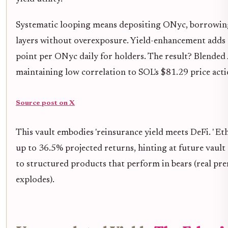
Systematic looping means depositing ONyc, borrowing 
layers without overexposure. Yield-enhancement adds t
point per ONyc daily for holders. The result? Blended 
maintaining low correlation to SOL's $81.29 price act
Source post on X
This vault embodies 'reinsurance yield meets DeFi. ' E
up to 36.5% projected returns, hinting at future vault 
to structured products that perform in bears (real pre
explodes).