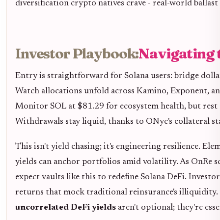
diversification crypto natives crave - real-world ballas
Investor Playbook:
Navigating 
Entry is straightforward for Solana users: bridge dolla
Watch allocations unfold across Kamino, Exponent, an
Monitor SOL at $81.29 for ecosystem health, but rest 
Withdrawals stay liquid, thanks to ONyc's collateral st
This isn't yield chasing; it's engineering resilience. 
yields can anchor portfolios amid volatility. As OnRe s
expect vaults like this to redefine Solana DeFi. Inves
returns that mock traditional reinsurance's illiquidit
uncorrelated DeFi yields
aren't optional; they're esse