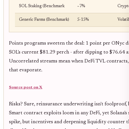
SOL Staking (Benchmark
~7%
Crypto
Generic Farms (Benchmark)
5-15%
Volati
Points programs sweeten the deal: 1 point per ONyc dai
SOL's current $81.29 perch - after dipping to $76.64 a
Uncorrelated streams mean when DeFi TVL contracts, 
that evaporate.
Source post on X
Risks? Sure, reinsurance underwriting isn't foolproof, 
Smart contract exploits loom in any DeFi, yet Solana's
spike, but incentives and deepening liquidity counter th