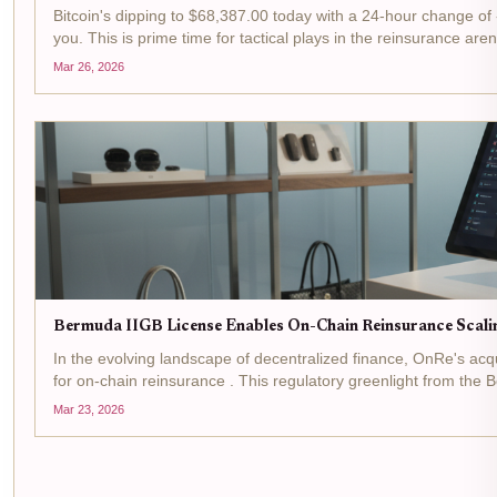
Bitcoin's dipping to $68,387.00 today with a 24-hour change of -$
you. This is prime time for tactical plays in the reinsurance are
Mar 26, 2026
Bermuda IIGB License Enables On-Chain Reinsurance Scali
In the evolving landscape of decentralized finance, OnRe's acq
for on-chain reinsurance . This regulatory greenlight from the 
Mar 23, 2026