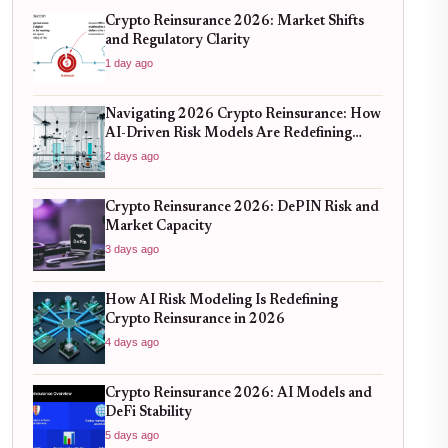
Crypto Reinsurance 2026: Market Shifts
and Regulatory Clarity
1 day ago
Navigating 2026 Crypto Reinsurance: How
AI-Driven Risk Models Are Redefining
Capital Efficiency
2 days ago
Crypto Reinsurance 2026: DePIN Risk and
Market Capacity
3 days ago
How AI Risk Modeling Is Redefining
Crypto Reinsurance in 2026
4 days ago
Crypto Reinsurance 2026: AI Models and
DeFi Stability
5 days ago