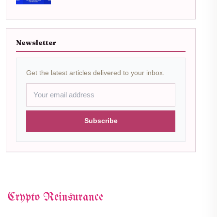
Newsletter
Get the latest articles delivered to your inbox.
Subscribe
Crypto Reinsurance