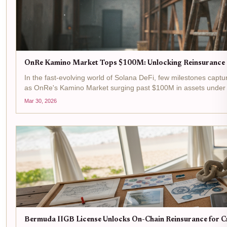
OnRe Kamino Market Tops $100M: Unlocking Reinsurance P
In the fast-evolving world of Solana DeFi, few milestones captur
as OnRe's Kamino Market surging past $100M in assets under ma
Mar 30, 2026
Bermuda IIGB License Unlocks On-Chain Reinsurance for Cr