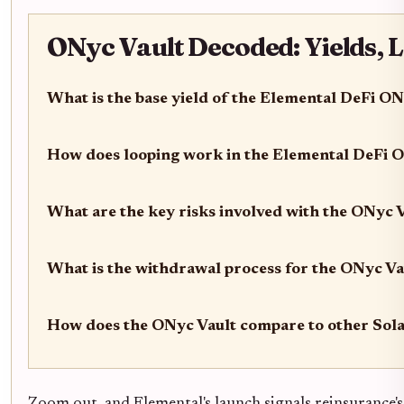
ONyc Vault Decoded: Yields, 
What is the base yield of the Elemental DeFi O
How does looping work in the Elemental DeFi 
What are the key risks involved with the ONyc 
What is the withdrawal process for the ONyc Va
How does the ONyc Vault compare to other Sola
Zoom out, and Elemental's launch signals reinsurance'