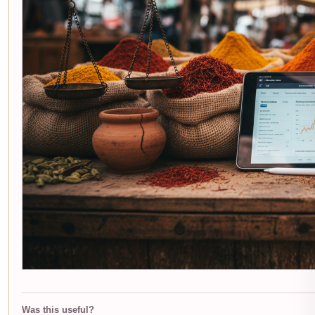
Was this useful?