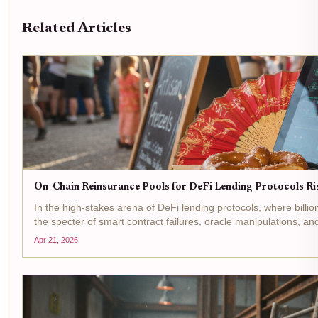
Related Articles
On-Chain Reinsurance Pools for DeFi Lending Protocols R
In the high-stakes arena of DeFi lending protocols, where billi
the specter of smart contract failures, oracle manipulations, an
Apr 21, 2026