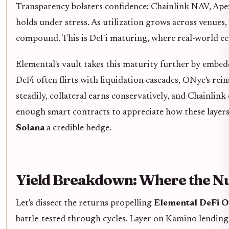
Transparency bolsters confidence: Chainlink NAV, Apex
holds under stress. As utilization grows across venues,
compound. This is DeFi maturing, where real-world eco
Elemental's vault takes this maturity further by embe
DeFi often flirts with liquidation cascades, ONyc's re
steadily, collateral earns conservatively, and Chainlink
enough smart contracts to appreciate how these layers
Solana
a credible hedge.
Yield Breakdown: Where the N
Let's dissect the returns propelling
Elemental DeFi 
battle-tested through cycles. Layer on Kamino lending