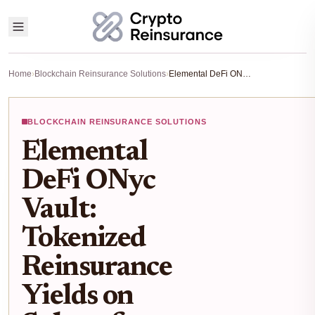
Home
›
Blockchain Reinsurance Solutions
›
Elemental DeFi ONyc Vault: Tokenized Reinsurance Yields on Solana for Uncorrelated Returns
BLOCKCHAIN REINSURANCE SOLUTIONS
Elemental
DeFi ONyc
Vault:
Tokenized
Reinsurance
Yields on