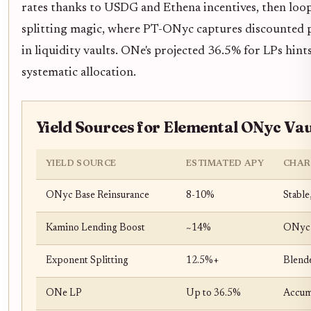
rates thanks to USDG and Ethena incentives, then loop
splitting magic, where PT-ONyc captures discounted p
in liquidity vaults. ONe's projected 36.5% for LPs hint
systematic allocation.
Yield Sources for Elemental ONyc Va
YIELD SOURCE
ESTIMATED APY
CHAR
ONyc Base Reinsurance
8-10%
Stable
Kamino Lending Boost
~14%
ONyc a
Exponent Splitting
12.5%+
Blende
ONe LP
Up to 36.5%
Accum