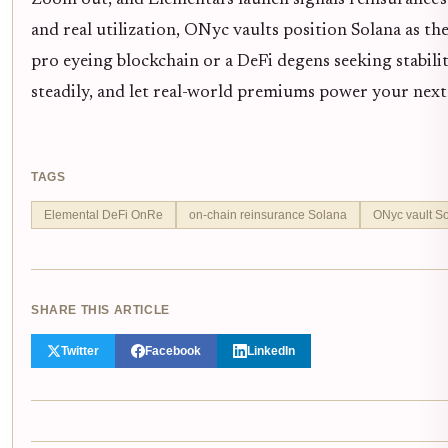
and real utilization, ONyc vaults position Solana as th
pro eyeing blockchain or a DeFi degens seeking stabili
steadily, and let real-world premiums power your next 
TAGS
Elemental DeFi OnRe
on-chain reinsurance Solana
ONyc vault S
SHARE THIS ARTICLE
Twitter
Facebook
LinkedIn