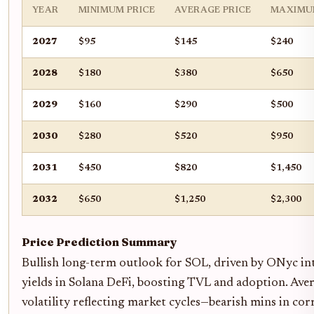
YEAR
MINIMUM PRICE
AVERAGE PRICE
MAXIMU
2027
$95
$145
$240
2028
$180
$380
$650
2029
$160
$290
$500
2030
$280
$520
$950
2031
$450
$820
$1,450
2032
$650
$1,250
$2,300
Price Prediction Summary
Bullish long-term outlook for SOL, driven by ONyc i
yields in Solana DeFi, boosting TVL and adoption. Ave
volatility reflecting market cycles—bearish mins in corr