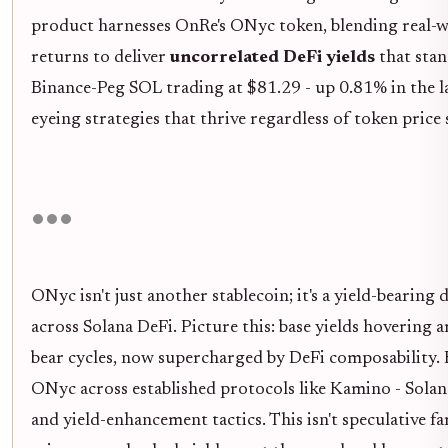
product harnesses OnRe's ONyc token, blending real-w
returns to deliver
uncorrelated DeFi yields
that stan
Binance-Peg SOL trading at $81.29 - up 0.81% in the la
eyeing strategies that thrive regardless of token price
ONyc isn't just another stablecoin; it's a yield-bearing
across Solana DeFi. Picture this: base yields hovering
bear cycles, now supercharged by DeFi composability. 
ONyc across established protocols like Kamino - Solan
and yield-enhancement tactics. This isn't speculative f