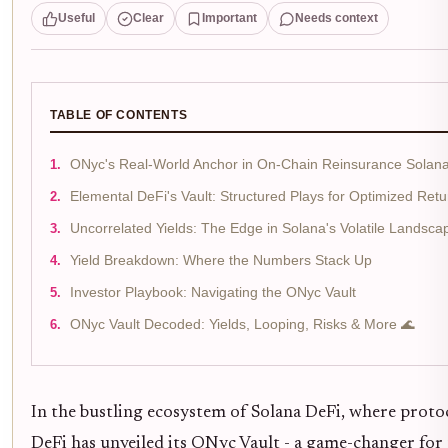
Useful
Clear
Important
Needs context
TABLE OF CONTENTS
ONyc's Real-World Anchor in On-Chain Reinsurance Solan
Elemental DeFi's Vault: Structured Plays for Optimized Retu
Uncorrelated Yields: The Edge in Solana's Volatile Landsca
Yield Breakdown: Where the Numbers Stack Up
Investor Playbook: Navigating the ONyc Vault
ONyc Vault Decoded: Yields, Looping, Risks & More 🌊
In the bustling ecosystem of Solana DeFi, where protoc
DeFi has unveiled its ONyc Vault - a game-changer for 