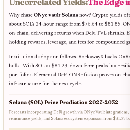
Uncorrelated Yields:
The Edge i
Why chase
ONyc vault Solana
now? Crypto yields ofte
about SOL's 24-hour range from $76.64 to $81.85. ONyc
on-chain, delivering returns when DeFi TVL shrinks. El
holding rewards, leverage, and fees for compounded ga
Institutional adoption follows. RockawayX backs OnRe f
bulls. ' With SOL at $81.29, down from peaks but resilie
portfolios. Elemental DeFi ONRe fusion proves on-chain
infrastructure for the next cycle.
Solana (SOL) Price Prediction 2027-2032
Forecasts incorporating DeFi growth via ONyc Vault integrations,
reinsurance yields, and Solana ecosystem expansion from $81.29 ba