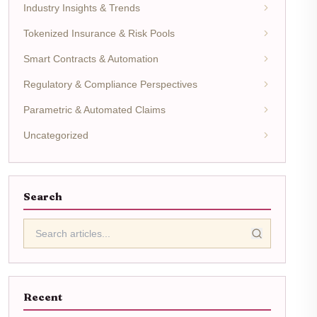
Industry Insights & Trends
Tokenized Insurance & Risk Pools
Smart Contracts & Automation
Regulatory & Compliance Perspectives
Parametric & Automated Claims
Uncategorized
Search
Recent