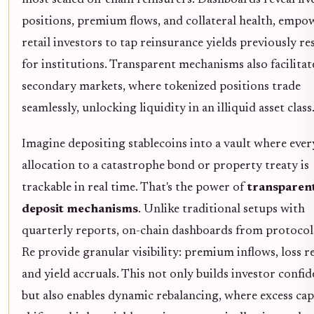
positions, premium flows, and collateral health, empo
retail investors to tap reinsurance yields previously re
for institutions. Transparent mechanisms also facilitat
secondary markets, where tokenized positions trade
seamlessly, unlocking liquidity in an illiquid asset class
Imagine depositing stablecoins into a vault where ever
allocation to a catastrophe bond or property treaty is
trackable in real time. That's the power of
transparen
deposit mechanisms
. Unlike traditional setups with
quarterly reports, on-chain dashboards from protocols
Re provide granular visibility: premium inflows, loss re
and yield accruals. This not only builds investor confi
but also enables dynamic rebalancing, where excess cap