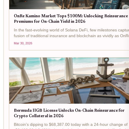
OnRe Kamino Market Tops $100M: Unlocking Reinsurance
Premiums for On-Chain Yield in 2026
In the fast-evolving world of Solana DeFi, few milestones captu
fusion of traditional insurance and blockchain as vividly as OnR
Kamino Market surging past $100M in assets under manageme
Mar 30, 2026
This isn't just a number; it's a signal...
Bermuda IIGB License Unlocks On-Chain Reinsurance for
Crypto Collateral in 2026
Bitcoin's dipping to $68,387.00 today with a 24-hour change of