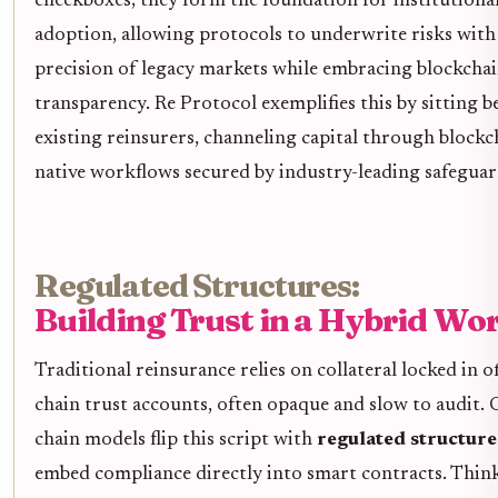
checkboxes; they form the foundation for institutiona
adoption, allowing protocols to underwrite risks with
precision of legacy markets while embracing blockchai
transparency. Re Protocol exemplifies this by sitting 
existing reinsurers, channeling capital through blockc
native workflows secured by industry-leading safeguar
Regulated Structures:
Building Trust in a Hybrid Wo
Traditional reinsurance relies on collateral locked in of
chain trust accounts, often opaque and slow to audit. 
chain models flip this script with
regulated structure
embed compliance directly into smart contracts. Thin