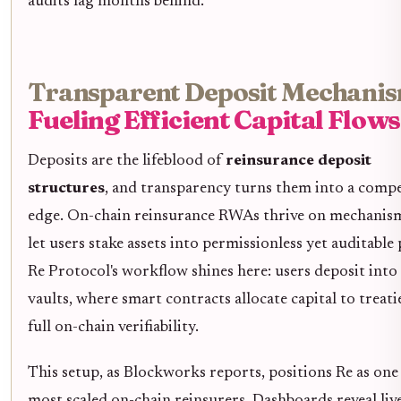
audits lag months behind.
Transparent Deposit Mechanis
Fueling Efficient Capital Flows
Deposits are the lifeblood of
reinsurance deposit
structures
, and transparency turns them into a compe
edge. On-chain reinsurance RWAs thrive on mechanism
let users stake assets into permissionless yet auditable 
Re Protocol's workflow shines here: users deposit into
vaults, where smart contracts allocate capital to treati
full on-chain verifiability.
This setup, as Blockworks reports, positions Re as one
most scaled on-chain reinsurers. Dashboards reveal liv