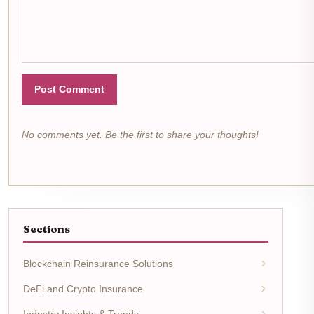
Post Comment
No comments yet. Be the first to share your thoughts!
Sections
Blockchain Reinsurance Solutions
DeFi and Crypto Insurance
Industry Insights & Trends