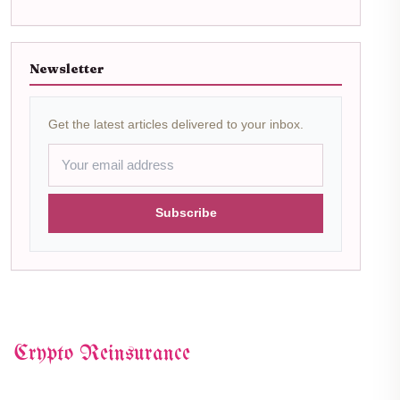
Newsletter
Get the latest articles delivered to your inbox.
Subscribe
Crypto Reinsurance