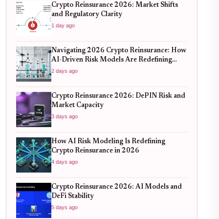
Crypto Reinsurance 2026: Market Shifts
and Regulatory Clarity
1 day ago
Navigating 2026 Crypto Reinsurance: How
AI-Driven Risk Models Are Redefining
Capital Efficiency
2 days ago
Crypto Reinsurance 2026: DePIN Risk and
Market Capacity
3 days ago
How AI Risk Modeling Is Redefining
Crypto Reinsurance in 2026
4 days ago
Crypto Reinsurance 2026: AI Models and
DeFi Stability
5 days ago