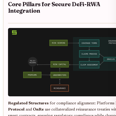
Core Pillars for Secure DeFi-RWA
Integration
Regulated Structures
for compliance alignment: Platforms 
Protocol
and
OnRe
use collateralized reinsurance treaties wi
smart contracts, ensuring regulatory compliance while chann