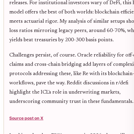
releases. For institutional investors wary of DeFi, this
model offers the best of both worlds: blockchain effici
meets actuarial rigor. My analysis of similar setups sh
loss ratios mirroring legacy peers, around 60-70%, wh
yields beat treasuries by 200-300 basis points.
Challenges persist, of course. Oracle reliability for off
claims and cross-chain bridging add layers of complexit
protocols addressing these, like Re with its blockchain
workflows, pave the way. Reddit discussions in r/defi
highlight the ICL's role in underwriting markets,
underscoring community trust in these fundamentals.
Source post on X