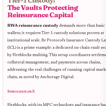
Tier-1 Custody:
The Vaults Protecting
Reinsurance Capital
RWA reinsurance custody
demands more than basic
wallets; it requires Tier-1 custody solutions proven at
institutional scale. Re Protocol's Insurance Custody La
(ICL) is a prime example: a dedicated on-chain vault se
by Fireblocks multisig. This setup coordinates settlem
collateral management, and payments across chains,
addressing the real challenges of running capital mark
chain, as noted by Anchorage Digital.
Source post on X
Fireblocks, with its MPC technology and insurance ba