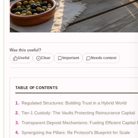
Was this useful?
Useful
Clear
Important
Needs context
TABLE OF CONTENTS
Regulated Structures: Building Trust in a Hybrid World
Tier-1 Custody: The Vaults Protecting Reinsurance Capital
Transparent Deposit Mechanisms: Fueling Efficient Capital
Synergizing the Pillars: Re Protocol's Blueprint for Scale