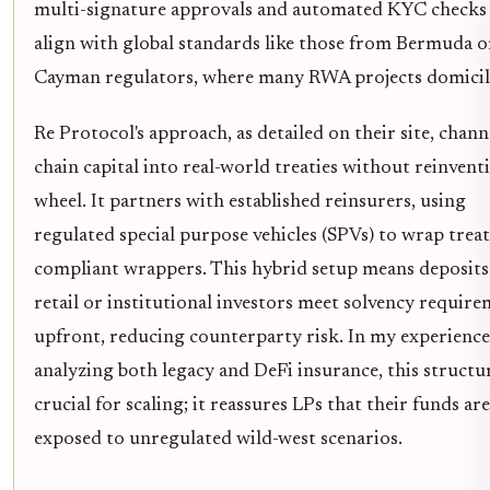
multi-signature approvals and automated KYC checks
align with global standards like those from Bermuda o
Cayman regulators, where many RWA projects domicil
Re Protocol's approach, as detailed on their site, chann
chain capital into real-world treaties without reinvent
wheel. It partners with established reinsurers, using
regulated special purpose vehicles (SPVs) to wrap treat
compliant wrappers. This hybrid setup means deposit
retail or institutional investors meet solvency requir
upfront, reducing counterparty risk. In my experience
analyzing both legacy and DeFi insurance, this structur
crucial for scaling; it reassures LPs that their funds are
exposed to unregulated wild-west scenarios.