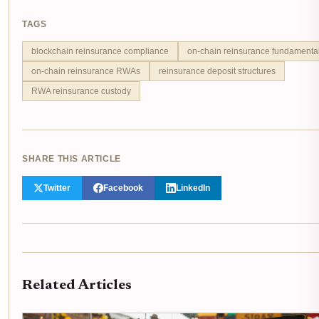
TAGS
blockchain reinsurance compliance
on-chain reinsurance fundamenta
on-chain reinsurance RWAs
reinsurance deposit structures
RWA reinsurance custody
SHARE THIS ARTICLE
Twitter
Facebook
LinkedIn
Related Articles