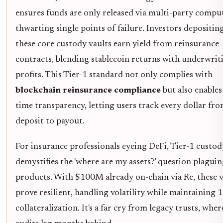
ensures funds are only released via multi-party compu
thwarting single points of failure. Investors depositin
these core custody vaults earn yield from reinsurance
contracts, blending stablecoin returns with underwrit
profits. This Tier-1 standard not only complies with
blockchain reinsurance compliance
but also enables
time transparency, letting users track every dollar fr
deposit to payout.
For insurance professionals eyeing DeFi, Tier-1 custod
demystifies the 'where are my assets?' question plagu
products. With $100M already on-chain via Re, these v
prove resilient, handling volatility while maintaining
collateralization. It's a far cry from legacy trusts, wher