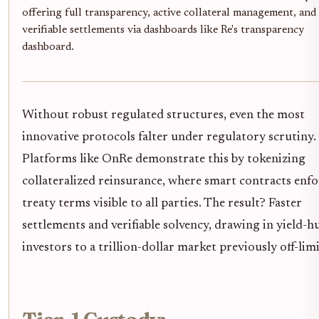
offering full transparency, active collateral management, and
verifiable settlements via dashboards like Re's transparency
dashboard.
Without robust regulated structures, even the most
innovative protocols falter under regulatory scrutiny.
Platforms like OnRe demonstrate this by tokenizing
collateralized reinsurance, where smart contracts enfo
treaty terms visible to all parties. The result? Faster
settlements and verifiable solvency, drawing in yield-
investors to a trillion-dollar market previously off-limi