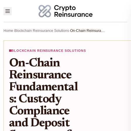
Home
›
Blockchain Reinsurance Solutions
›
On-Chain Reinsurance Fundamentals: Custody Compliance and Deposit Structures for RWAs
BLOCKCHAIN REINSURANCE SOLUTIONS
On-Chain
Reinsurance
Fundamental
s: Custody
Compliance
and Deposit