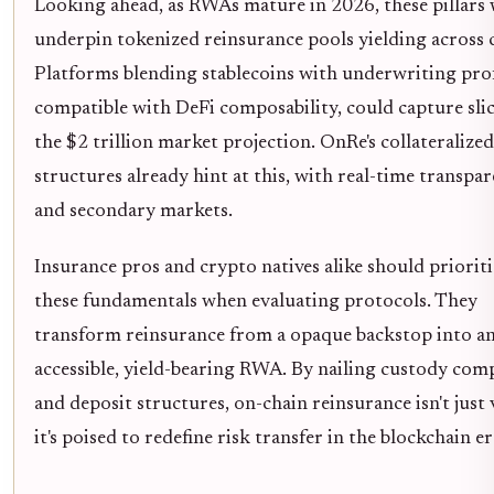
Looking ahead, as RWAs mature in 2026, these pillars 
underpin tokenized reinsurance pools yielding across c
Platforms blending stablecoins with underwriting prof
compatible with DeFi composability, could capture slic
the $2 trillion market projection. OnRe's collateralized
structures already hint at this, with real-time transpa
and secondary markets.
Insurance pros and crypto natives alike should prioriti
these fundamentals when evaluating protocols. They
transform reinsurance from a opaque backstop into a
accessible, yield-bearing RWA. By nailing custody com
and deposit structures, on-chain reinsurance isn't just 
it's poised to redefine risk transfer in the blockchain er