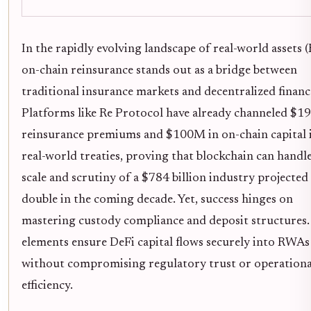
In the rapidly evolving landscape of real-world assets 
on-chain reinsurance stands out as a bridge between
traditional insurance markets and decentralized financ
Platforms like Re Protocol have already channeled $1
reinsurance premiums and $100M in on-chain capital 
real-world treaties, proving that blockchain can handl
scale and scrutiny of a $784 billion industry projected
double in the coming decade. Yet, success hinges on
mastering custody compliance and deposit structures.
elements ensure DeFi capital flows securely into RWAs
without compromising regulatory trust or operationa
efficiency.