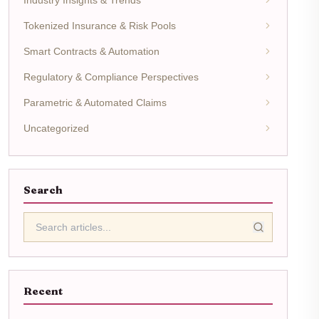
Tokenized Insurance & Risk Pools
Smart Contracts & Automation
Regulatory & Compliance Perspectives
Parametric & Automated Claims
Uncategorized
Search
Recent