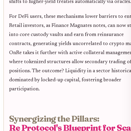
shifts to higher-yield treaties automatically via oracles
For DeFi users, these mechanisms lower barriers to ent
Retail investors, as Finance Magnates notes, can now s
into core custody vaults and earn from reinsurance
contracts, generating yields uncorrelated to crypto m
OnRe takes it further with active collateral manageme
where tokenized structures allow secondary trading o
positions. The outcome? Liquidity in a sector historica
dominated by locked-up capital, fostering broader
participation.
Synergizing the Pillars:
Re Protocol's Blueprint for Sca