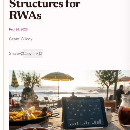
Structures for
RWAs
Feb 14, 2026
Grant Wilcox
Share
Copy link