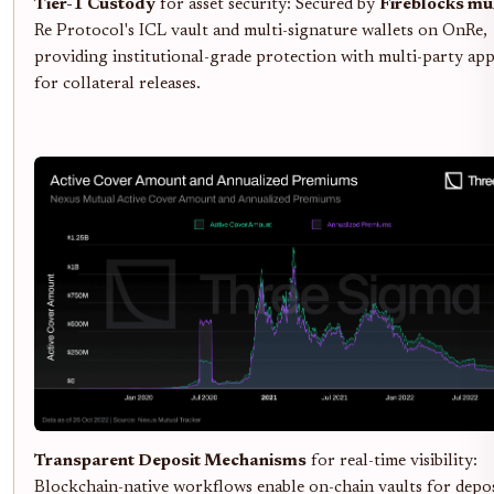
Tier-1 Custody
for asset security: Secured by
Fireblocks mul
Re Protocol's ICL vault and multi-signature wallets on OnRe,
providing institutional-grade protection with multi-party ap
for collateral releases.
Transparent Deposit Mechanisms
for real-time visibility:
Blockchain-native workflows enable on-chain vaults for depos