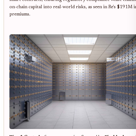
on-chain capital into real-world risks, as seen in Re's $191M i
premiums.