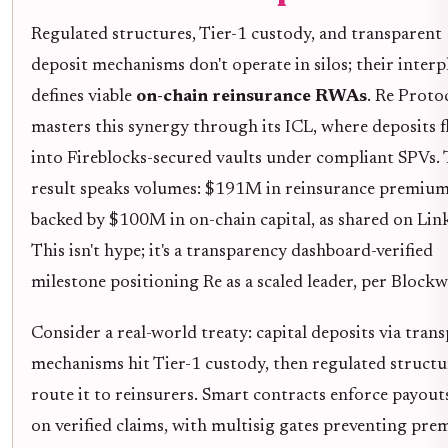
Regulated structures, Tier-1 custody, and transparent
deposit mechanisms don't operate in silos; their interp
defines viable
on-chain reinsurance RWAs
. Re Proto
masters this synergy through its ICL, where deposits 
into Fireblocks-secured vaults under compliant SPVs.
result speaks volumes: $191M in reinsurance premiu
backed by $100M in on-chain capital, as shared on Lin
This isn't hype; it's a transparency dashboard-verified
milestone positioning Re as a scaled leader, per Block
Consider a real-world treaty: capital deposits via tran
mechanisms hit Tier-1 custody, then regulated structu
route it to reinsurers. Smart contracts enforce payout
on verified claims, with multisig gates preventing pre