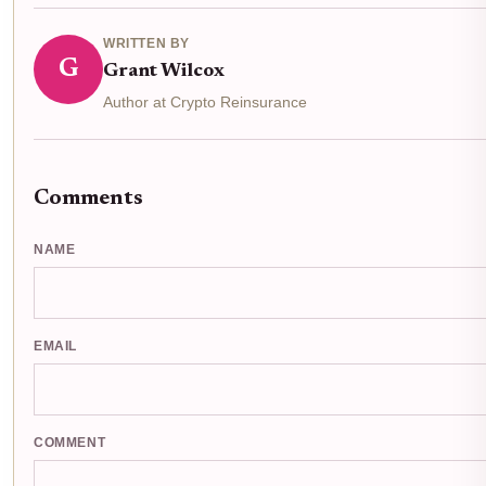
WRITTEN BY
G
Grant Wilcox
Author at Crypto Reinsurance
Comments
NAME
EMAIL
COMMENT