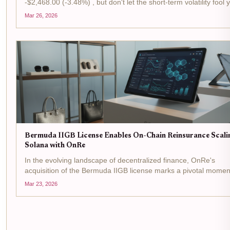
-$2,468.00 (-3.48%) , but don't let the short-term volatility fool 
This is prime time for tactical plays in the reinsurance arena, w
Mar 26, 2026
Bermuda's IIGB license is flipping...
Bermuda IIGB License Enables On-Chain Reinsurance Scali
Solana with OnRe
In the evolving landscape of decentralized finance, OnRe's
acquisition of the Bermuda IIGB license marks a pivotal momen
on-chain reinsurance . This regulatory greenlight from the Be
Mar 23, 2026
Monetary Authority allows the firm to...