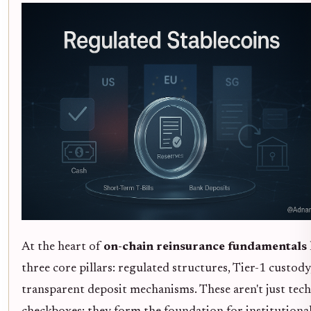
At the heart of
on-chain reinsurance fundamentals
three core pillars: regulated structures, Tier-1 custody
transparent deposit mechanisms. These aren't just tech