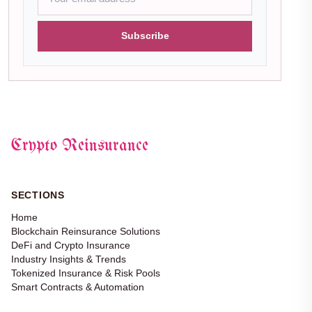
Subscribe
Crypto Reinsurance
SECTIONS
Home
Blockchain Reinsurance Solutions
DeFi and Crypto Insurance
Industry Insights & Trends
Tokenized Insurance & Risk Pools
Smart Contracts & Automation