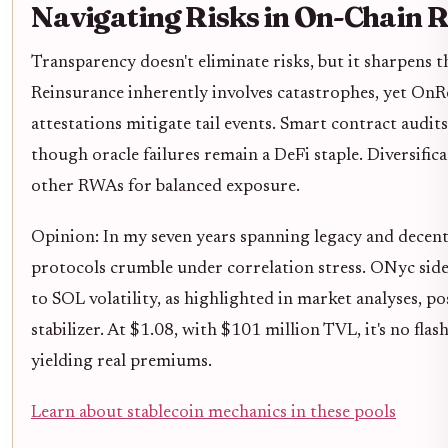
Navigating Risks in On-Chain 
Transparency doesn't eliminate risks, but it sharpens 
Reinsurance inherently involves catastrophes, yet OnRe
attestations mitigate tail events. Smart contract audits
though oracle failures remain a DeFi staple. Diversifi
other RWAs for balanced exposure.
Opinion: In my seven years spanning legacy and decentr
protocols crumble under correlation stress. ONyc sidest
to SOL volatility, as highlighted in market analyses, pos
stabilizer. At $1.08, with $101 million TVL, it's no flash
yielding real premiums.
Learn about stablecoin mechanics in these pools