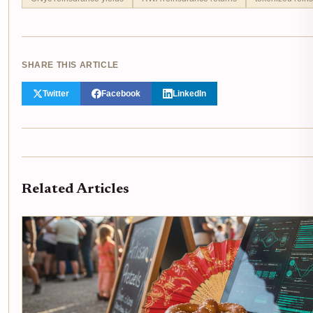
SHARE THIS ARTICLE
Twitter
Facebook
LinkedIn
Related Articles