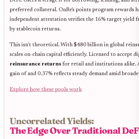
DeFi. Users leverage it for borrowing, lending, and stra
preferred collateral. OnRe's points program rewards h
independent attestation verifies the 16% target yield
by stablecoin returns.
This isn't theoretical. With $480 billion in global rein
scales on-chain capital efficiently. Licensed to accept di
reinsurance returns
for retail and institutions alike.
gain of and 0.37% reflects steady demand amid broade
Explore how these pools work
Uncorrelated Yields:
The Edge Over Traditional DeF