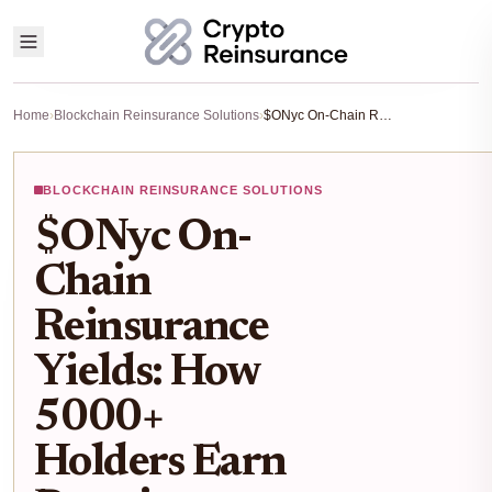
Home
›
Blockchain Reinsurance Solutions
›
$ONyc On-Chain Reinsurance Yields: How 5000+ Holders Earn Premiums from Real Risks
BLOCKCHAIN REINSURANCE SOLUTIONS
$ONyc On-
Chain
Reinsurance
Yields: How
5000+
Holders Earn