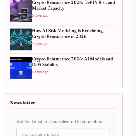
Crypto Reinsurance 2026: DePIN Risk and
Market Capacity
3 days ago
How AI Risk Modeling Is Redefining
Crypto Reinsurance in 2026
4 days ago
Crypto Reinsurance 2026: AI Models and
DeFi Stability
5 days ago
Newsletter
Get the latest articles delivered to your inbox.