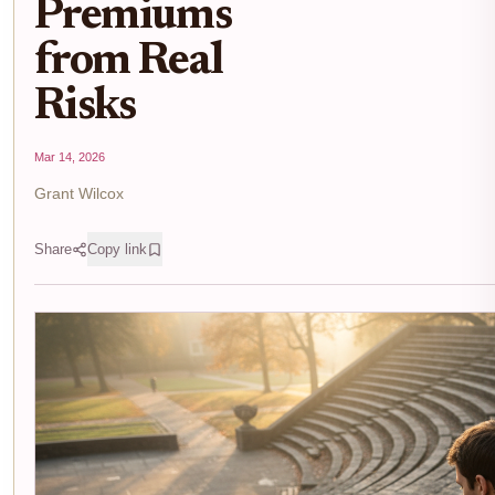
Premiums
from Real
Risks
Mar 14, 2026
Grant Wilcox
Share
Copy link