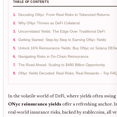
TABLE OF CONTENTS
Decoding ONyc: From Real Risks to Tokenized Returns
Why ONyc Thrives as DeFi Collateral
Uncorrelated Yields: The Edge Over Traditional DeFi
Getting Started: Step-by-Step to Earning ONyc Yields
Unlock 16% Reinsurance Yields: Buy ONyc on Solana DEXes
Navigating Risks in On-Chain Reinsurance
The Road Ahead: Scaling to $480 Billion Opportunity
ONyc Yields Decoded: Real Risks, Real Rewards – Top FA
In the volatile world of DeFi, where yields often swin
ONyc reinsurance yields
offer a refreshing anchor.
real-world insurance risks, backed by stablecoins, all ve