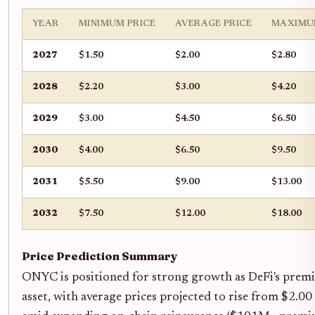
YEAR
MINIMUM PRICE
AVERAGE PRICE
MAXIMU
2027
$1.50
$2.00
$2.80
2028
$2.20
$3.00
$4.20
2029
$3.00
$4.50
$6.50
2030
$4.00
$6.50
$9.50
2031
$5.50
$9.00
$13.00
2032
$7.50
$12.00
$18.00
Price Prediction Summary
ONYC is positioned for strong growth as DeFi's premi
asset, with average prices projected to rise from $2.0