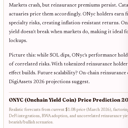
Markets crash, but reinsurance premiums persist. Cat
actuaries price them accordingly. ONyc holders earn
specialty risks, creating inflation-resistant returns. O
yield doesn't break when markets do, making it ideal f
lockups.
Picture this: while SOL dips, ONyc's performance holds
of correlated risks. With tokenized reinsurance holde
effect builds. Future scalability? On-chain reinsurance 
DigiAssets 2026 projections suggest.
ONYC (Onchain Yield Coin) Price Prediction 
Realistic forecasts from current $1.08 price (March 2026), factor
DeFi integrations, RWA adoption, and uncorrelated reinsurance yie
bearish/bullish scenarios.