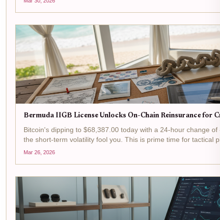
Mar 30, 2026
Bermuda IIGB License Unlocks On-Chain Reinsurance for Cr
Bitcoin's dipping to $68,387.00 today with a 24-hour change of 
the short-term volatility fool you. This is prime time for tactical
where Bermuda's IIGB license is flipping...
Mar 26, 2026