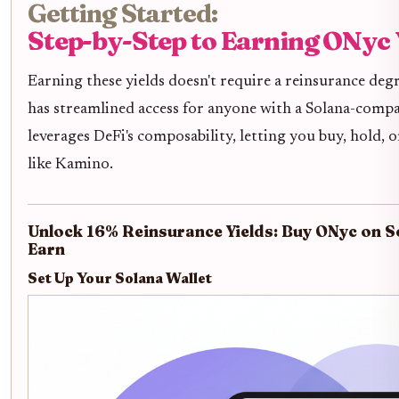
Getting Started:
Step-by-Step to Earning ONyc 
Earning these yields doesn't require a reinsurance degr
has streamlined access for anyone with a Solana-compat
leverages DeFi's composability, letting you buy, hold,
like Kamino.
Unlock 16% Reinsurance Yields: Buy ONyc on S
Earn
Set Up Your Solana Wallet