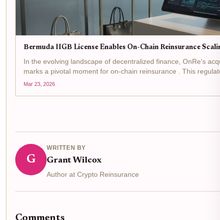
Bermuda IIGB License Enables On-Chain Reinsurance Scali
In the evolving landscape of decentralized finance, OnRe's acq
marks a pivotal moment for on-chain reinsurance . This regula
Monetary Authority allows the firm to...
Mar 23, 2026
WRITTEN BY
G
Grant Wilcox
Author at Crypto Reinsurance
Comments