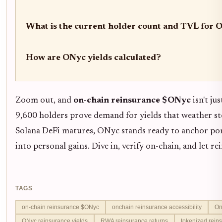
What is the current holder count and TVL for 
How are ONyc yields calculated?
Zoom out, and
on-chain reinsurance $ONyc
isn't jus
9,600 holders prove demand for yields that weather sto
Solana DeFi matures, ONyc stands ready to anchor port
into personal gains. Dive in, verify on-chain, and let r
TAGS
on-chain reinsurance $ONyc
onchain reinsurance accessibility
On
ONyc reinsurance yields
RWA reinsurance returns
tokenized rein