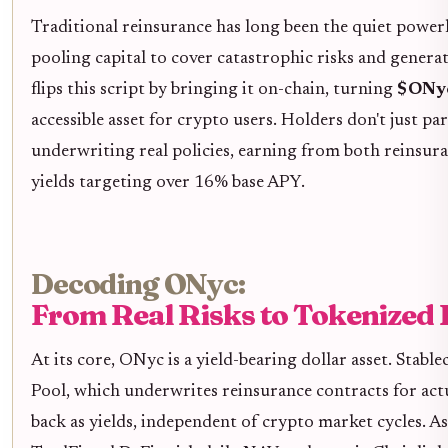
Traditional reinsurance has long been the quiet power
pooling capital to cover catastrophic risks and gener
flips this script by bringing it on-chain, turning
$ONyc
accessible asset for crypto users. Holders don't just pa
underwriting real policies, earning from both reinsur
yields targeting over 16% base APY.
Decoding ONyc:
From Real Risks to Tokenized
At its core, ONyc is a yield-bearing dollar asset. Stabl
Pool, which underwrites reinsurance contracts for act
back as yields, independent of crypto market cycles. A