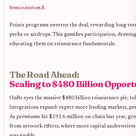
Source post on X
Points programs sweeten the deal, rewarding long-te
perks or airdrops. This gamifies participation, drawing
educating them on reinsurance fundamentals.
The Road Ahead:
Scaling to $480 Billion Opport
OnRe eyes the massive $480 billion reinsurance pie, tok
Integrations expand: expect more lending markets, per
As premiums hit $191.6 million on-chain last year, gro
from network effects, where more capital underwrites b
sustainably.