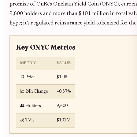
promise of OnRe's Onchain Yield Coin (ONYC), current
9,600 holders and more than $101 million in total value
hype; it's regulated reinsurance yield tokenized for the
Key ONYC Metrics
METRIC
VALUE
🪙 Price
$1.08
📈 24h Change
+0.37%
👥 Holders
9,600+
💰 TVL
$101M