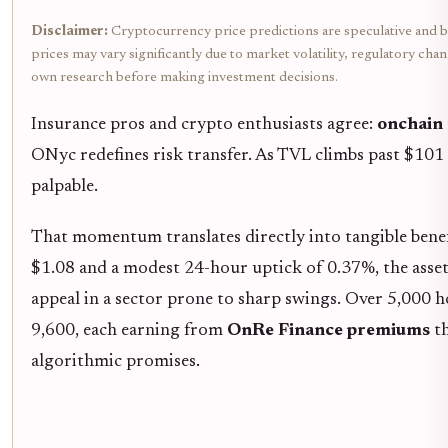
Disclaimer:
Cryptocurrency price predictions are speculative and b
prices may vary significantly due to market volatility, regulatory cha
own research before making investment decisions.
Insurance pros and crypto enthusiasts agree:
onchain 
ONyc redefines risk transfer. As TVL climbs past $10
palpable.
That momentum translates directly into tangible benef
$1.08 and a modest 24-hour uptick of 0.37%, the asset's
appeal in a sector prone to sharp swings. Over 5,000 
9,600, each earning from
OnRe Finance premiums
th
algorithmic promises.