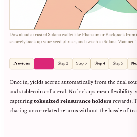
Download a trusted Solana wallet like Phantom or Backpack from thei
securely back up your seed phrase, and switch to Solana Mainnet. T
Previous
Step 1
Step 2
Step 3
Step 4
Step 5
Ne
Once in, yields accrue automatically from the dual so
and stablecoin collateral. No lockups mean flexibility
capturing
tokenized reinsurance holders
rewards. T
chasing uncorrelated returns without the hassle of tr