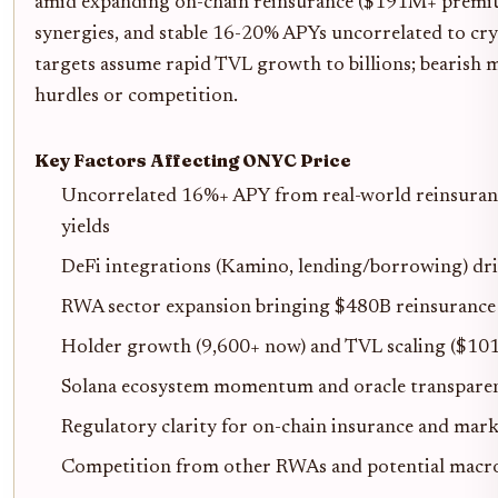
amid expanding on-chain reinsurance ($191M+ premiu
synergies, and stable 16-20% APYs uncorrelated to cryp
targets assume rapid TVL growth to billions; bearish 
hurdles or competition.
Key Factors Affecting ONYC Price
Uncorrelated 16%+ APY from real-world reinsuran
yields
DeFi integrations (Kamino, lending/borrowing) dri
RWA sector expansion bringing $480B reinsurance
Holder growth (9,600+ now) and TVL scaling ($10
Solana ecosystem momentum and oracle transparen
Regulatory clarity for on-chain insurance and marke
Competition from other RWAs and potential mac