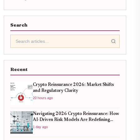
Search
Recent
Crypto Reinsurance 2026: Market Shifts
and Regulatory Clarity
20 hours ago
Navigating 2026 Crypto Reinsurance: How
AI-Driven Risk Models Are Redefining
Capital Efficiency
1 day ago