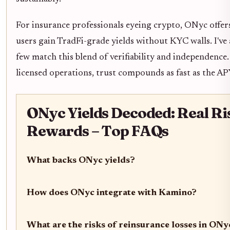
For insurance professionals eyeing crypto, ONyc offers
users gain TradFi-grade yields without KYC walls. I've 
few match this blend of verifiability and independence
licensed operations, trust compounds as fast as the AP
ONyc Yields Decoded: Real Ri
Rewards – Top FAQs
What backs ONyc yields?
How does ONyc integrate with Kamino?
What are the risks of reinsurance losses in ONy