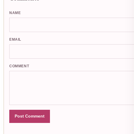
NAME
EMAIL
COMMENT
Post Comment