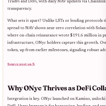
TradFi and DeFi, with daily NAV updates via Chainlink
transparency.
What sets it apart? Unlike LSTs or lending protocols ti
spread to NAV shows near-zero correlation with Solana's 
where on-chain reinsurance wrote $191.6 million in p
infrastructure, ONyc holders capture this growth. Ov
token, up from earlier milestones, signaling robust ad
Source post on X
Why ONyc Thrives as DeFi Coll
Integration is key. ONyc launched on Kamino, unlockin