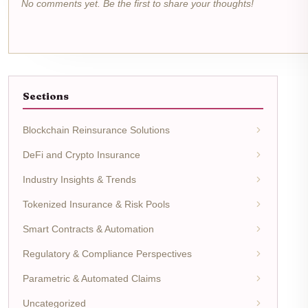
No comments yet. Be the first to share your thoughts!
Sections
Blockchain Reinsurance Solutions
DeFi and Crypto Insurance
Industry Insights & Trends
Tokenized Insurance & Risk Pools
Smart Contracts & Automation
Regulatory & Compliance Perspectives
Parametric & Automated Claims
Uncategorized