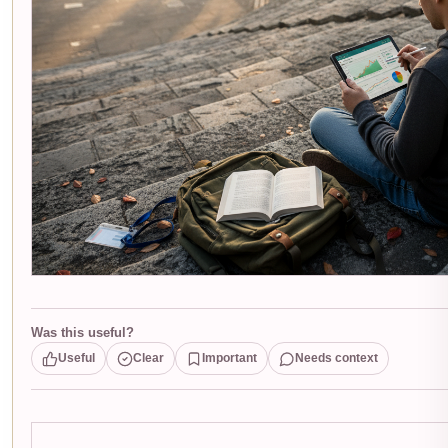
Was this useful?
Useful
Clear
Important
Needs context