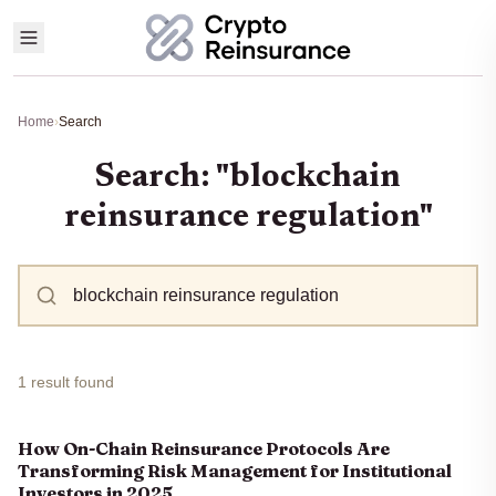
Home
›
Search
Search: "blockchain
reinsurance regulation"
1 result found
How On-Chain Reinsurance Protocols Are
Transforming Risk Management for Institutional
Investors in 2025