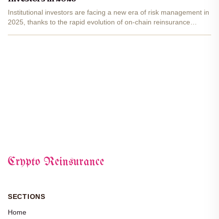
Institutional investors are facing a new era of risk management in
2025, thanks to the rapid evolution of on-chain reinsurance
protocols. As digital asset regulation matures and blockchain
adoption accelerates, these protocols are...
Crypto Reinsurance
SECTIONS
Home