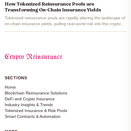
strategies or settling for meager savings...
How Tokenized Reinsurance Pools are
Transforming On-Chain Insurance Yields
Tokenized reinsurance pools are rapidly altering the landscape of
on-chain insurance yields, pulling real-world risk into the crypto
universe and delivering something DeFi has long craved: stable,
uncorrelated returns . These aren’t just...
Crypto Reinsurance
SECTIONS
Home
Blockchain Reinsurance Solutions
DeFi and Crypto Insurance
Industry Insights & Trends
Tokenized Insurance & Risk Pools
Smart Contracts & Automation