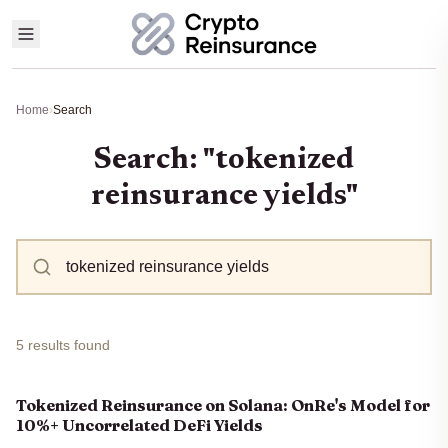
Home
›
Search
Search: "tokenized
reinsurance yields"
5 results found
Tokenized Reinsurance on Solana: OnRe's Model for
10%+ Uncorrelated DeFi Yields