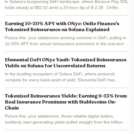
In Solana's burgeoning DeFi landscape, where Binance-Peg SOL
holds steady at $82.02 amid a 24-hour dip of $-2.38 , OnRe
Finance stands out with its tokenized reinsurance model.
Delivering 10.25% APY through the ONyc token as of February...
Earning 10-20% APY with ONyc: OnRe Finance's
Tokenized Reinsurance on Solana Explained
Picture this: your stablecoins working overtime in DeFi, pulling in
10-20% APY from actual reinsurance premiums in the real world.
No vaporware yields here. OnRe Finance's ONyc token on
Solana is delivering just that, trading at a steady...
Elemental DeFi ONyc Vault: Tokenized Reinsurance
Yields on Solana for Uncorrelated Returns
In the bustling ecosystem of Solana DeFi, where protocols
compete for every basis point of yield, Elemental DeFi has
unveiled its ONyc Vault - a game-changer for tokenized
reinsurance yields. This institutional-grade product harnesses...
Tokenized Reinsurance Yields: Earning 6-23% from
Real Insurance Premiums with Stablecoins On-
Chain
Picture this: your stablecoins, those reliable digital dollars,
suddenly start generating yields pulled straight from the trillion-
dollar reinsurance market. No more chasing volatile DeFi farming