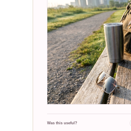
Was this useful?