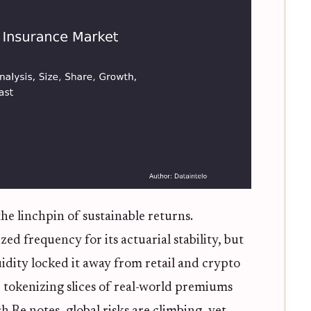
 the linchpin of sustainable returns.
zed frequency for its actuarial stability, but
quidity locked it away from retail and crypto
t, tokenizing slices of real-world premiums