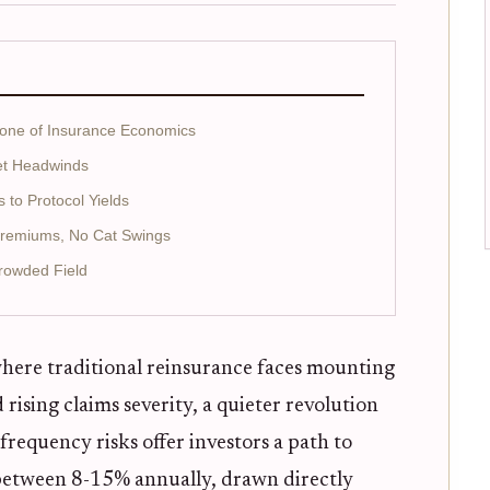
bone of Insurance Economics
et Headwinds
to Protocol Yields
Premiums, No Cat Swings
rowded Field
 where traditional reinsurance faces mounting
rising claims severity, a quieter revolution
requency risks offer investors a path to
etween 8-15% annually, drawn directly