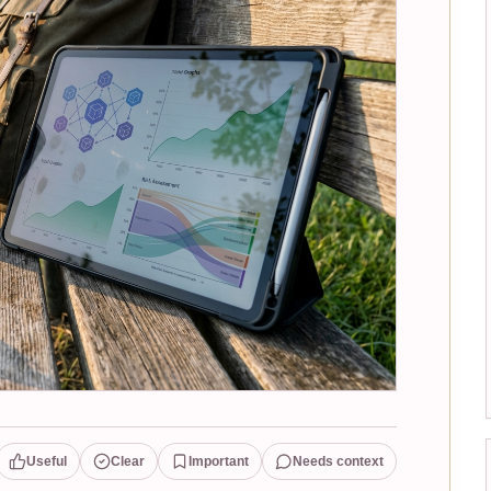
Useful
Clear
Important
Needs context