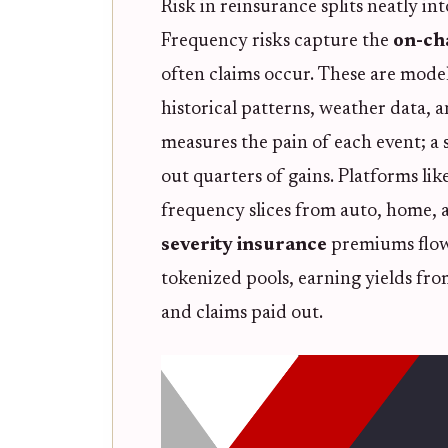
Risk in reinsurance splits neatly i
Frequency risks capture the
on-ch
often claims occur. These are model
historical patterns, weather data, a
measures the pain of each event; a 
out quarters of gains. Platforms li
frequency slices from auto, home, a
severity insurance
premiums flow 
tokenized pools, earning yields fr
and claims paid out.