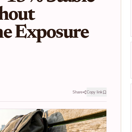
thout
he Exposure
Share
Copy link