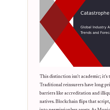
This distinction isn't academic; it's
Traditional reinsurers have long pri
barriers like accreditation and illi
natives. Blockchain flips that scrip