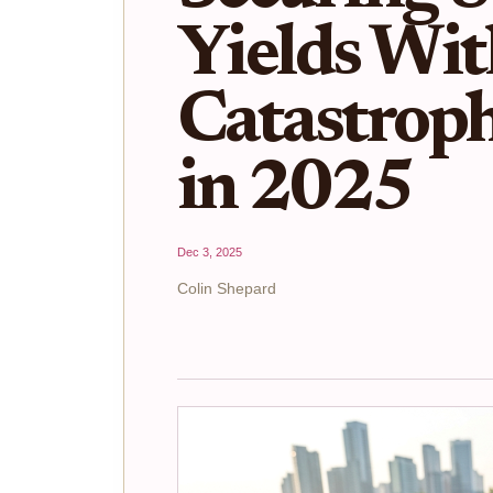
Yields Wi
Catastrop
in 2025
Dec 3, 2025
Colin Shepard