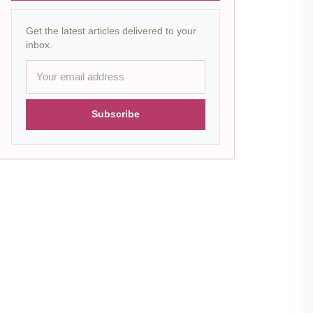
Get the latest articles delivered to your
inbox.
Subscribe