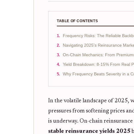
TABLE OF CONTENTS
Frequency Risks: The Reliable Back
Navigating 2025's Reinsurance Mark
On-Chain Mechanics: From Premiums 
Yield Breakdown: 8-15% From Real 
Why Frequency Beats Severity in a C
In the volatile landscape of 2025,
pressures from softening prices and 
is underway. On-chain reinsurance f
stable reinsurance yields 2025
b