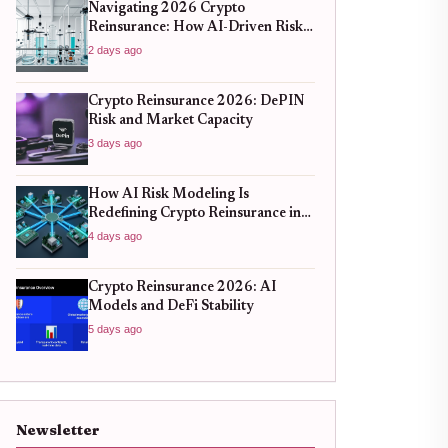
Navigating 2026 Crypto
Reinsurance: How AI-Driven Risk
Models Are Redefining Capital
2 days ago
Efficiency
Crypto Reinsurance 2026: DePIN
Risk and Market Capacity
3 days ago
How AI Risk Modeling Is
Redefining Crypto Reinsurance in
2026
4 days ago
Crypto Reinsurance 2026: AI
Models and DeFi Stability
5 days ago
Newsletter