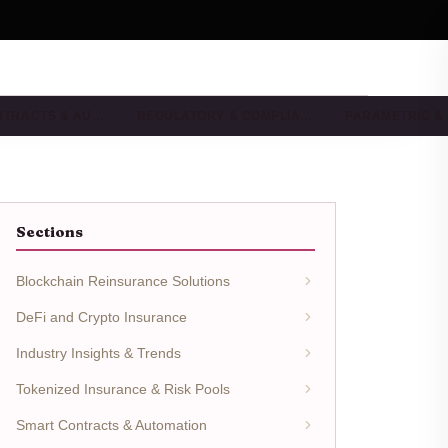
NTRACTS & AU…
REGULATORY & COMPLIA…
PARAMETRIC &
Sections
Blockchain Reinsurance Solutions
DeFi and Crypto Insurance
Industry Insights & Trends
Tokenized Insurance & Risk Pools
Smart Contracts & Automation