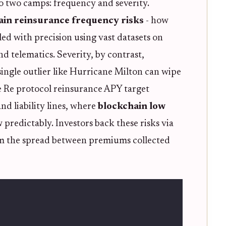
nto two camps: frequency and severity.
ain reinsurance frequency risks
- how
ed with precision using vast datasets on
nd telematics. Severity, by contrast,
single outlier like Hurricane Milton can wipe
ke Re protocol reinsurance APY target
nd liability lines, where
blockchain low
predictably. Investors back these risks via
om the spread between premiums collected