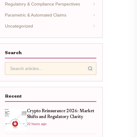
Regulatory & Compliance Perspectives
Parametric & Automated Claims
Uncategorized
Search
Recent
Crypto Reinsurance 2026: Market
Shifts and Regulatory Clarity
22 hours ago