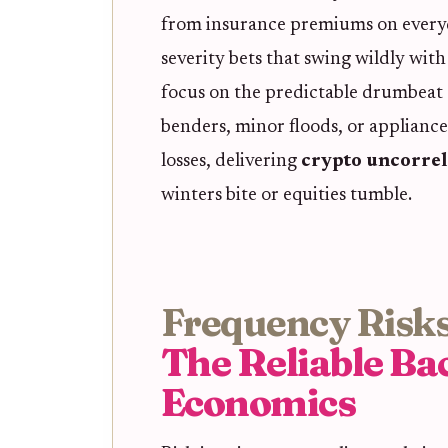
from insurance premiums on everyd
severity bets that swing wildly wit
focus on the predictable drumbeat o
benders, minor floods, or appliance
losses, delivering
crypto uncorrel
winters bite or equities tumble.
Frequency Risks
The Reliable Ba
Economics