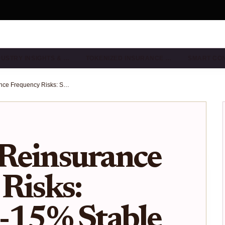
DUSTRY INSIGHTS & …
TOKENIZED INSURANCE …
SMART CO
On-Chain Reinsurance Frequency Risks: Securing 8-15% Stable Yields Without Catastrophe Exposure in 2025
Reinsurance
Risks:
8-15% Stable