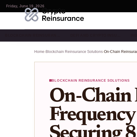
Friday, June 19, 2026
BLOCKCHAIN REINSURAN…
DEFI AND CRYPTO INSU…
IN
Home
›
Blockchain Reinsurance Solutions
›
BLOCKCHAIN REINSURANCE SOLUTIONS
On-Chain 
Frequency 
Securing 