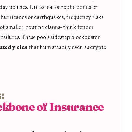
ay policies. Unlike catastrophe bonds or
h hurricanes or earthquakes, frequency risks
f smaller, routine claims- think fender
 failures. These pools sidestep blockbuster
ated yields
that hum steadily even as crypto
:
ckbone of Insurance