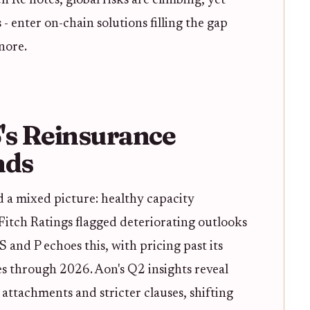
h Re notes, global risks are climbing, yet
- enter on-chain solutions filling the gap
nore.
's Reinsurance
nds
 a mixed picture: healthy capacity
 Fitch Ratings flagged deteriorating outlooks
and P echoes this, with pricing past its
s through 2026. Aon's Q2 insights reveal
attachments and stricter clauses, shifting