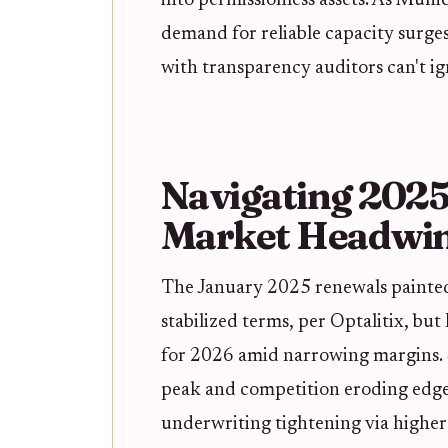
into permissionless assets. As Munic
demand for reliable capacity surges 
with transparency auditors can't ig
Navigating 2025
Market Headwi
The January 2025 renewals painted
stabilized terms, per Optalitix, but
for 2026 amid narrowing margins. S 
peak and competition eroding edge
underwriting tightening via higher 