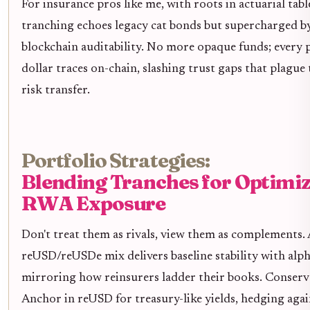
For insurance pros like me, with roots in actuarial table
tranching echoes legacy cat bonds but supercharged b
blockchain auditability. No more opaque funds; every
dollar traces on-chain, slashing trust gaps that plague 
risk transfer.
Portfolio Strategies:
Blending Tranches for Optimi
RWA Exposure
Don't treat them as rivals, view them as complements.
reUSD/reUSDe mix delivers baseline stability with alph
mirroring how reinsurers ladder their books. Conserv
Anchor in reUSD for treasury-like yields, hedging ag