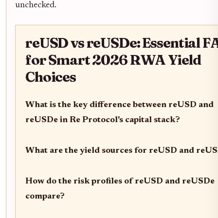
unchecked.
reUSD vs reUSDe: Essential F
for Smart 2026 RWA Yield
Choices
What is the key difference between reUSD and
reUSDe in Re Protocol's capital stack?
What are the yield sources for reUSD and reU
How do the risk profiles of reUSD and reUSDe
compare?