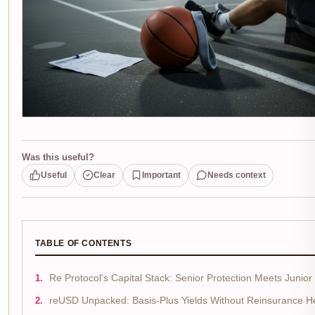
Was this useful?
Useful
Clear
Important
Needs context
TABLE OF CONTENTS
Re Protocol's Capital Stack: Senior Protection Meets Junior
reUSD Unpacked: Basis-Plus Yields Without Reinsurance 