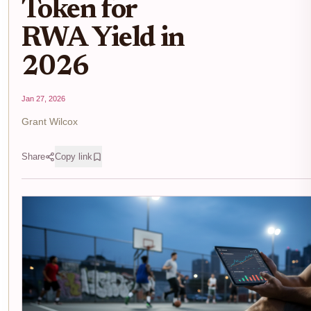
Token for
RWA Yield in
2026
Jan 27, 2026
Grant Wilcox
Share
Copy link