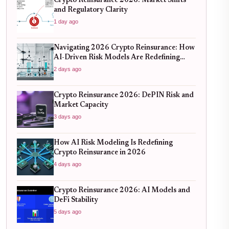
Crypto Reinsurance 2026: Market Shifts
and Regulatory Clarity
1 day ago
Navigating 2026 Crypto Reinsurance: How
AI-Driven Risk Models Are Redefining
Capital Efficiency
2 days ago
Crypto Reinsurance 2026: DePIN Risk and
Market Capacity
3 days ago
How AI Risk Modeling Is Redefining
Crypto Reinsurance in 2026
4 days ago
Crypto Reinsurance 2026: AI Models and
DeFi Stability
5 days ago