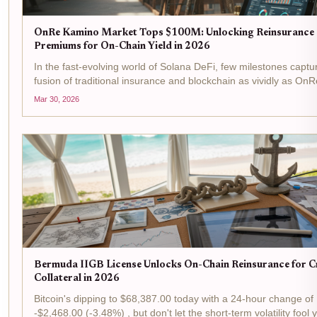
OnRe Kamino Market Tops $100M: Unlocking Reinsurance
Premiums for On-Chain Yield in 2026
In the fast-evolving world of Solana DeFi, few milestones captu
fusion of traditional insurance and blockchain as vividly as OnR
Kamino Market surging past $100M in assets under manageme
Mar 30, 2026
isn't just a number; it's a signal...
Bermuda IIGB License Unlocks On-Chain Reinsurance for 
Collateral in 2026
Bitcoin's dipping to $68,387.00 today with a 24-hour change of
-$2,468.00 (-3.48%) , but don't let the short-term volatility fool 