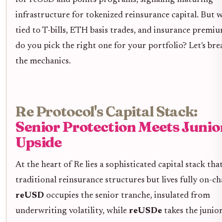
infrastructure for tokenized reinsurance capital. But w
tied to T-bills, ETH basis trades, and insurance premi
do you pick the right one for your portfolio? Let's br
the mechanics.
Re Protocol's Capital Stack:
Senior Protection Meets Junio
Upside
At the heart of Re lies a sophisticated capital stack th
traditional reinsurance structures but lives fully on-ch
reUSD
occupies the senior tranche, insulated from
underwriting volatility, while
reUSDe
takes the junior