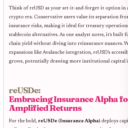
Think of reUSD as your set-it-and-forget-it option in a
crypto era. Conservative users value its separation fr
insurance risks, making it ideal for treasury operation
stablecoin alternatives. As one analyst notes, it's built f
chain yield without diving into reinsurance nuances. 
expansions like Avalanche integration, reUSD's accessib
grows, potentially drawing more institutional capital 
reUSDe:
Embracing Insurance Alpha fo
Amplified Returns
For the bold,
reUSDe (Insurance Alpha)
deploys capi