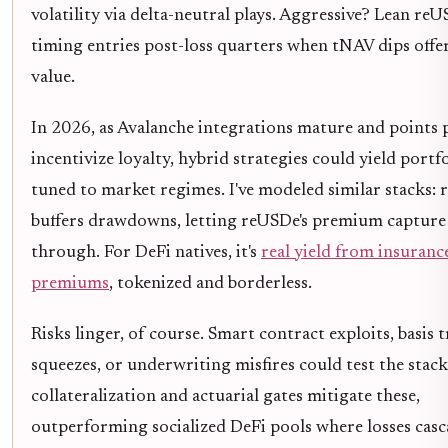
volatility via delta-neutral plays. Aggressive? Lean reU
timing entries post-loss quarters when tNAV dips offe
value.
In 2026, as Avalanche integrations mature and points
incentivize loyalty, hybrid strategies could yield portf
tuned to market regimes. I've modeled similar stacks:
buffers drawdowns, letting reUSDe's premium capture
through. For DeFi natives, it's
real yield from insuranc
premiums
, tokenized and borderless.
Risks linger, of course. Smart contract exploits, basis 
squeezes, or underwriting misfires could test the stack.
collateralization and actuarial gates mitigate these,
outperforming socialized DeFi pools where losses cas