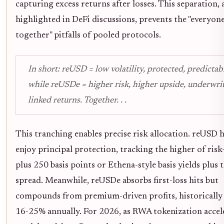
capturing excess returns after losses. This separation, 
highlighted in DeFi discussions, prevents the "everyone
together" pitfalls of pooled protocols.
In short: reUSD = low volatility, protected, predictabl
while reUSDe = higher risk, higher upside, underwri
linked returns. Together. . .
This tranching enables precise risk allocation. reUSD 
enjoy principal protection, tracking the higher of risk-
plus 250 basis points or Ethena-style basis yields plus 
spread. Meanwhile, reUSDe absorbs first-loss hits but
compounds from premium-driven profits, historically
16-25% annually. For 2026, as RWA tokenization accele