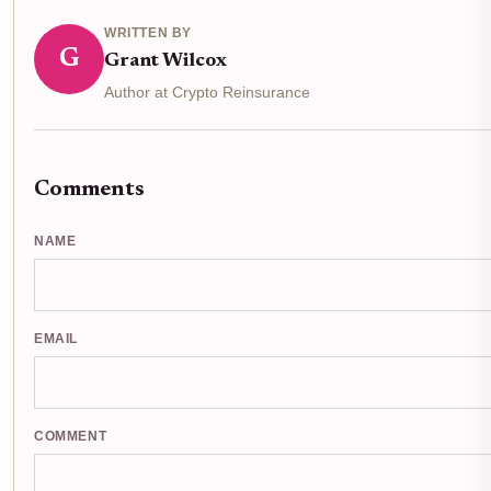
WRITTEN BY
G
Grant Wilcox
Author at Crypto Reinsurance
Comments
NAME
EMAIL
COMMENT