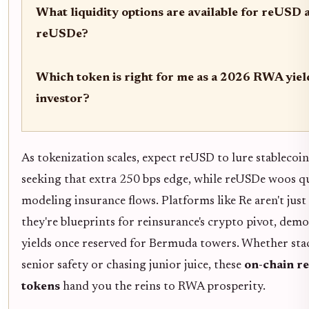
What liquidity options are available for reUSD 
reUSDe?
Which token is right for me as a 2026 RWA yiel
investor?
As tokenization scales, expect reUSD to lure stablecoi
seeking that extra 250 bps edge, while reUSDe woos q
modeling insurance flows. Platforms like Re aren't just
they're blueprints for reinsurance's crypto pivot, dem
yields once reserved for Bermuda towers. Whether sta
senior safety or chasing junior juice, these
on-chain r
tokens
hand you the reins to RWA prosperity.