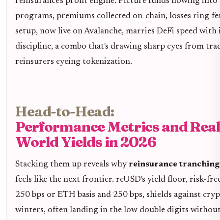
reinsurance's profit engine. Picture funds flowing into
programs, premiums collected on-chain, losses ring-fe
setup, now live on Avalanche, marries DeFi speed with
discipline, a combo that's drawing sharp eyes from tra
reinsurers eyeing tokenization.
Head-to-Head:
Performance Metrics and Real
World Yields in 2026
Stacking them up reveals why
reinsurance tranchin
feels like the next frontier. reUSD's yield floor, risk-fre
250 bps or ETH basis and 250 bps, shields against cry
winters, often landing in the low double digits withou