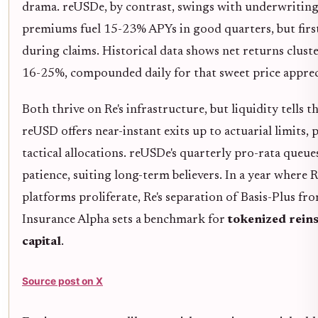
drama. reUSDe, by contrast, swings with underwriting 
premiums fuel 15-23% APYs in good quarters, but first
during claims. Historical data shows net returns cluste
16-25%, compounded daily for that sweet price apprec
Both thrive on Re's infrastructure, but liquidity tells th
reUSD offers near-instant exits up to actuarial limits, 
tactical allocations. reUSDe's quarterly pro-rata queu
patience, suiting long-term believers. In a year where
platforms proliferate, Re's separation of Basis-Plus fr
Insurance Alpha sets a benchmark for
tokenized rein
capital
.
Source post on X