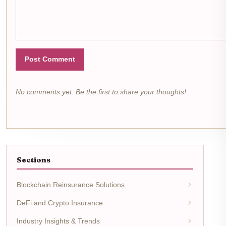
Post Comment
No comments yet. Be the first to share your thoughts!
Sections
Blockchain Reinsurance Solutions
DeFi and Crypto Insurance
Industry Insights & Trends