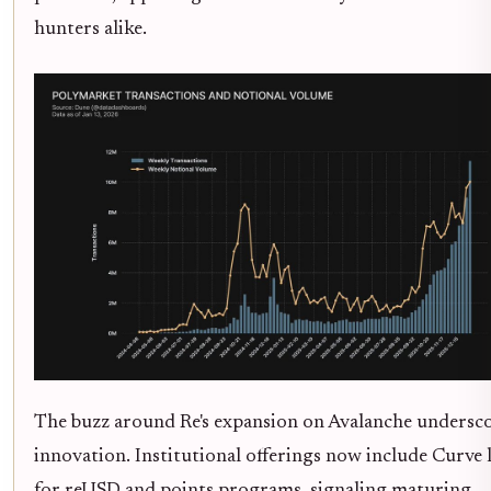
hunters alike.
The buzz around Re's expansion on Avalanche undersco
innovation. Institutional offerings now include Curve 
for reUSD and points programs, signaling maturing