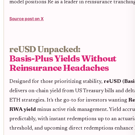
model positions Re as a leader in reinsurance tranching
Source post on X
reUSD Unpacked:
Basis-Plus Yields Without
Reinsurance Headaches
Designed for those prioritizing stability,
reUSD (Basi
delivers on-chain yield from US Treasury bills and delt
ETH strategies. It's the go-to for investors wanting
Re
RWA yield
minus active risk management. Yield accru
predictably, with instant redemptions up to an actuar
threshold, and upcoming direct redemptions enhance l