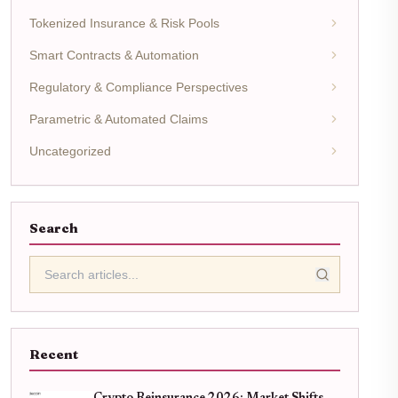
Tokenized Insurance & Risk Pools
Smart Contracts & Automation
Regulatory & Compliance Perspectives
Parametric & Automated Claims
Uncategorized
Search
Recent