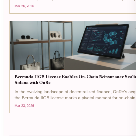
is prime time for tactical plays in the reinsurance arena, where
Mar 26, 2026
Bermuda's IIGB license is flipping...
Bermuda IIGB License Enables On-Chain Reinsurance Scali
Solana with OnRe
In the evolving landscape of decentralized finance, OnRe's acqu
the Bermuda IIGB license marks a pivotal moment for on-chain
reinsurance . This regulatory greenlight from the Bermuda Mon
Mar 23, 2026
Authority allows the firm to...