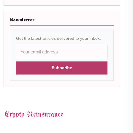
Newsletter
Get the latest articles delivered to your inbox.
Subscribe
Crypto Reinsurance