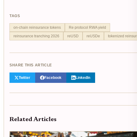
TAGS
on-chain reinsurance tokens
Re protocol RWA yield
reinsurance tranching 2026
reUSD
reUSDe
tokenized reinsur
SHARE THIS ARTICLE
Twitter
Facebook
LinkedIn
Related Articles