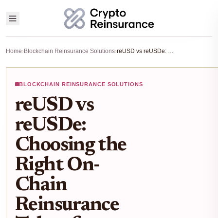
Home
›
Blockchain Reinsurance Solutions
›
reUSD vs reUSDe: Choosing the Right On-Chain Reinsurance Token for RWA Yield in 2026
BLOCKCHAIN REINSURANCE SOLUTIONS
reUSD vs
reUSDe:
Choosing the
Right On-
Chain
Reinsurance