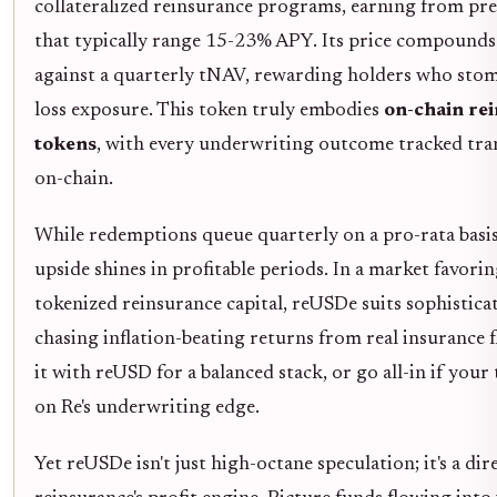
collateralized reinsurance programs, earning from p
that typically range 15-23% APY. Its price compounds
against a quarterly tNAV, rewarding holders who stom
loss exposure. This token truly embodies
on-chain re
tokens
, with every underwriting outcome tracked tra
on-chain.
While redemptions queue quarterly on a pro-rata basis
upside shines in profitable periods. In a market favori
tokenized reinsurance capital, reUSDe suits sophistica
chasing inflation-beating returns from real insurance f
it with reUSD for a balanced stack, or go all-in if your 
on Re's underwriting edge.
Yet reUSDe isn't just high-octane speculation; it's a dire