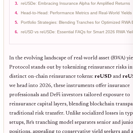
reUSDe: Embracing Insurance Alpha for Amplified Returns
Head-to-Head: Performance Metrics and Real-World Yields 
Portfolio Strategies: Blending Tranches for Optimized RWA
reUSD vs reUSDe: Essential FAQs for Smart 2026 RWA Yie
In the evolving landscape of real-world asset (RWA) yie
Protocol stands out by tokenizing reinsurance risks i
distinct on-chain reinsurance tokens:
reUSD
and
reU
we head into 2026, these instruments offer insurance
professionals and DeFi investors tailored exposure to
reinsurance capital layers, blending blockchain transp
traditional risk transfer. Unlike socialized losses in ty
setups, Re's tranching model separates senior and juni
positions, appealing to conservative yield seekers and 