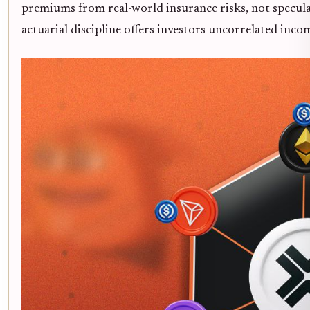
premiums from real-world insurance risks, not specula
actuarial discipline offers investors uncorrelated inco