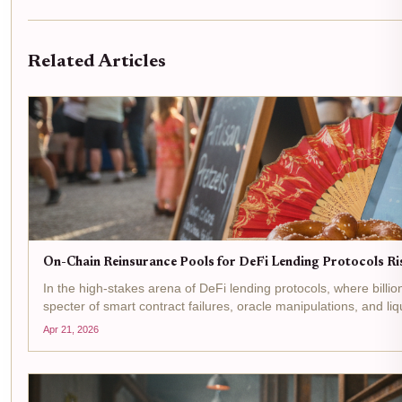
Related Articles
On-Chain Reinsurance Pools for DeFi Lending Protocols R
In the high-stakes arena of DeFi lending protocols, where billi
specter of smart contract failures, oracle manipulations, and li
Apr 21, 2026