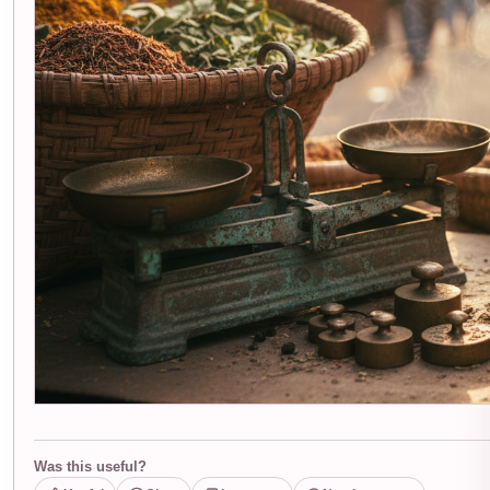
Was this useful?