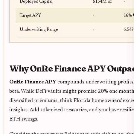
Deployed Capital
$134M 📈
-
Target APY
-
16% 
Underwriting Range
-
6.54%
Why OnRe Finance APY Outpac
OnRe Finance APY
compounds underwriting profits wi
beta. While DeFi vaults might promise 20% one month 
diversified premiums, think Florida homeowners' excess
insights. Add tokenized treasuries, and you have resili
ETH swings.