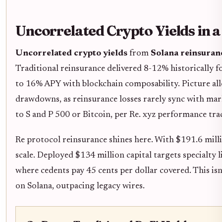
Uncorrelated Crypto Yields in a
Uncorrelated crypto yields
from
Solana reinsuran
Traditional reinsurance delivered 8-12% historically f
to 16% APY with blockchain composability. Picture a
drawdowns, as reinsurance losses rarely sync with mark
to S and P 500 or Bitcoin, per Re. xyz performance tra
Re protocol reinsurance shines here. With $191.6 mill
scale. Deployed $134 million capital targets specialty 
where cedents pay 45 cents per dollar covered. This isn'
on Solana, outpacing legacy wires.