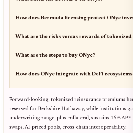
How does Bermuda licensing protect ONyc inve
What are the risks versus rewards of tokenize
What are the steps to buy ONyc?
How does ONyc integrate with DeFi ecosystems
Forward-looking, tokenized reinsurance premiums heral
reserved for Berkshire Hathaway, while institutions 
underwriting range, plus collateral, sustains 16% APY 
swaps, AI-priced pools, cross-chain interoperability.