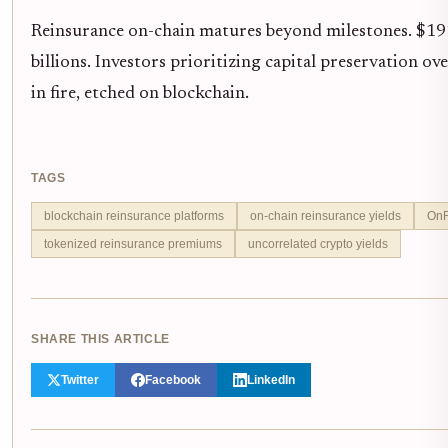
Reinsurance on-chain matures beyond milestones. $191
billions. Investors prioritizing capital preservation 
in fire, etched on blockchain.
TAGS
blockchain reinsurance platforms
on-chain reinsurance yields
OnR
tokenized reinsurance premiums
uncorrelated crypto yields
SHARE THIS ARTICLE
Twitter
Facebook
LinkedIn