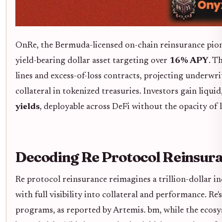
OnRe, the Bermuda-licensed on-chain reinsurance pione
yield-bearing dollar asset targeting over
16% APY
. T
lines and excess-of-loss contracts, projecting under
collateral in tokenized treasuries. Investors gain liqu
yields
, deployable across DeFi without the opacity of 
Decoding Re Protocol Reinsur
Re protocol reinsurance reimagines a trillion-dollar i
with full visibility into collateral and performance. Re
programs, as reported by Artemis. bm, while the ecos