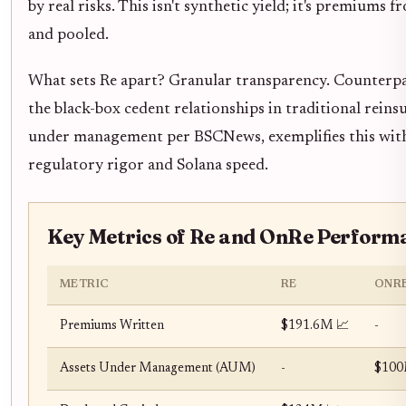
by real risks. This isn't synthetic yield; it's premium
and pooled.
What sets Re apart? Granular transparency. Counterpar
the black-box cedent relationships in traditional reins
under management per BSCNews, exemplifies this wit
regulatory rigor and Solana speed.
Key Metrics of Re and OnRe Perform
METRIC
RE
ONR
Premiums Written
$191.6M 📈
-
Assets Under Management (AUM)
-
$100