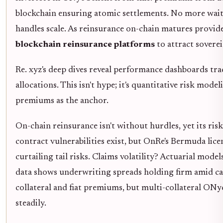
blockchain ensuring atomic settlements. No more waiti
handles scale. As reinsurance on-chain matures provid
blockchain reinsurance platforms
to attract sovere
Re. xyz's deep dives reveal performance dashboards tr
allocations. This isn't hype; it's quantitative risk mo
premiums as the anchor.
On-chain reinsurance isn't without hurdles, yet its ris
contract vulnerabilities exist, but OnRe's Bermuda lic
curtailing tail risks. Claims volatility? Actuarial model
data shows underwriting spreads holding firm amid cat
collateral and fiat premiums, but multi-collateral ONyc
steadily.