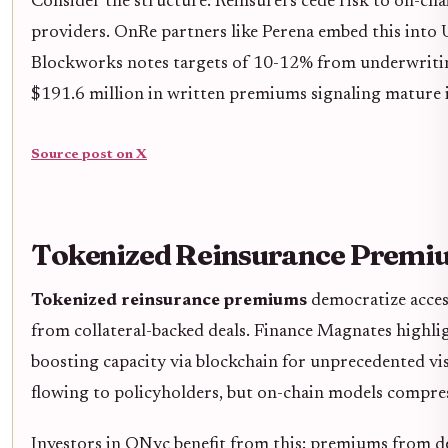
Consider the structure: Reinsurers cede risk to on-cha
providers. OnRe partners like Perena embed this into 
Blockworks notes targets of 10-12% from underwriting
$191.6 million in written premiums signaling mature 
Source post on X
Tokenized Reinsurance Premium
Tokenized reinsurance premiums
democratize access 
from collateral-backed deals. Finance Magnates highlig
boosting capacity via blockchain for unprecedented vi
flowing to policyholders, but on-chain models compres
Investors in ONyc benefit from this: premiums from dep