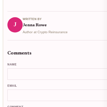
WRITTEN BY
J
Jenna Rowe
Author at Crypto Reinsurance
Comments
NAME
EMAIL
COMMENT