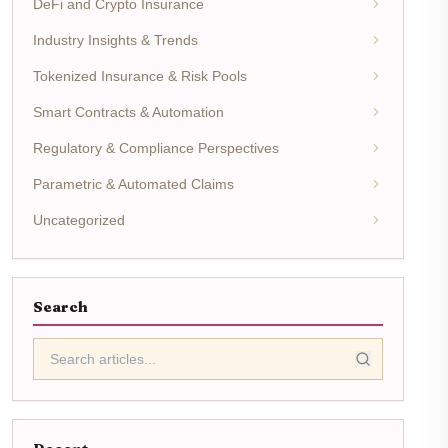
DeFi and Crypto Insurance
Industry Insights & Trends
Tokenized Insurance & Risk Pools
Smart Contracts & Automation
Regulatory & Compliance Perspectives
Parametric & Automated Claims
Uncategorized
Search