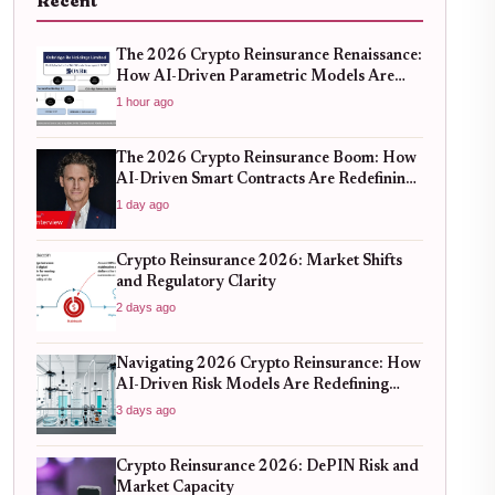
Recent
The 2026 Crypto Reinsurance Renaissance:
How AI-Driven Parametric Models Are
Redefining Risk Mitigation
1 hour ago
The 2026 Crypto Reinsurance Boom: How
AI-Driven Smart Contracts Are Redefining
DeFi Risk Management
1 day ago
Crypto Reinsurance 2026: Market Shifts
and Regulatory Clarity
2 days ago
Navigating 2026 Crypto Reinsurance: How
AI-Driven Risk Models Are Redefining
Capital Efficiency
3 days ago
Crypto Reinsurance 2026: DePIN Risk and
Market Capacity