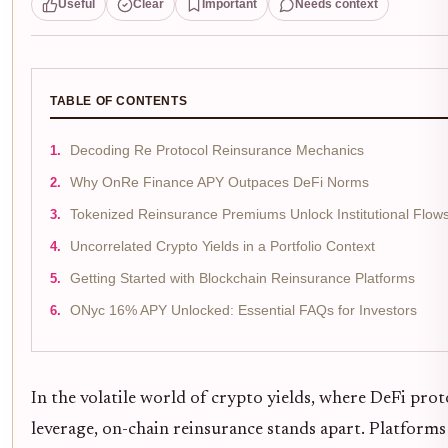
Useful
Clear
Important
Needs context
TABLE OF CONTENTS
Decoding Re Protocol Reinsurance Mechanics
Why OnRe Finance APY Outpaces DeFi Norms
Tokenized Reinsurance Premiums Unlock Institutional Flow
Uncorrelated Crypto Yields in a Portfolio Context
Getting Started with Blockchain Reinsurance Platforms
ONyc 16% APY Unlocked: Essential FAQs for Investors
In the volatile world of crypto yields, where DeFi pro
leverage, on-chain reinsurance stands apart. Platforms