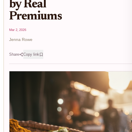
by Real
Premiums
Mar 2, 2026
Jenna Rowe
Share
Copy link