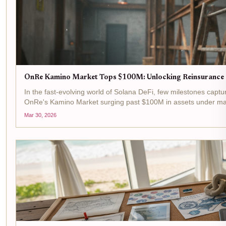
OnRe Kamino Market Tops $100M: Unlocking Reinsurance P
In the fast-evolving world of Solana DeFi, few milestones captur
OnRe's Kamino Market surging past $100M in assets under manag
Mar 30, 2026