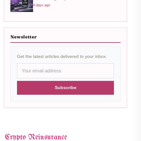
4 days ago
Newsletter
Get the latest articles delivered to your inbox.
Subscribe
Crypto Reinsurance