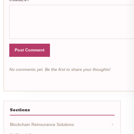
Post Comment
No comments yet. Be the first to share your thoughts!
Sections
Blockchain Reinsurance Solutions