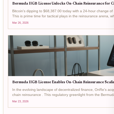
Bermuda IIGB License Unlocks On-Chain Reinsurance for Cr
Bitcoin's dipping to $68,387.00 today with a 24-hour change of -$
This is prime time for tactical plays in the reinsurance arena, w
Mar 26, 2026
Bermuda IIGB License Enables On-Chain Reinsurance Scali
In the evolving landscape of decentralized finance, OnRe's acq
chain reinsurance . This regulatory greenlight from the Bermuda
Mar 23, 2026