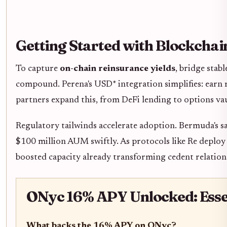
Getting Started with Blockcha
To capture
on-chain reinsurance yields
, bridge stab
compound. Perena's USD* integration simplifies: earn r
partners expand this, from DeFi lending to options va
Regulatory tailwinds accelerate adoption. Bermuda's s
$100 million AUM swiftly. As protocols like Re deploy
boosted capacity already transforming cedent relation
ONyc 16% APY Unlocked: Essen
What backs the 16% APY on ONyc?