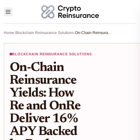
Home
›
Blockchain Reinsurance Solutions
›
On-Chain Reinsurance Yields: How Re and OnRe Deliver 16% APY Backed by Real Premiums
BLOCKCHAIN REINSURANCE SOLUTIONS
On-Chain
Reinsurance
Yields: How
Re and OnRe
Deliver 16%
APY Backed