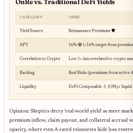
OnRe vs. Traditional DeFi Yields
CATEGORY
ONRE
Yield Source
Reinsurance Premiums 🛡️
APY
16% 🟢 (>16% target from premium
Correlation to Crypto
Low 📉 (uncorrelated to crypto ma
Backing
Real Risks (premiums from active d
Liquidity
DeFi Composable 💧 (ONyc liquid 
Opinion: Skeptics decry 'real-world yield' as mere mar
premium inflow, claim payout, and collateral accrual ve
opacity, where even A-rated reinsurers hide loss reserv