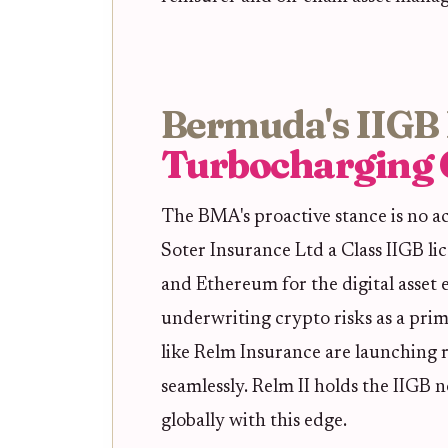
Bermuda's IIGB 
Turbocharging 
The BMA's proactive stance is no a
Soter Insurance Ltd a Class IIGB lic
and Ethereum for the digital asset
underwriting crypto risks as a prim
like Relm Insurance are launching r
seamlessly. Relm II holds the IIGB 
globally with this edge.