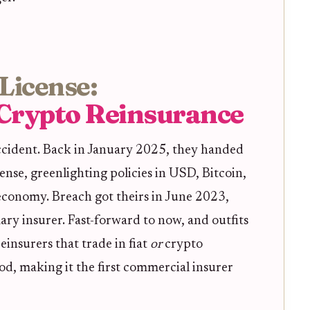
License:
Crypto Reinsurance
ccident. Back in January 2025, they handed
ense, greenlighting policies in USD, Bitcoin,
 economy. Breach got theirs in June 2023,
ary insurer. Fast-forward to now, and outfits
einsurers that trade in fiat
or
crypto
nod, making it the first commercial insurer