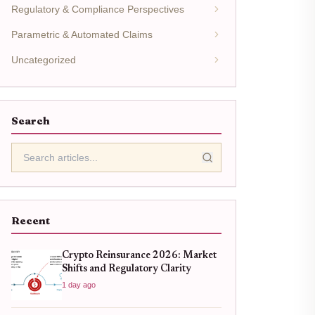
Regulatory & Compliance Perspectives
Parametric & Automated Claims
Uncategorized
Search
Recent
Crypto Reinsurance 2026: Market
Shifts and Regulatory Clarity
1 day ago