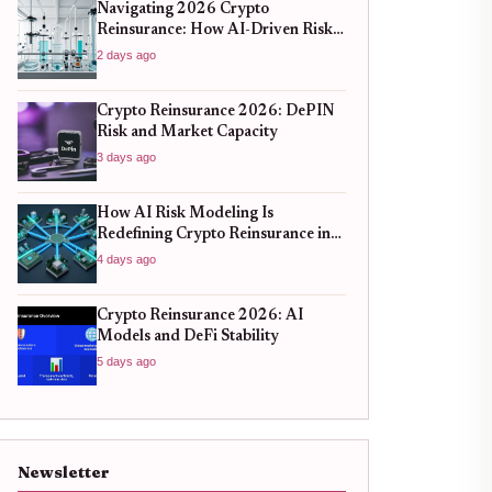
Navigating 2026 Crypto
Reinsurance: How AI-Driven Risk
Models Are Redefining Capital
2 days ago
Efficiency
Crypto Reinsurance 2026: DePIN
Risk and Market Capacity
3 days ago
How AI Risk Modeling Is
Redefining Crypto Reinsurance in
2026
4 days ago
Crypto Reinsurance 2026: AI
Models and DeFi Stability
5 days ago
Newsletter