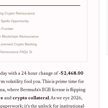
ing Crypto Reinsurance
 Spells Opportunity
 Frontier
r Blockchain Reinsurance
h Licensed Crypto Backing
Reinsurance FAQs 🚀
day with a 24-hour change of
-$2,468.00
erm volatility fool you. This is prime time for
ena, where Bermuda's IIGB license is flipping
ce
and
crypto collateral
. As we eye 2026,
t paperwork; it's the unlock for institutional-