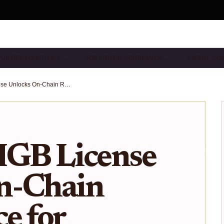
DUSTRY INSIGHTS & …
TOKENIZED INSURANCE …
SMART CO
Bermuda IIGB License Unlocks On-Chain Reinsurance for Crypto Collateral in 2026
IGB License
n-Chain
e for