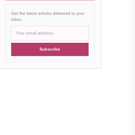
Get the latest articles delivered to your
inbox.
Subscribe