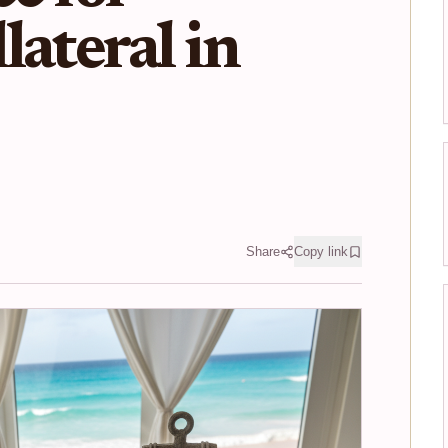
lateral in
Share
Copy link