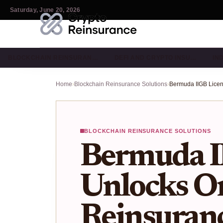
Saturday, June 20, 2026
BLOCKCHAIN REINSURAN…
DEFI AND CRYPTO INSU…
IN
Home
›
Blockchain Reinsurance Solutions
›
BLOCKCHAIN REINSURANCE SOLUTIONS
Bermuda I
Unlocks O
Reinsuranc