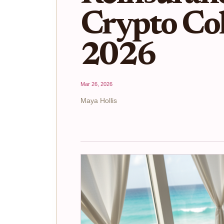
Crypto Col
2026
Mar 26, 2026
Maya Hollis