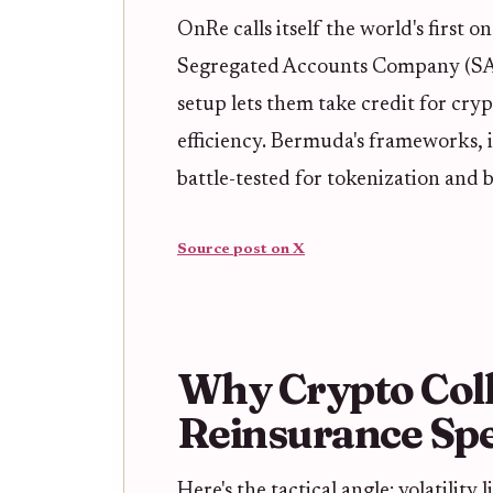
OnRe calls itself the world's first
Segregated Accounts Company (SAC
setup lets them take credit for cryp
efficiency. Bermuda's frameworks, i
battle-tested for tokenization and 
Source post on X
Why Crypto Coll
Reinsurance Spe
Here's the tactical angle: volatilit