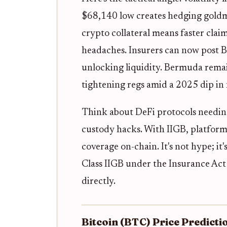
$68,140 low creates hedging gold
crypto collateral means faster clai
headaches. Insurers can now post B
unlocking liquidity. Bermuda remai
tightening regs amid a 2025 dip in 
Think about DeFi protocols needing
custody hacks. With IIGB, platforms
coverage on-chain. It's not hype; it'
Class IIGB under the Insurance Act
directly.
Bitcoin (BTC) Price Predict