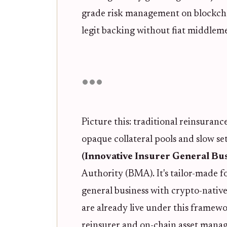
grade risk management on blockcha
legit backing without fiat middlem
Picture this: traditional reinsuran
opaque collateral pools and slow s
(Innovative Insurer General Bus
Authority (BMA). It's tailor-made fo
general business with crypto-nativ
are already live under this framewor
reinsurer and on-chain asset manag