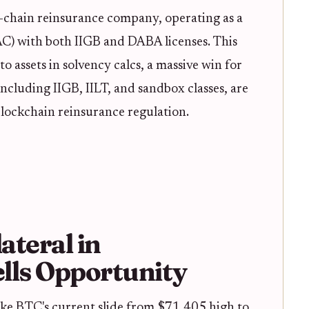
 on-chain reinsurance company, operating as a
) with both IIGB and DABA licenses. This
to assets in solvency calcs, a massive win for
ncluding IIGB, IILT, and sandbox classes, are
blockchain reinsurance regulation.
ateral in
lls Opportunity
y like BTC's current slide from $71,405 high to