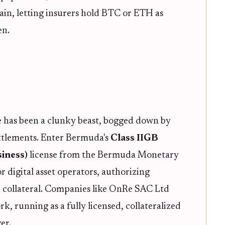
in, letting insurers hold BTC or ETH as
en.
ce has been a clunky beast, bogged down by
ettlements. Enter Bermuda's
Class IIGB
iness)
license from the Bermuda Monetary
r digital asset operators, authorizing
e collateral. Companies like OnRe SAC Ltd
k, running as a fully licensed, collateralized
er.