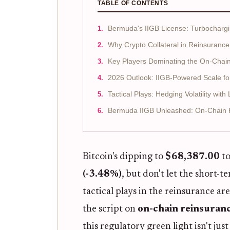
TABLE OF CONTENTS
Bermuda's IIGB License: Turbocharg
Why Crypto Collateral in Reinsurance
Key Players Dominating the On-Chain
2026 Outlook: IIGB-Powered Scale fo
Tactical Plays: Hedging Volatility wit
Bermuda IIGB Unleashed: On-Chain 
Bitcoin's dipping to
$68,387.00
to
(-3.48%)
, but don't let the short-t
tactical plays in the reinsurance ar
the script on
on-chain reinsuran
this regulatory green light isn't jus