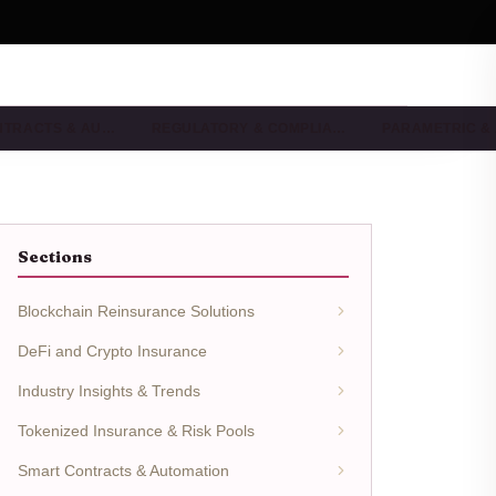
NTRACTS & AU…
REGULATORY & COMPLIA…
PARAMETRIC &
Sections
Blockchain Reinsurance Solutions
DeFi and Crypto Insurance
Industry Insights & Trends
Tokenized Insurance & Risk Pools
Smart Contracts & Automation