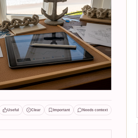
Useful
Clear
Important
Needs context