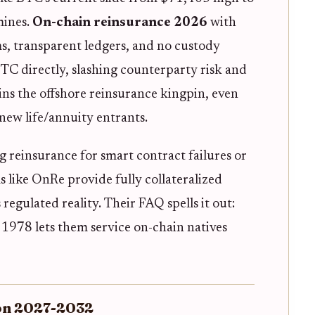
mines.
On-chain reinsurance 2026
with
ms, transparent ledgers, and no custody
TC directly, slashing counterparty risk and
ns the offshore reinsurance kingpin, even
new life/annuity entrants.
 reinsurance for smart contract failures or
 like OnRe provide fully collateralized
s regulated reality. Their FAQ spells it out:
 1978 lets them service on-chain natives
ion 2027-2032