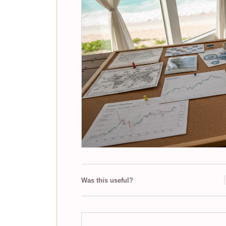
Was this useful?