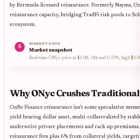
by Bermuda-licensed reinsurance. Formerly Nayms, On
reinsurance capacity, bridging TradFi risk pools to Sol
ecosystem.
MARKET DATA
$
Market snapshot
Real-time ONyc price at $1.08, 24h and 0.37%, high $1.0
Why ONyc Crushes Traditional
OnRe Finance reinsurance isn't some speculative meme
yield-bearing dollar asset, multi-collateralized by stab
underwrite private placements and rack up premiums
reinsurance fees plus 6% from collateral yields, targe