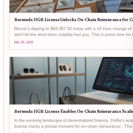
Bermuda IIGB License Unlocks On-Chain Reinsurance for Cr
Bitcoin's dipping to $68,387.00 today with a 24-hour change of
don't let the short-term volatility fool you. This is prime time for 
reinsurance arena, where Bermuda's IIGB license is flipping...
Mar 26, 2026
Bermuda IIGB License Enables On-Chain Reinsurance Scali
In the evolving landscape of decentralized finance, OnRe's acq
license marks a pivotal moment for on-chain reinsurance . This
the Bermuda Monetary Authority allows the firm to...