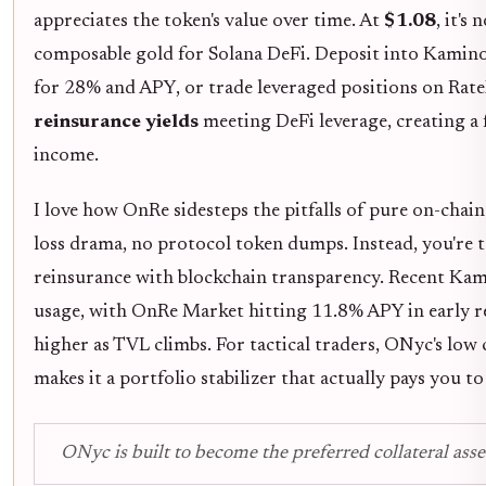
appreciates the token's value over time. At
$1.08
, it's
composable gold for Solana DeFi. Deposit into Kamino
for 28% and APY, or trade leveraged positions on Rate
reinsurance yields
meeting DeFi leverage, creating a 
income.
I love how OnRe sidesteps the pitfalls of pure on-cha
loss drama, no protocol token dumps. Instead, you're 
reinsurance with blockchain transparency. Recent Ka
usage, with OnRe Market hitting 11.8% APY in early 
higher as TVL climbs. For tactical traders, ONyc's lo
makes it a portfolio stabilizer that actually pays you to
ONyc is built to become the preferred collateral asse