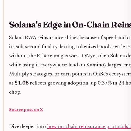
Solana's Edge in On-Chain Rei
Solana RWA reinsurance shines because of speed and c
its sub-second finality, letting tokenized pools settle
without the Ethereum gas wars. ONyc token Solana d
while using it everywhere: lend on Kamino's largest m
Multiply strategies, or earn points in OnRe's ecosyst
at
$1.08
reflects growing adoption, up 0.37% in 24 h
chop.
Source post on X
Dive deeper into
how on-chain reinsurance protocols t