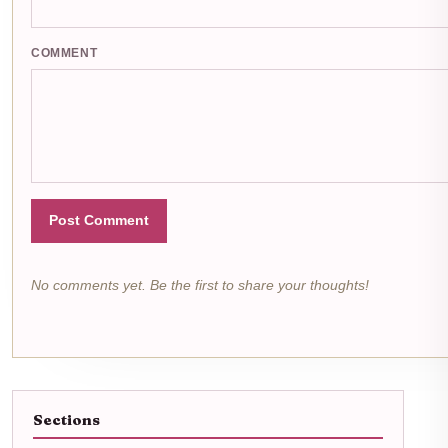
COMMENT
Post Comment
No comments yet. Be the first to share your thoughts!
Sections