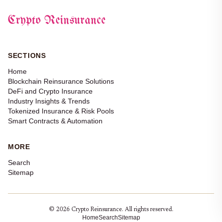
Crypto Reinsurance
SECTIONS
Home
Blockchain Reinsurance Solutions
DeFi and Crypto Insurance
Industry Insights & Trends
Tokenized Insurance & Risk Pools
Smart Contracts & Automation
MORE
Search
Sitemap
© 2026 Crypto Reinsurance. All rights reserved.
Home
Search
Sitemap