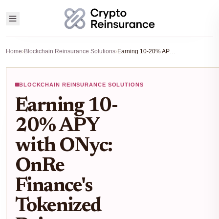
Home
›
Blockchain Reinsurance Solutions
›
Earning 10-20% APY with ONyc: OnRe Finance's Tokenized Reinsurance on Solana Explained
BLOCKCHAIN REINSURANCE SOLUTIONS
Earning 10-
20% APY
with ONyc:
OnRe
Finance's
Tokenized