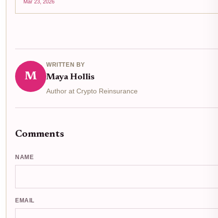
Mar 23, 2026
WRITTEN BY
M
Maya Hollis
Author at Crypto Reinsurance
Comments
NAME
EMAIL