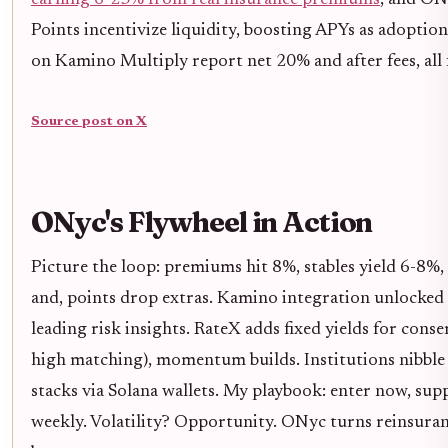
earning 6-23% from real insurance premiums
, and ONy
Points incentivize liquidity, boosting APYs as adoptio
on Kamino Multiply report net 20% and after fees, all
Source post on X
ONyc's Flywheel in Action
Picture the loop: premiums hit 8%, stables yield 6-8%,
and, points drop extras. Kamino integration unlocked
leading risk insights. RateX adds fixed yields for conse
high matching), momentum builds. Institutions nibble 
stacks via Solana wallets. My playbook: enter now, supp
weekly. Volatility? Opportunity. ONyc turns reinsuran