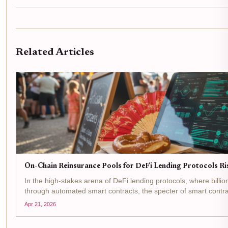
Related Articles
On-Chain Reinsurance Pools for DeFi Lending Protocols R
In the high-stakes arena of DeFi lending protocols, where billion
through automated smart contracts, the specter of smart contrac
manipulations, and liquidity crunches looms large. On-chain...
Apr 21, 2026