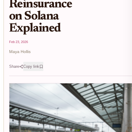
Reinsurance
on Solana
Explained
Feb 23, 2026
Maya Hollis
Share
Copy link