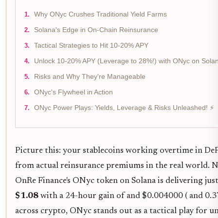
Why ONyc Crushes Traditional Yield Farms
Solana's Edge in On-Chain Reinsurance
Tactical Strategies to Hit 10-20% APY
Unlock 10-20% APY (Leverage to 28%!) with ONyc on Sola
Risks and Why They're Manageable
ONyc's Flywheel in Action
ONyc Power Plays: Yields, Leverage & Risks Unleashed! ⚡
Picture this: your stablecoins working overtime in De
from actual reinsurance premiums in the real world. N
OnRe Finance's ONyc token on Solana is delivering just 
$1.08
with a 24-hour gain of and $0.004000 ( and 0.37
across crypto, ONyc stands out as a tactical play for 