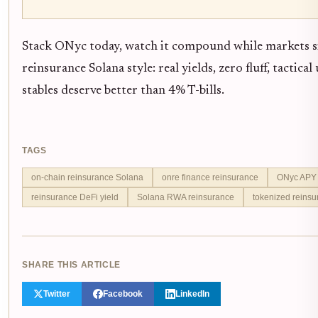
Stack ONyc today, watch it compound while markets si
reinsurance Solana style: real yields, zero fluff, tactic
stables deserve better than 4% T-bills.
TAGS
on-chain reinsurance Solana
onre finance reinsurance
ONyc APY 
reinsurance DeFi yield
Solana RWA reinsurance
tokenized reinsu
SHARE THIS ARTICLE
Twitter
Facebook
LinkedIn