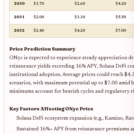
2030
$1.70
$2.60
$4.20
2031
$2.00
$3.30
$5.50
2032
$2.40
$4.20
$7.00
Price Prediction Summary
ONyc is expected to experience steady appreciation dr
reinsurance yields exceeding 16% APY, Solana DeFi co
institutional adoption. Average prices could reach $4.
scenarios, with maximum potential up to $7.00 amid b
minimums account for bearish cycles and regulatory ri
Key Factors Affecting ONyc Price
Solana DeFi ecosystem expansion (e.g., Kamino, Rat
Sustained 16%+ APY from reinsurance premiums and