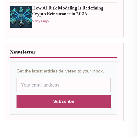
How AI Risk Modeling Is Redefining
Crypto Reinsurance in 2026
5 days ago
Newsletter
Get the latest articles delivered to your inbox.
Subscribe