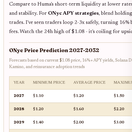
Compare to Huma's short-term liquidity at lower rate
and stability. For
ONyc APY strategies
, blend holdin
trades. I've seen traders loop 2-3x safely, turning 16% 
fees. Watch the 24h high of $1.08 - it's coiling for ups
ONyc Price Prediction 2027-2032
Forecasts based on current $1.08 price, 16%+ APY yields, Solana De
Kamino, and reinsurance adoption trends
YEAR
MINIMUM PRICE
AVERAGE PRICE
MAXIMU
2027
$1.10
$1.20
$1.50
2028
$1.20
$1.60
$2.20
2029
$1.40
$2.00
$3.00