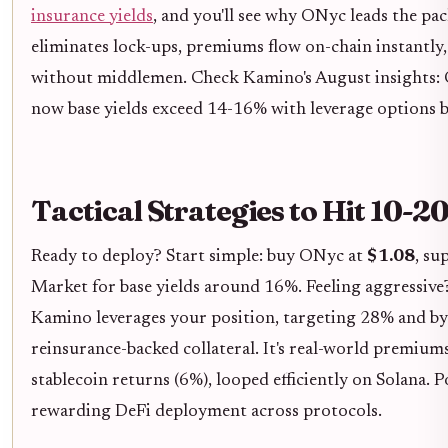
insurance yields
, and you'll see why ONyc leads the pa
eliminates lock-ups, premiums flow on-chain instantl
without middlemen. Check Kamino's August insights: 
now base yields exceed 14-16% with leverage options b
Tactical Strategies to Hit 10-
Ready to deploy? Start simple: buy ONyc at
$1.08
, s
Market for base yields around 16%. Feeling aggressiv
Kamino leverages your position, targeting 28% and b
reinsurance-backed collateral. It's real-world premium
stablecoin returns (6%), looped efficiently on Solana. 
rewarding DeFi deployment across protocols.