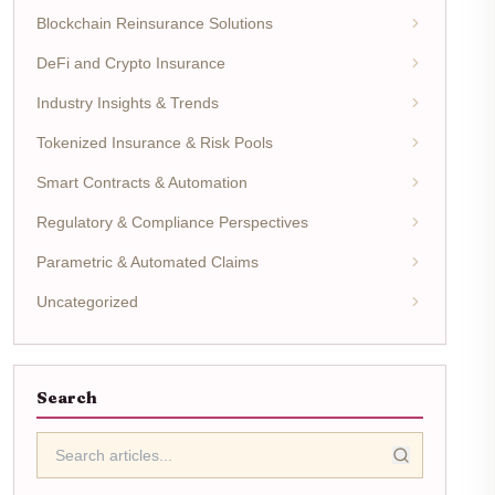
Blockchain Reinsurance Solutions
DeFi and Crypto Insurance
Industry Insights & Trends
Tokenized Insurance & Risk Pools
Smart Contracts & Automation
Regulatory & Compliance Perspectives
Parametric & Automated Claims
Uncategorized
Search