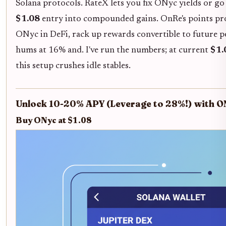
Solana protocols. RateX lets you fix ONyc yields or go
$1.08
entry into compounded gains. OnRe's points pr
ONyc in DeFi, rack up rewards convertible to future pe
hums at 16% and. I've run the numbers; at current
$1.
this setup crushes idle stables.
Unlock 10-20% APY (Leverage to 28%!) with O
Buy ONyc at $1.08