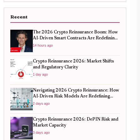
Recent
The 2026 Crypto Reinsurance Boom: How
AI-Driven Smart Contracts Are Redefining
DeFi Risk Management
14 hours ago
Crypto Reinsurance 2026: Market Shifts
and Regulatory Clarity
1 day ago
Navigating 2026 Crypto Reinsurance: How
AI-Driven Risk Models Are Redefining
Capital Efficiency
2 days ago
Crypto Reinsurance 2026: DePIN Risk and
Market Capacity
3 days ago