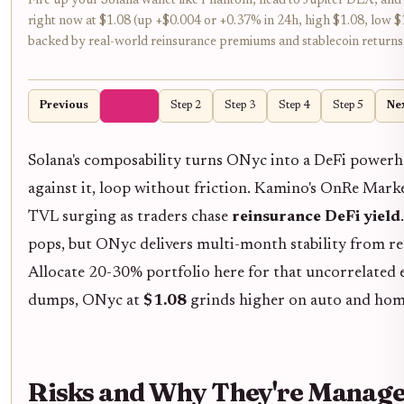
Fire up your Solana wallet like Phantom, head to Jupiter DEX, 
right now at $1.08 (up +$0.004 or +0.37% in 24h, high $1.08, low $1.
backed by real-world reinsurance premiums and stablecoin returns –
Previous
Step 1
Step 2
Step 3
Step 4
Step 5
Ne
Solana's composability turns ONyc into a DeFi powerh
against it, loop without friction. Kamino's OnRe Mark
TVL surging as traders chase
reinsurance DeFi yield
pops, but ONyc delivers multi-month stability from r
Allocate 20-30% portfolio here for that uncorrelated
dumps, ONyc at
$1.08
grinds higher on auto and hom
Risks and Why They're Manage