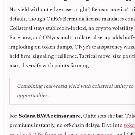
No yield without edge cases, right? Reinsurance isn't r
default, though OnRe's Bermuda license mandates cons
Collateral stays stablecoin-locked, no crypto volatility
Rare now, and ONyc's multi-collateral setup adds buff
imploding on token dumps, ONyc's transparency wins
held firm, signaling resilience. Tactical move: size pos
max, diversify with points farming.
Combining real-world yield with collateral utility t
opportunities.
For
Solana RWA reinsurance
, OnRe sets the bar. To
premiums instantly, no off-chain delays. Dive into
toke