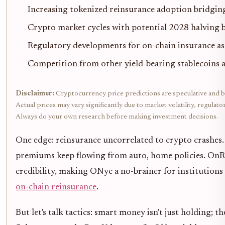
Increasing tokenized reinsurance adoption bridgin
Crypto market cycles with potential 2028 halving b
Regulatory developments for on-chain insurance as
Competition from other yield-bearing stablecoins a
Disclaimer:
Cryptocurrency price predictions are speculative and b
Actual prices may vary significantly due to market volatility, regulat
Always do your own research before making investment decisions.
One edge: reinsurance uncorrelated to crypto crashes.
premiums keep flowing from auto, home policies. OnRe
credibility, making ONyc a no-brainer for institutions
on-chain reinsurance
.
But let's talk tactics: smart money isn't just holding; t