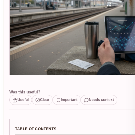
Was this useful?
Useful
Clear
Important
Needs context
TABLE OF CONTENTS