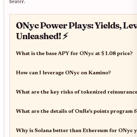
beater.
ONyc Power Plays: Yields, Le
Unleashed! ⚡
What is the base APY for ONyc at $1.08 price?
How can I leverage ONyc on Kamino?
What are the key risks of tokenized reinsuran
What are the details of OnRe's points program 
Why is Solana better than Ethereum for ONyc y