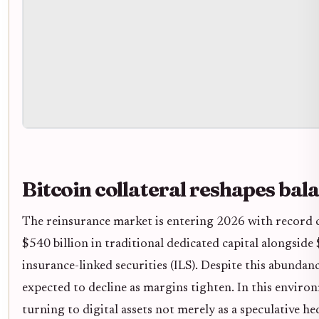
Bitcoin collateral reshapes bal
The reinsurance market is entering 2026 with record c
$540 billion in traditional dedicated capital alongside 
insurance-linked securities (ILS). Despite this abundance
expected to decline as margins tighten. In this enviro
turning to digital assets not merely as a speculative he