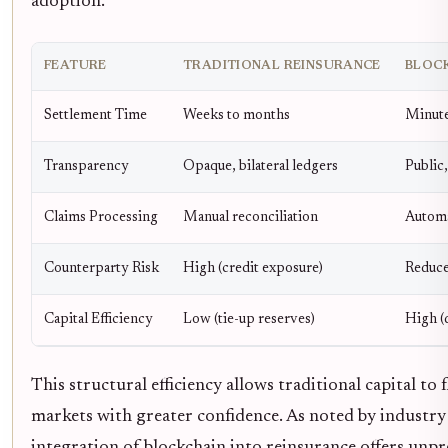
adoption.
FEATURE
TRADITIONAL REINSURANCE
BLOC
Settlement Time
Weeks to months
Minute
Transparency
Opaque, bilateral ledgers
Public,
Claims Processing
Manual reconciliation
Automa
Counterparty Risk
High (credit exposure)
Reduce
Capital Efficiency
Low (tie-up reserves)
High (
This structural efficiency allows traditional capital to
markets with greater confidence. As noted by industry 