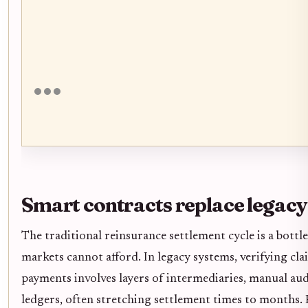
Smart contracts replace legacy
The traditional reinsurance settlement cycle is a bottl
markets cannot afford. In legacy systems, verifying cl
payments involves layers of intermediaries, manual au
ledgers, often stretching settlement times to months. 