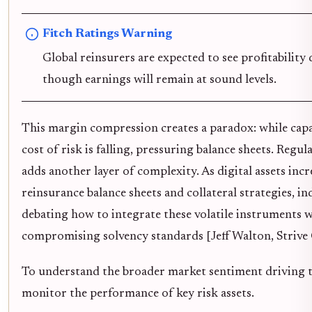
Fitch Ratings Warning
Global reinsurers are expected to see profitability 
though earnings will remain at sound levels.
This margin compression creates a paradox: while capa
cost of risk is falling, pressuring balance sheets. Regu
adds another layer of complexity. As digital assets inc
reinsurance balance sheets and collateral strategies, in
debating how to integrate these volatile instruments 
compromising solvency standards [Jeff Walton, Strive
To understand the broader market sentiment driving th
monitor the performance of key risk assets.