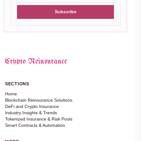
Subscribe
Crypto Reinsurance
SECTIONS
Home
Blockchain Reinsurance Solutions
DeFi and Crypto Insurance
Industry Insights & Trends
Tokenized Insurance & Risk Pools
Smart Contracts & Automation