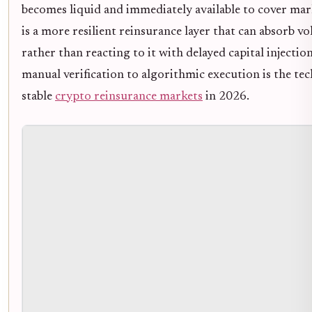
becomes liquid and immediately available to cover mar
is a more resilient reinsurance layer that can absorb vol
rather than reacting to it with delayed capital injectio
manual verification to algorithmic execution is the te
stable
crypto reinsurance markets
in 2026.