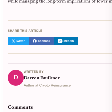
while managing the long-term implications of lower m
SHARE THIS ARTICLE
Twitter
Facebook
LinkedIn
WRITTEN BY
D
Darren Faulkner
Author at Crypto Reinsurance
Comments