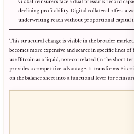
Global reinsurers face a dual pressure: record cap
declining profitability. Digital collateral offers a 
underwriting reach without proportional capital i
This structural change is visible in the broader market.
becomes more expensive and scarce in specific lines of b
use Bitcoin as a liquid, non-correlated (in the short ter
provides a competitive advantage. It transforms Bitcoin
on the balance sheet into a functional lever for reinsur