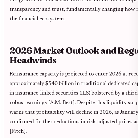
integration of blockchain into reinsurance offers unpr
transparency and trust, fundamentally changing how ri
the financial ecosystem.
2026 Market Outlook and Regu
Headwinds
Reinsurance capacity is projected to enter 2026 at reco
approximately $540 billion in traditional dedicated ca
in insurance-linked securities (ILS) bolstered by a thir
robust earnings [A.M. Best]. Despite this liquidity surp
warns that profitability will decline in 2026, as Januar
confirmed further reductions in risk-adjusted prices a
[Fitch].