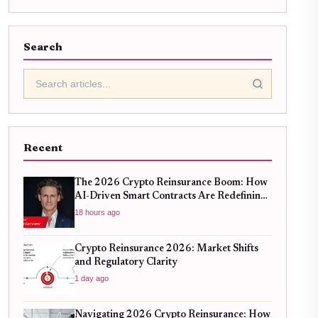
Search
Recent
The 2026 Crypto Reinsurance Boom: How
AI-Driven Smart Contracts Are Redefining
DeFi Risk Management
18 hours ago
Crypto Reinsurance 2026: Market Shifts
and Regulatory Clarity
1 day ago
Navigating 2026 Crypto Reinsurance: How