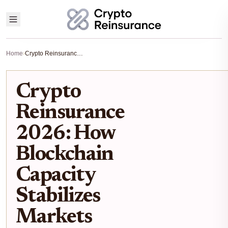
Home
›
Crypto Reinsurance 2026: How Blockchain Capacity Stabilizes Markets
Crypto
Reinsurance
2026: How
Blockchain
Capacity
Stabilizes
Markets