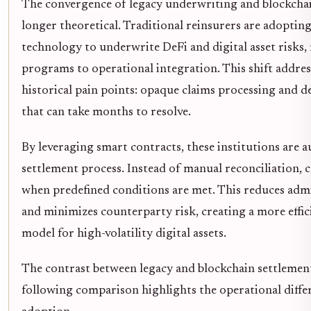
The convergence of legacy underwriting and blockchai
longer theoretical. Traditional reinsurers are adopting
technology to underwrite DeFi and digital asset risks
programs to operational integration. This shift addres
historical pain points: opaque claims processing and d
that can take months to resolve.
By leveraging smart contracts, these institutions are 
settlement process. Instead of manual reconciliation, 
when predefined conditions are met. This reduces adm
and minimizes counterparty risk, creating a more effici
model for high-volatility digital assets.
The contrast between legacy and blockchain settlement
following comparison highlights the operational differ