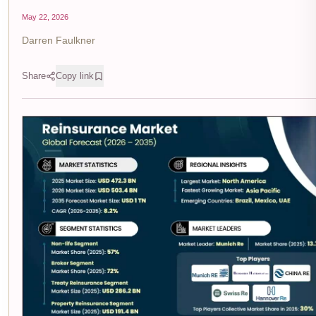
May 22, 2026
Darren Faulkner
Share
Copy link