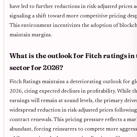
have led to further reductions in risk-adjusted prices a
signaling a shift toward more competitive pricing desp
This environment incentivizes the adoption of blockcha
maintain margins.
What is the outlook for Fitch ratings in
sector for 2026?
Fitch Ratings maintains a deteriorating outlook for gl
2026, citing expected declines in profitability. While t
earnings will remain at sound levels, the primary driver
widespread reduction in risk-adjusted prices following
contract renewals. This pricing pressure reflects a mar
abundant, forcing reinsurers to compete more aggressi