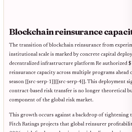
Blockchain reinsurance capaci
The transition of blockchain reinsurance from experim
institutional scale is marked by concrete capital deplo
decentralized infrastructure platform Re authorized $
reinsurance capacity across multiple programs ahead 
season [[src-serp-1]][[src-serp-4]]. This deployment si
contract-based risk transfer is no longer theoretical b
component of the global risk market.
This growth occurs against a backdrop of tightening t
Fitch Ratings projects that global reinsurer profitabilit