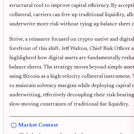
structural tool to improve capital efficiency. By accept
collateral, carriers can free up traditional liquidity, a
underwrite more risk without tying up balance sheet c
Strive, a reinsurer focused on crypto-native and digital 
forefront of this shift. Jeff Walton, Chief Risk Officer a
highlighted how digital assets are fundamentally resh
balance sheets. The strategy moves beyond simple asset 
using Bitcoin as a high-velocity collateral instrument. 
to maintain solvency margins while deploying capital 
underwriting, effectively decoupling their risk-bearin
slow-moving constraints of traditional fiat liquidity.
Market Context