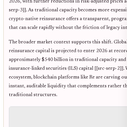
2026, with further reductions in risk-adjusted prices a
serp-3]]. As traditional capacity becomes more expensi
crypto-native reinsurance offers a transparent, progr
that can scale rapidly without the friction of legacy in
The broader market context supports this shift. Globa
reinsurance capital is projected to enter 2026 at record
approximately $540 billion in traditional capacity and 
insurance-linked securities (ILS) capital [[src-serp-2]].
ecosystem, blockchain platforms like Re are carving ou
instant, auditable liquidity that complements rather t
traditional structures.