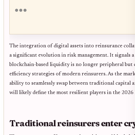
The integration of digital assets into reinsurance coll
a significant evolution in risk management. It signals a
blockchain-based liquidity is no longer peripheral but c
efficiency strategies of modern reinsurers. As the mar
ability to seamlessly swap between traditional capital a
will likely define the most resilient players in the 2026
Traditional reinsurers enter cr