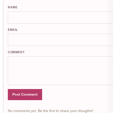
NAME
EMAIL
COMMENT
Post Comment
No comments yet. Be the first to share your thoughts!