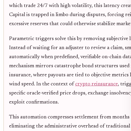
which trade 24/7 with high volatility, this latency crea
Capital is trapped in limbo during disputes, forcing re
excessive reserves that could otherwise stabilize marke
Parametric triggers solve this by removing subjective 
Instead of waiting for an adjuster to review a claim, s
automatically when predefined, verifiable on-chain dat
mechanism mirrors catastrophe bond structures used i
insurance, where payouts are tied to objective metrics l
wind speed. In the context of
crypto reinsurance
, tri
specific oracle-verified price drops, exchange insolven
exploit confirmations.
This automation compresses settlement from months 
eliminating the administrative overhead of traditional 