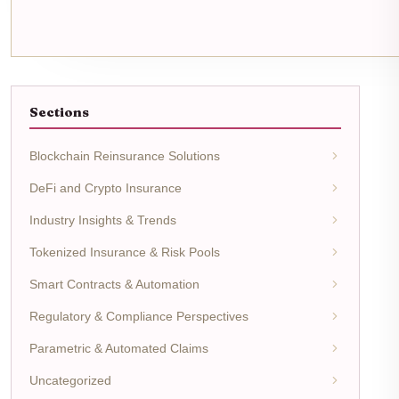
Sections
Blockchain Reinsurance Solutions
DeFi and Crypto Insurance
Industry Insights & Trends
Tokenized Insurance & Risk Pools
Smart Contracts & Automation
Regulatory & Compliance Perspectives
Parametric & Automated Claims
Uncategorized