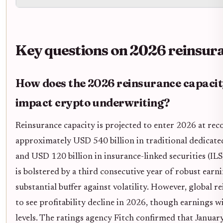
Key questions on 2026 reinsur
How does the 2026 reinsurance capacit
impact crypto underwriting?
Reinsurance capacity is projected to enter 2026 at reco
approximately USD 540 billion in traditional dedicate
and USD 120 billion in insurance-linked securities (ILS)
is bolstered by a third consecutive year of robust earn
substantial buffer against volatility. However, global r
to see profitability decline in 2026, though earnings w
levels. The ratings agency Fitch confirmed that Januar