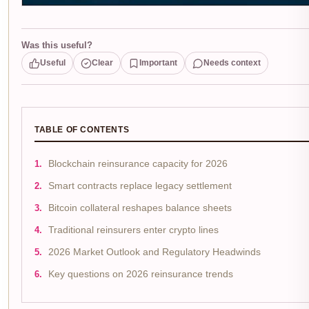
Was this useful?
Useful
Clear
Important
Needs context
TABLE OF CONTENTS
Blockchain reinsurance capacity for 2026
Smart contracts replace legacy settlement
Bitcoin collateral reshapes balance sheets
Traditional reinsurers enter crypto lines
2026 Market Outlook and Regulatory Headwinds
Key questions on 2026 reinsurance trends