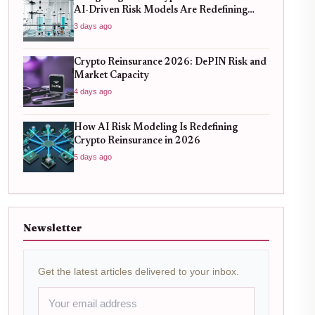
AI-Driven Risk Models Are Redefining
Capital Efficiency
3 days ago
Crypto Reinsurance 2026: DePIN Risk and
Market Capacity
4 days ago
How AI Risk Modeling Is Redefining
Crypto Reinsurance in 2026
5 days ago
Newsletter
Get the latest articles delivered to your inbox.