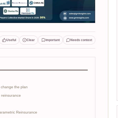
Useful
Clear
Important
Needs context
 change the plan
o reinsurance
Parametric Reinsurance