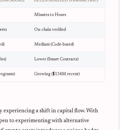
EINSURANCE
DECENTRALIZED (PARAMETRIC)
Minutes to Hours
eets
On-chain verified
ed)
Medium (Code-based)
ies)
Lower (Smart Contracts)
ograms)
Growing ($134M recent)
 experiencing a shift in capital flow. With
open to experimenting with alternative