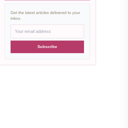
Get the latest articles delivered to your
inbox.
Subscribe