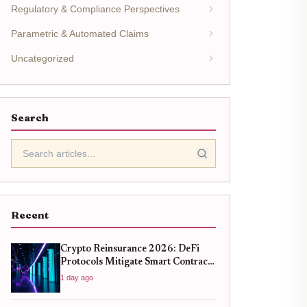
Regulatory & Compliance Perspectives
Parametric & Automated Claims
Uncategorized
Search
Recent
Crypto Reinsurance 2026: DeFi
Protocols Mitigate Smart Contract
Risk
1 day ago