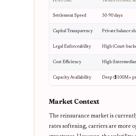
FEATURE
TRADITIONAL R
Settlement Speed
30-90 days
Capital Transparency
Private balance sh
Legal Enforceability
High (Court-back
Cost Efficiency
High (Intermediar
Capacity Availability
Deep ($100M+ pr
Market Context
The reinsurance market is currently
rates softening, carriers are more 