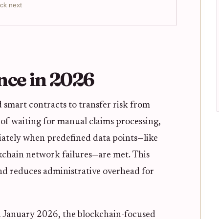
ck next
nce in 2026
smart contracts to transfer risk from
d of waiting for manual claims processing,
iately when predefined data points—like
ckchain network failures—are met. This
nd reduces administrative overhead for
n January 2026, the blockchain-focused