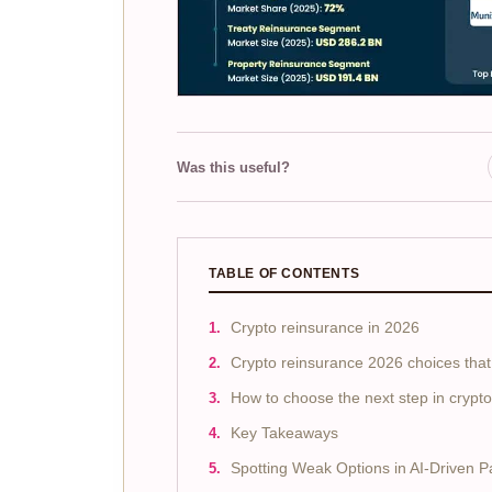
Was this useful?
TABLE OF CONTENTS
Crypto reinsurance in 2026
Crypto reinsurance 2026 choices that
How to choose the next step in crypt
Key Takeaways
Spotting Weak Options in AI-Driven 