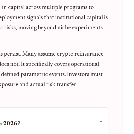
 in capital across multiple programs to
deployment signals that institutional capital is
ic risks, moving beyond niche experiments
s persist. Many assume crypto reinsurance
does not. It specifically covers operational
or defined parametric events. Investors must
posure and actual risk transfer
in 2026?