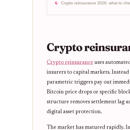
Crypto reinsurance 2026: what to che
Crypto reinsura
Crypto reinsurance
uses automated 
insurers to capital markets. Instea
parametric triggers pay out immed
Bitcoin price drops or specific blo
structure removes settlement lag a
digital asset protection.
The market has matured rapidly. I