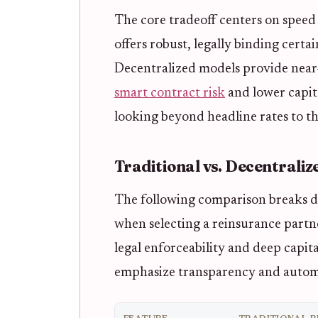
The core tradeoff centers on speed 
offers robust, legally binding certa
Decentralized models provide near
smart contract risk
and lower capita
looking beyond headline rates to t
Traditional vs. Decentrali
The following comparison breaks do
when selecting a reinsurance partne
legal enforceability and deep capit
emphasize transparency and autom