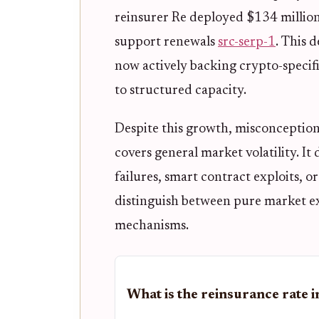
reinsurer Re deployed $134 million
support renewals
src-serp-1
. This 
now actively backing crypto-specif
to structured capacity.
Despite this growth, misconception
covers general market volatility. It 
failures, smart contract exploits, 
distinguish between pure market ex
mechanisms.
What is the reinsurance rate 