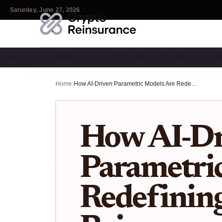
Saturday, June 27, 2026
BLOCKCHAIN REINSURAN…
DEFI AND CRYPTO INSU…
IN
Home
›
How AI-Driven Parametric Models Are Redefining Crypto Reinsurance in 2026
How AI-Dr
Parametri
Redefinin