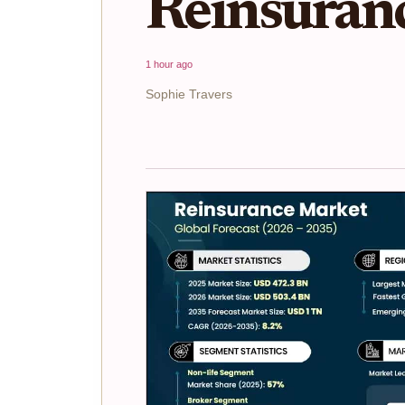
Reinsuran
1 hour ago
Sophie Travers