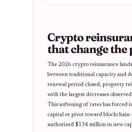
Crypto reinsura
that change the 
The 2026 crypto reinsurance landsc
between traditional capacity and de
renewal period closed, property re
with the largest decreases observed
This softening of rates has forced 
capital or pivot toward blockchain-
authorized $134 million in new capa