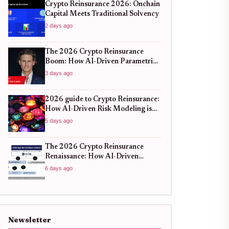
Crypto Reinsurance 2026: Onchain
Capital Meets Traditional Solvency
2 days ago
The 2026 Crypto Reinsurance
Boom: How AI-Driven Parametric
Models Are Redefining Risk
3 days ago
Mitigation
2026 guide to Crypto Reinsurance:
How AI-Driven Risk Modeling is
Stabilizing DeFi Protocols
5 days ago
The 2026 Crypto Reinsurance
Renaissance: How AI-Driven
Parametric Models Are Redefining
6 days ago
Risk Mitigation
Newsletter