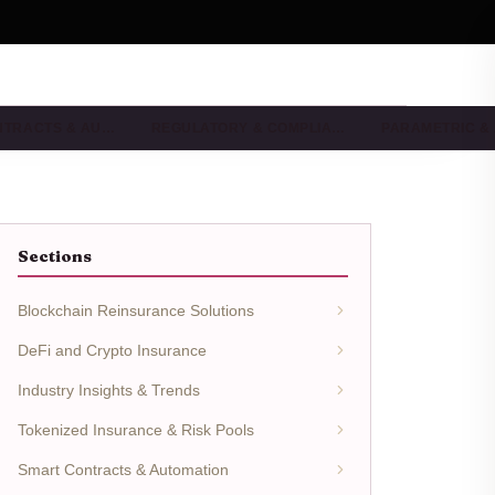
NTRACTS & AU…
REGULATORY & COMPLIA…
PARAMETRIC &
Sections
Blockchain Reinsurance Solutions
DeFi and Crypto Insurance
Industry Insights & Trends
Tokenized Insurance & Risk Pools
Smart Contracts & Automation