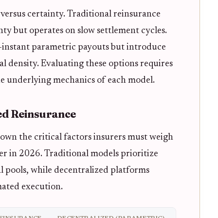
versus certainty. Traditional reinsurance
inty but operates on slow settlement cycles.
-instant parametric payouts but introduce
l density. Evaluating these options requires
he underlying mechanics of each model.
zed Reinsurance
wn the critical factors insurers must weigh
r in 2026. Traditional models prioritize
al pools, while decentralized platforms
ated execution.