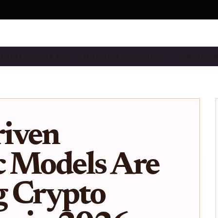
DUSTRY INSIGHTS & …
TOKENIZED INSURANCE …
SMART CO
iven
c Models Are
g Crypto