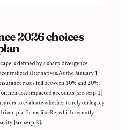
nce 2026 choices
plan
ape is defined by a sharp divergence
centralized alternatives. As the January 1
insurance rates fell between 10% and 20%,
 on non-loss-impacted accounts [src-serp-1].
insurers to evaluate whether to rely on legacy
driven platforms like Re, which recently
city [src-serp-2].