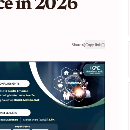
ce in 2026
Share
Copy link