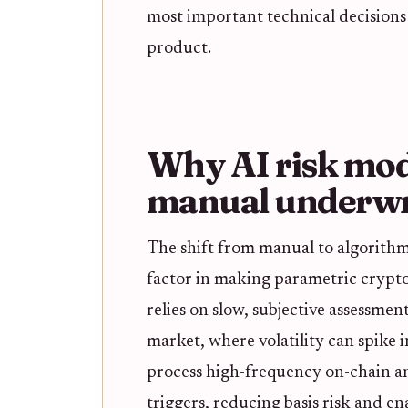
most important technical decisions
product.
Why AI risk mod
manual underwr
The shift from manual to algorithm
factor in making parametric crypto
relies on slow, subjective assessment
market, where volatility can spike i
process high-frequency on-chain an
triggers, reducing basis risk and en