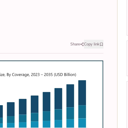
Share
Copy link