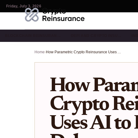
Friday, July 3, 2026
BLOCKCHAIN REINSURAN…
DEFI AND CRYPTO INSU…
IN
Home
›
How Parametric Crypto Reinsurance Uses AI to Fix Payout Delays
How Param
Crypto Re
Uses AI to