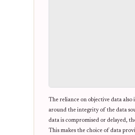
The reliance on objective data also 
around the integrity of the data sou
data is compromised or delayed, the t
This makes the choice of data provi