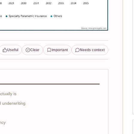
Useful
Clear
Important
Needs context
tually is
 underwriting
ency