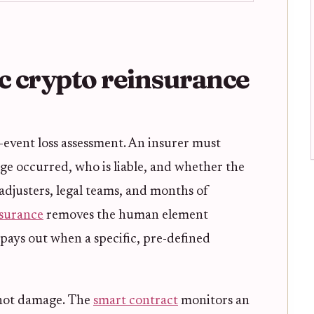
 crypto reinsurance
t-event loss assessment. An insurer must
 occurred, who is liable, and whether the
s adjusters, legal teams, and months of
nsurance
removes the human element
it pays out when a specific, pre-defined
, not damage. The
smart contract
monitors an