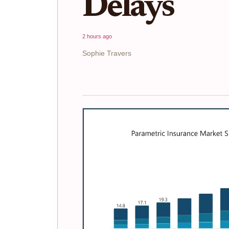
Delays
2 hours ago
Sophie Travers