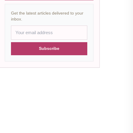
Get the latest articles delivered to your
inbox.
Subscribe