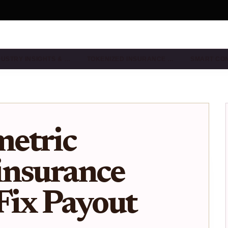
DUSTRY INSIGHTS & …
TOKENIZED INSURANCE …
SMART CO
etric
insurance
 Fix Payout