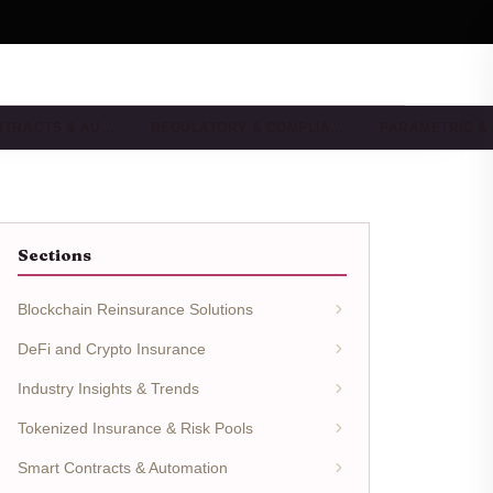
NTRACTS & AU…
REGULATORY & COMPLIA…
PARAMETRIC &
Sections
Blockchain Reinsurance Solutions
DeFi and Crypto Insurance
Industry Insights & Trends
Tokenized Insurance & Risk Pools
Smart Contracts & Automation