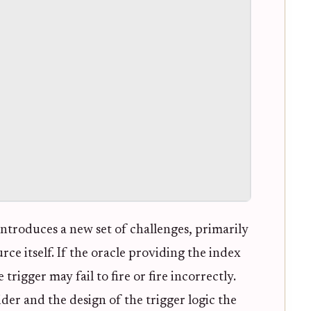
introduces a new set of challenges, primarily
rce itself. If the oracle providing the index
rigger may fail to fire or fire incorrectly.
der and the design of the trigger logic the