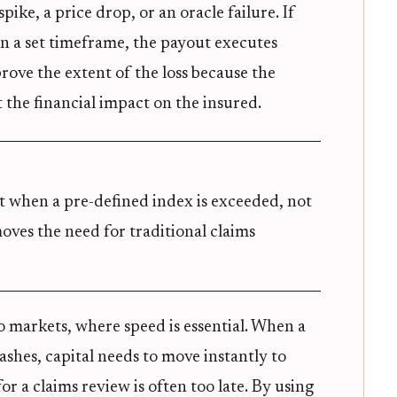
spike, a price drop, or an oracle failure. If
in a set timeframe, the payout executes
prove the extent of the loss because the
ot the financial impact on the insured.
t when a pre-defined index is exceeded, not
oves the need for traditional claims
pto markets, where speed is essential. When a
ashes, capital needs to move instantly to
r a claims review is often too late. By using