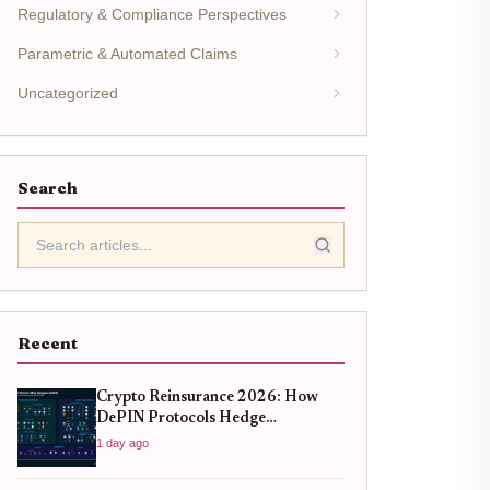
Regulatory & Compliance Perspectives
Parametric & Automated Claims
Uncategorized
Search
Recent
Crypto Reinsurance 2026: How
DePIN Protocols Hedge
Infrastructure Risk
1 day ago