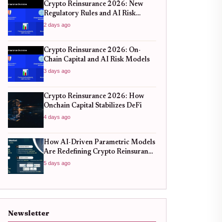
Crypto Reinsurance 2026: New
Regulatory Rules and AI Risk
Models
2 days ago
Crypto Reinsurance 2026: On-
Chain Capital and AI Risk Models
3 days ago
Crypto Reinsurance 2026: How
Onchain Capital Stabilizes DeFi
4 days ago
How AI-Driven Parametric Models
Are Redefining Crypto Reinsurance
in 2026
5 days ago
Newsletter