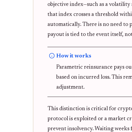
objective index—such as a volatility 
that index crosses a threshold with
automatically. There is no need to 
payout is tied to the event itself, n
How it works
Parametric reinsurance pays ou
based on incurred loss. This rem
adjustment.
This distinction is critical for cry
protocol is exploited or a market cr
prevent insolvency. Waiting weeks fo