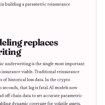
 in building a parametric reinsurance
eling replaces
iting
ic underwriting is the single most important
 insurance viable. Traditional reinsurance
s of historical loss data. In the crypto
n seconds, that lag is fatal. AI models now
d off-chain data to set accurate parametric
abling dynamic coverage for volatile assets.