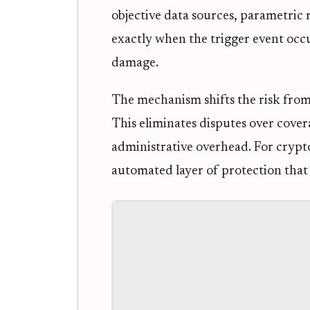
objective data sources, parametric r
exactly when the trigger event occu
damage.
The mechanism shifts the risk from 
This eliminates disputes over cove
administrative overhead. For crypto 
automated layer of protection that a