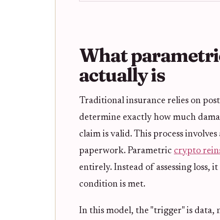
What parametric
actually is
Traditional insurance relies on pos
determine exactly how much damage
claim is valid. This process involve
paperwork. Parametric
crypto rei
entirely. Instead of assessing loss, 
condition is met.
In this model, the "trigger" is data