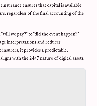
einsurance ensures that capital is available
rs, regardless of the final accounting of the
"will we pay?" to "did the event happen?".
rage interpretations and reduces
insurers, it provides a predictable,
ligns with the 24/7 nature of digital assets.