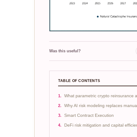
Was this useful?
TABLE OF CONTENTS
What parametric crypto reinsurance ac
Why AI risk modeling replaces manual
Smart Contract Execution
DeFi risk mitigation and capital effici