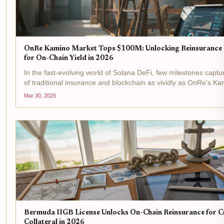
OnRe Kamino Market Tops $100M: Unlocking Reinsurance
for On-Chain Yield in 2026
In the fast-evolving world of Solana DeFi, few milestones captu
of traditional insurance and blockchain as vividly as OnRe's K
surging past $100M in assets under management. This isn't ju
Mar 30, 2026
it's a signal...
Bermuda IIGB License Unlocks On-Chain Reinsurance for 
Collateral in 2026