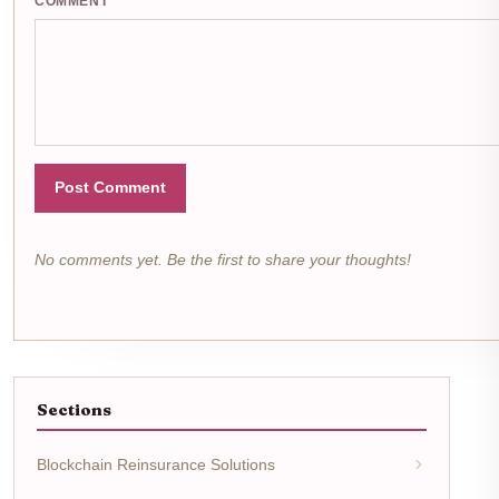
COMMENT
Post Comment
No comments yet. Be the first to share your thoughts!
Sections
Blockchain Reinsurance Solutions