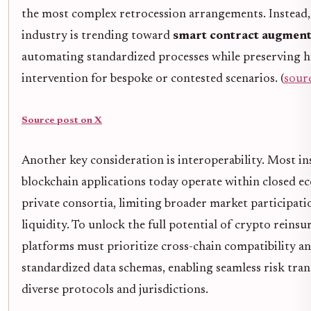
the most complex retrocession arrangements. Instead,
industry is trending toward
smart contract augment
automating standardized processes while preserving
intervention for bespoke or contested scenarios. (
sour
Source post on X
Another key consideration is interoperability. Most i
blockchain applications today operate within closed e
private consortia, limiting broader market participati
liquidity. To unlock the full potential of crypto reinsu
platforms must prioritize cross-chain compatibility a
standardized data schemas, enabling seamless risk tran
diverse protocols and jurisdictions.