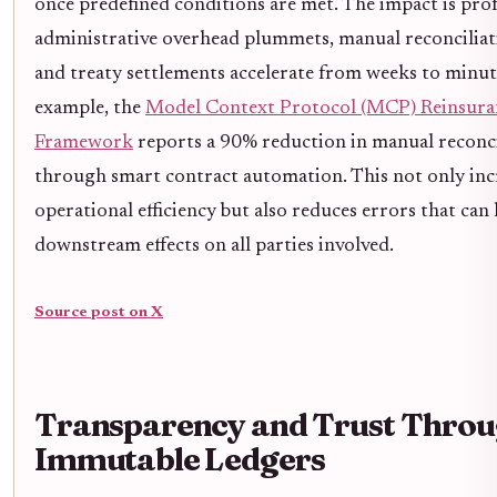
once predefined conditions are met. The impact is pro
administrative overhead plummets, manual reconciliat
and treaty settlements accelerate from weeks to minut
example, the
Model Context Protocol (MCP) Reinsura
Framework
reports a 90% reduction in manual reconci
through smart contract automation. This not only inc
operational efficiency but also reduces errors that can 
downstream effects on all parties involved.
Source post on X
Transparency and Trust Thro
Immutable Ledgers