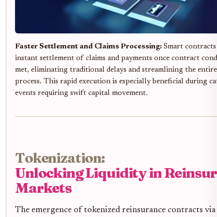
Faster Settlement and Claims Processing:
Smart contracts 
instant settlement of claims and payments once contract cond
met, eliminating traditional delays and streamlining the entir
process. This rapid execution is especially beneficial during c
events requiring swift capital movement.
Tokenization:
Unlocking Liquidity in Reinsu
Markets
The emergence of tokenized reinsurance contracts via