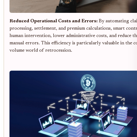
Reduced Operational Costs and Errors:
By automating cla
processing, settlement, and premium calculations, smart cont
human intervention, lower administrative costs, and reduce th
manual errors. This efficiency is particularly valuable in the 
volume world of retrocession.