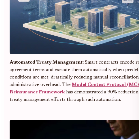
Automated Treaty Management:
Smart contracts encode r
agreement terms and execute them automatically when predef
conditions are met, drastically reducing manual reconciliatio
administrative overhead. The
Model Context Protocol (MC
Reinsurance Framework
has demonstrated a 90% reduction
treaty management efforts through such automation.