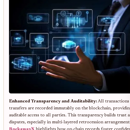
Enhanced Transparency and Auditability:
All transactions
transfers are recorded immutably on the blockchain, providin
auditable access to all parties. This transparency builds trust 
disputes, especially in multi-layered retrocession arrangement
RockawayX
highlights how on-chain records foster confid