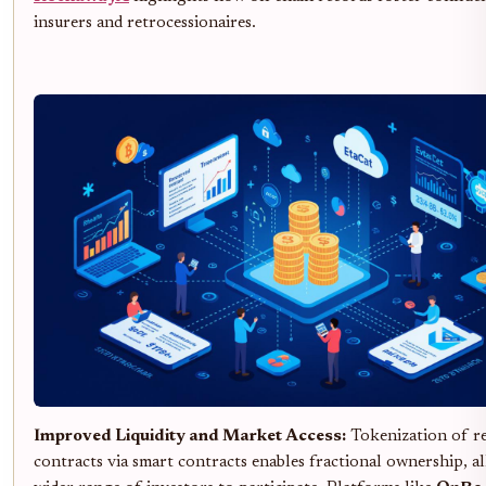
insurers and retrocessionaires.
Improved Liquidity and Market Access:
Tokenization of r
contracts via smart contracts enables fractional ownership, a