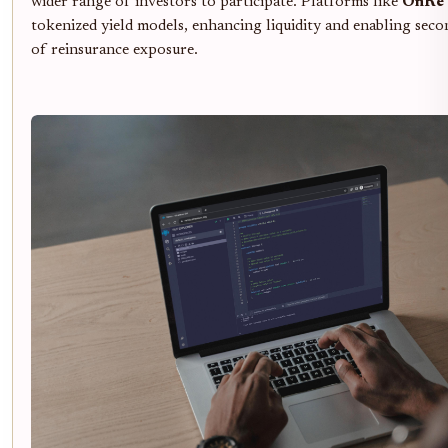
wider range of investors to participate. Platforms like
OnRe
tokenized yield models, enhancing liquidity and enabling sec
of reinsurance exposure.