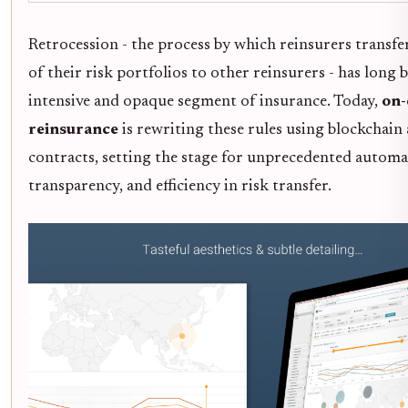
Retrocession - the process by which reinsurers transfe
of their risk portfolios to other reinsurers - has long b
intensive and opaque segment of insurance. Today,
on-
reinsurance
is rewriting these rules using blockchain
contracts, setting the stage for unprecedented automa
transparency, and efficiency in risk transfer.