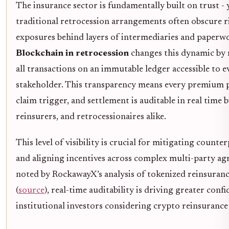
The insurance sector is fundamentally built on trust - 
traditional retrocession arrangements often obscure r
exposures behind layers of intermediaries and paperw
Blockchain in retrocession
changes this dynamic by
all transactions on an immutable ledger accessible to e
stakeholder. This transparency means every premium 
claim trigger, and settlement is auditable in real time 
reinsurers, and retrocessionaires alike.
This level of visibility is crucial for mitigating counte
and aligning incentives across complex multi-party ag
noted by RockawayX’s analysis of tokenized reinsuran
(
source
), real-time auditability is driving greater con
institutional investors considering crypto reinsurance