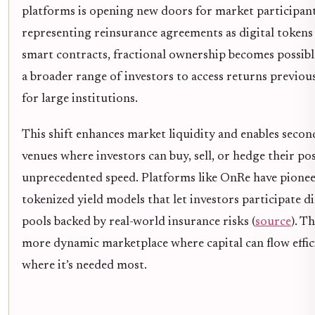
platforms is opening new doors for market participant
representing reinsurance agreements as digital token
smart contracts, fractional ownership becomes possibl
a broader range of investors to access returns previou
for large institutions.
This shift enhances market liquidity and enables seco
venues where investors can buy, sell, or hedge their po
unprecedented speed. Platforms like OnRe have pione
tokenized yield models that let investors participate di
pools backed by real-world insurance risks (
source
). Th
more dynamic marketplace where capital can flow effic
where it’s needed most.