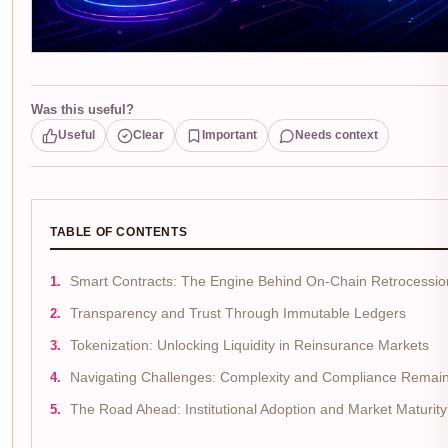
Was this useful?
Useful
Clear
Important
Needs context
TABLE OF CONTENTS
Smart Contracts: The Engine Behind On-Chain Retrocessio
Transparency and Trust Through Immutable Ledgers
Tokenization: Unlocking Liquidity in Reinsurance Markets
Navigating Challenges: Complexity and Compliance Remai
The Road Ahead: Institutional Adoption and Market Maturity