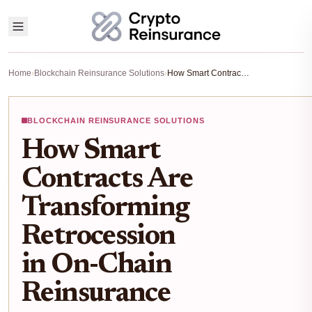
Home
›
Blockchain Reinsurance Solutions
›
How Smart Contracts Are Transforming Retrocession in On-Chain Reinsurance
BLOCKCHAIN REINSURANCE SOLUTIONS
How Smart
Contracts Are
Transforming
Retrocession
in On-Chain
Reinsurance