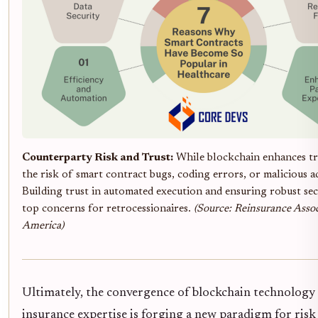
Counterparty Risk and Trust:
While blockchain enhances tr
the risk of smart contract bugs, coding errors, or malicious ac
Building trust in automated execution and ensuring robust se
top concerns for retrocessionaires.
(Source: Reinsurance Assoc
America)
Ultimately, the convergence of blockchain technology
insurance expertise is forging a new paradigm for risk 