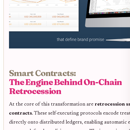
Smart Contracts:
The Engine Behind On-Chain
Retrocession
At the core of this transformation are
retrocession 
contracts
. These self-executing protocols encode trea
directly onto distributed ledgers, enabling automatic 