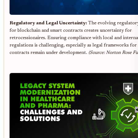
Regulatory and Legal Uncertainty:
The evolving regulator
for blockchain and smart contracts creates uncertainty for
retrocessionaires. Ensuring compliance with local and interna
regulations is challenging, especially as legal frameworks for
contracts remain under development.
(Source: Norton Rose Fu