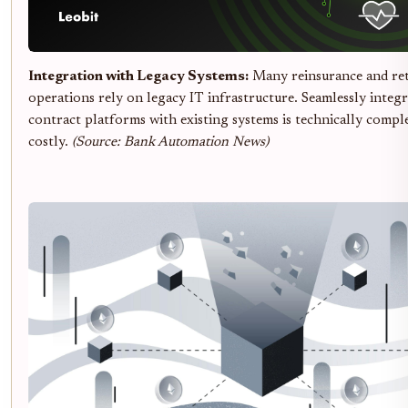
Integration with Legacy Systems:
Many reinsurance and re
operations rely on legacy IT infrastructure. Seamlessly integ
contract platforms with existing systems is technically compl
costly.
(Source: Bank Automation News)