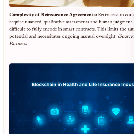
Complexity of Reinsurance Agreements:
Retrocession cont
require nuanced, qualitative assessments and human judgment 
difficult to fully encode in smart contracts. This limits the a
potential and necessitates ongoing manual oversight.
(Source
Partners)