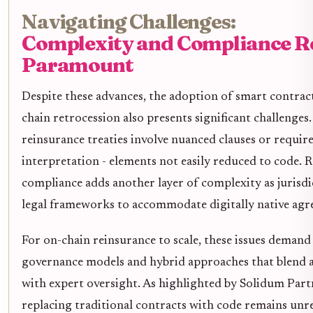
Navigating Challenges:
Complexity and Compliance 
Paramount
Despite these advances, the adoption of smart contract
chain retrocession also presents significant challenge
reinsurance treaties involve nuanced clauses or require
interpretation - elements not easily reduced to code. 
compliance adds another layer of complexity as jurisdi
legal frameworks to accommodate digitally native agr
For on-chain reinsurance to scale, these issues demand
governance models and hybrid approaches that blend
with expert oversight. As highlighted by Solidum Partn
replacing traditional contracts with code remains unre