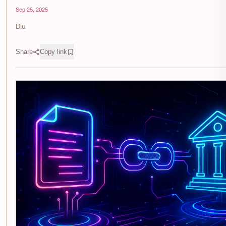
Sep 25, 2025
Blu
Share
Copy link