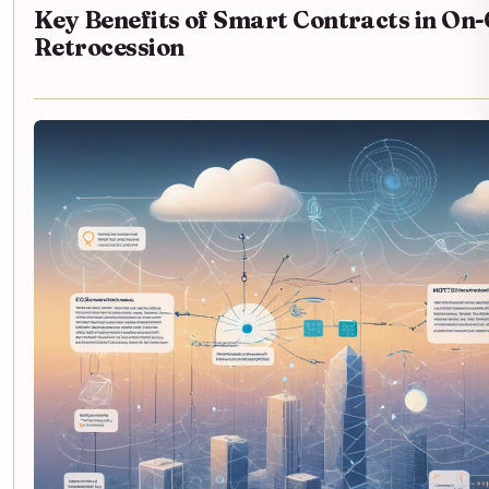
Key Benefits of Smart Contracts in On
Retrocession