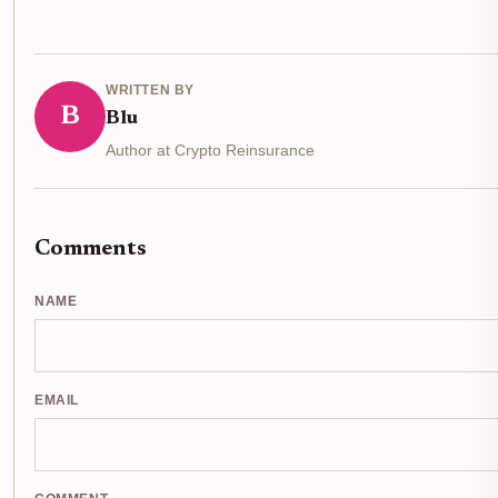
WRITTEN BY
B
Blu
Author at Crypto Reinsurance
Comments
NAME
EMAIL