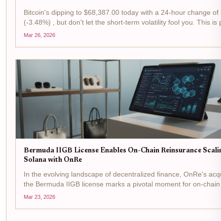
Bitcoin's dipping to $68,387.00 today with a 24-hour change of
(-3.48%) , but don't let the short-term volatility fool you. This is
for tactical plays in the reinsurance arena, where Bermuda's IIG
Mar 26, 2026
flipping...
Bermuda IIGB License Enables On-Chain Reinsurance Scali
Solana with OnRe
In the evolving landscape of decentralized finance, OnRe's acqu
the Bermuda IIGB license marks a pivotal moment for on-chain
. This regulatory greenlight from the Bermuda Monetary Authori
Mar 23, 2026
the firm to...