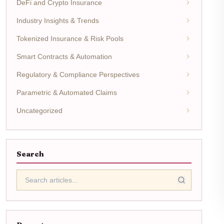
DeFi and Crypto Insurance
Industry Insights & Trends
Tokenized Insurance & Risk Pools
Smart Contracts & Automation
Regulatory & Compliance Perspectives
Parametric & Automated Claims
Uncategorized
Search