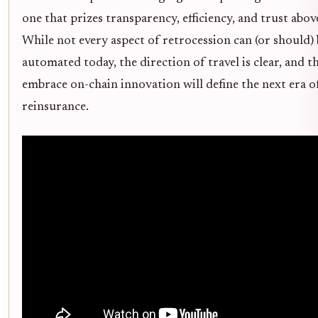
one that prizes transparency, efficiency, and trust above 
While not every aspect of retrocession can (or should) 
automated today, the direction of travel is clear, and 
embrace on-chain innovation will define the next era o
reinsurance.