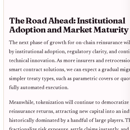
The Road Ahead: Institutional
Adoption and Market Maturity
The next phase of growth for on-chain reinsurance wil
by institutional adoption, regulatory clarity, and cont
technical innovation. As more insurers and retrocessio
smart contract solutions, we can expect a gradual mig
simpler treaty types, such as parametric covers or quot
fully automated execution.
Meanwhile, tokenization will continue to democratize 
reinsurance returns, attracting new capital into an in
historically dominated by a handful of large players. Th
fractionalize risk exposure, settle claims instantly, and