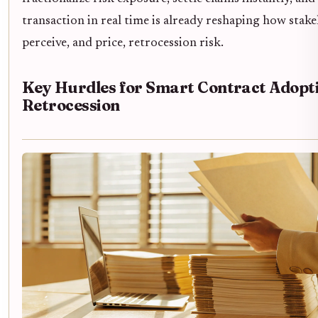
transaction in real time is already reshaping how stak
perceive, and price, retrocession risk.
Key Hurdles for Smart Contract Adopti
Retrocession