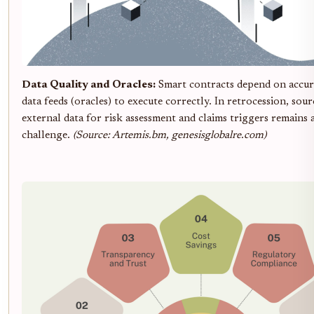
Data Quality and Oracles:
Smart contracts depend on accura
data feeds (oracles) to execute correctly. In retrocession, sour
external data for risk assessment and claims triggers remains a
challenge.
(Source: Artemis.bm, genesisglobalre.com)