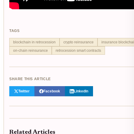
TAGS
blockchain in retrocession
crypto reinsurance
insurance blockchai
on-chain reinsurance
retrocession smart contracts
SHARE THIS ARTICLE
Twitter
Facebook
LinkedIn
Related Articles