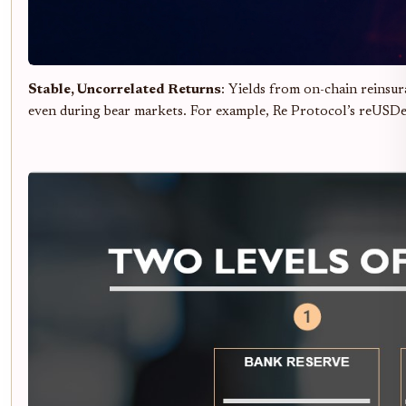
Stable, Uncorrelated Returns
: Yields from on-chain reinsu
even during bear markets. For example, Re Protocol’s reUSDe 