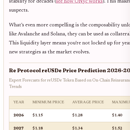
stability for decades (
see how ONyc works
). This make
suspects.
What’s even more compelling is the composability unloc
like Avalanche and Solana, they can be used as collater
This liquidity layer means you’re not locked up for ye
new strategies as the market evolves.
Re Protocol reUSDe Price Prediction 2026-2
Expert Forecasts for reUSDe Token Based on On-Chain Reinsuran
Trends
YEAR
MINIMUM PRICE
AVERAGE PRICE
MAXIMU
2026
$1.15
$1.28
$1.40
2027
$1.18
$1.34
$1.52