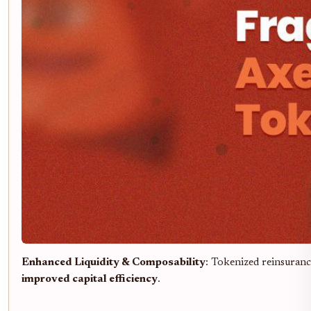
Enhanced Liquidity & Composability
: Tokenized reinsuranc
improved capital efficiency
.