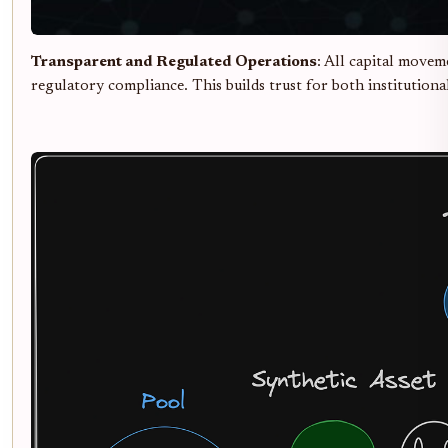
Transparent and Regulated Operations
: All capital movem
regulatory compliance. This builds trust for both institutional