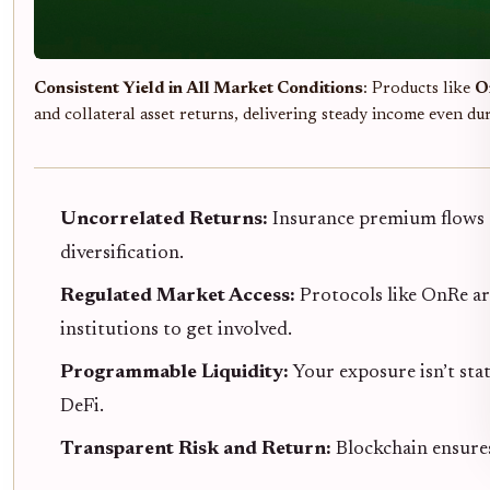
Consistent Yield in All Market Conditions
: Products like
O
and collateral asset returns, delivering steady income even du
Uncorrelated Returns:
Insurance premium flows d
diversification.
Regulated Market Access:
Protocols like OnRe ar
institutions to get involved.
Programmable Liquidity:
Your exposure isn’t sta
DeFi.
Transparent Risk and Return:
Blockchain ensures