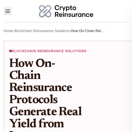
Home
›
Blockchain Reinsurance Solutions
›
How On-Chain Reinsurance Protocols Generate Real Yield from Insurance Premiums
BLOCKCHAIN REINSURANCE SOLUTIONS
How On-
Chain
Reinsurance
Protocols
Generate Real
Yield from