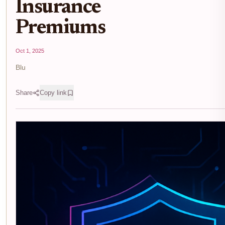
Insurance
Premiums
Oct 1, 2025
Blu
Share
Copy link