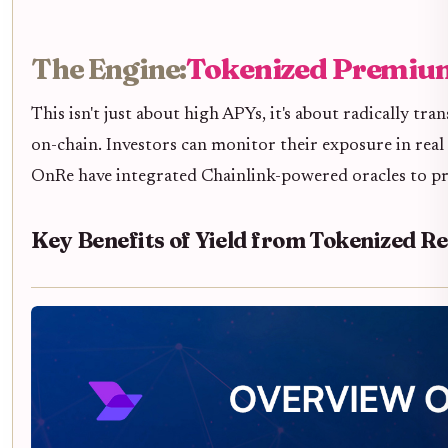
The Engine:
Tokenized Premium
This isn't just about high APYs, it's about radically 
on-chain. Investors can monitor their exposure in real 
OnRe have integrated Chainlink-powered oracles to pr
Key Benefits of Yield from Tokenized R