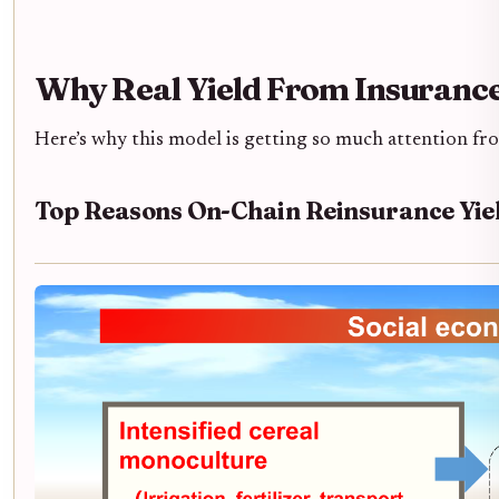
Why Real Yield From Insuranc
Here’s why this model is getting so much attention fro
Top Reasons On-Chain Reinsurance Yiel