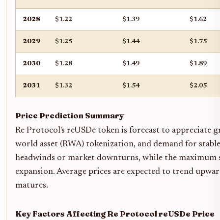
2028
$1.22
$1.39
$1.62
2029
$1.25
$1.44
$1.75
2030
$1.28
$1.49
$1.89
2031
$1.32
$1.54
$2.05
Price Prediction Summary
Re Protocol's reUSDe token is forecast to appreciate gr
world asset (RWA) tokenization, and demand for stable
headwinds or market downturns, while the maximum sce
expansion. Average prices are expected to trend upward
matures.
Key Factors Affecting Re Protocol reUSDe Price