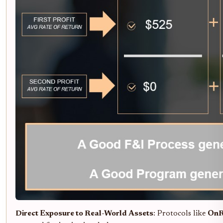
Direct Exposure to Real-World Assets
: Protocols like
On