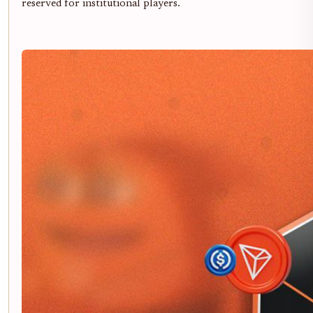
reserved for institutional players.