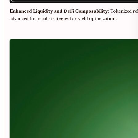
Enhanced Liquidity and DeFi Composability
: Tokenized re
advanced financial strategies for yield optimization.