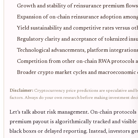
Growth and stability of reinsurance premium flows
Expansion of on-chain reinsurance adoption among
Yield sustainability and competitive rates versus 
Regulatory clarity and acceptance of tokenized in
Technological advancements, platform integrations
Competition from other on-chain RWA protocols an
Broader crypto market cycles and macroeconomic 
Disclaimer:
Cryptocurrency price predictions are speculative and bas
factors. Always do your own research before making investment deci
Let’s talk about risk management. On-chain protocols 
premium payout is algorithmically tracked and visible 
black boxes or delayed reporting. Instead, investors get