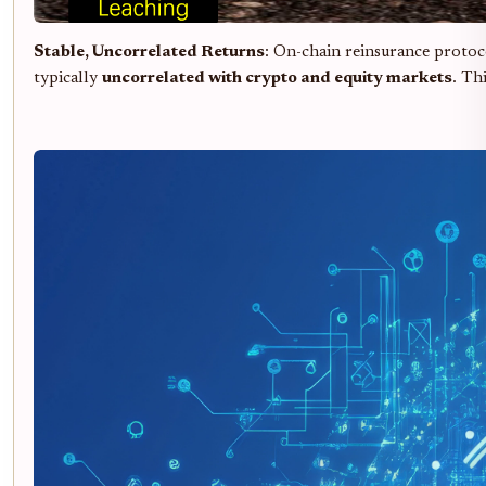
Stable, Uncorrelated Returns
: On-chain reinsurance protoc
typically
uncorrelated with crypto and equity markets
. Th