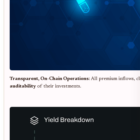
Transparent, On-Chain Operations
: All premium inflows, 
auditability
of their investments.