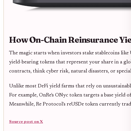
How On-Chain Reinsurance Yi
The magic starts when investors stake stablecoins lik
yield-bearing tokens that represent your share in a glo
contracts, think cyber risk, natural disasters, or spec
Unlike most DeFi yield farms that rely on unsustainabl
For example, OnRe's ONyc token targets a base yield o
Meanwhile, Re Protocol's reUSDe token currently trad
Source post on X