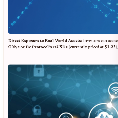
Direct Exposure to Real-World Assets
: Investors can acce
ONyc
or
Re Protocol's reUSDe
(currently priced at
$1.23
)