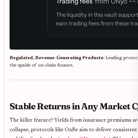
Regulated, Revenue-Generating Products
: Leading protoc
the upside of on-chain finance.
Stable Returns in Any Market C
The killer feature? Yields from insurance premiums ar
collapse, protocols like OnRe aim to deliver consistent