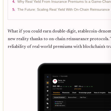
Why Real Yield From Insurance Premiums Is a Game-Chan
The Future: Scaling Real Yield With On-Chain Reinsurance
What if you could earn double-digit, stablecoin-denomi
new reality thanks to on-chain reinsurance protocols. 
reliability of real-world premiums with blockchain's t