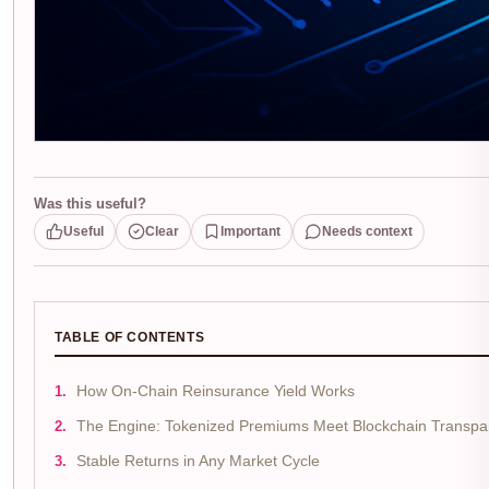
Was this useful?
Useful
Clear
Important
Needs context
TABLE OF CONTENTS
How On-Chain Reinsurance Yield Works
The Engine: Tokenized Premiums Meet Blockchain Transpa
Stable Returns in Any Market Cycle