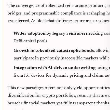
The convergence of tokenized reinsurance products, ro
bridges, and programmable compliance is reshaping ho
transferred. As blockchain infrastructure matures furt
Wider adoption by legacy reinsurers
seeking cos
DeFi capital pools.
Growth in tokenized catastrophe bonds
, allowin
participate in previously inaccessible markets while
Integration with AI-driven underwriting
, using 
from IoT devices for dynamic pricing and claims a
This new paradigm offers not only yield opportunities
diversification for crypto portfolios, returns that are
broader financial markets yet fully transparent thanks 