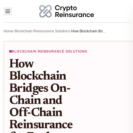
Home
›
Blockchain Reinsurance Solutions
›
How Blockchain Bridges On-Chain and Off-Chain Reinsurance for Real-World Risk in 2025
BLOCKCHAIN REINSURANCE SOLUTIONS
How
Blockchain
Bridges On-
Chain and
Off-Chain
Reinsurance