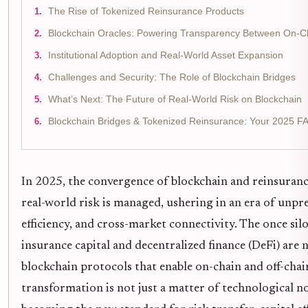
The Rise of Tokenized Reinsurance Products
Blockchain Oracles: Powering Transparency Between On-C
Institutional Adoption and Real-World Asset Expansion
Challenges and Security: The Role of Blockchain Bridges
What’s Next: The Future of Real-World Risk on Blockchain
Blockchain Bridges & Tokenized Reinsurance: Your 2025 F
In 2025, the convergence of blockchain and reinsuran
real-world risk is managed, ushering in an era of unp
efficiency, and cross-market connectivity. The once sil
insurance capital and decentralized finance (DeFi) are
blockchain protocols that enable on-chain and off-chai
transformation is not just a matter of technological nov