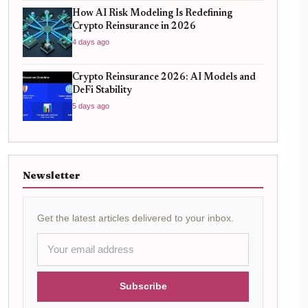
How AI Risk Modeling Is Redefining
Crypto Reinsurance in 2026
4 days ago
Crypto Reinsurance 2026: AI Models and
DeFi Stability
5 days ago
Newsletter
Get the latest articles delivered to your inbox.
Subscribe