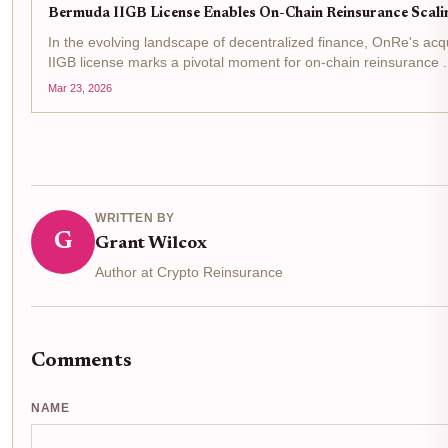
Bermuda IIGB License Enables On-Chain Reinsurance Scali
In the evolving landscape of decentralized finance, OnRe's acq
IIGB license marks a pivotal moment for on-chain reinsurance . 
from the Bermuda Monetary Authority allows the firm to...
Mar 23, 2026
WRITTEN BY
G
Grant Wilcox
Author at Crypto Reinsurance
Comments
NAME