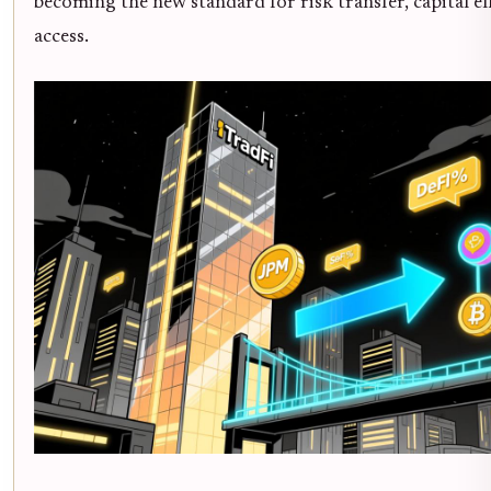
becoming the new standard for risk transfer, capital ef
access.