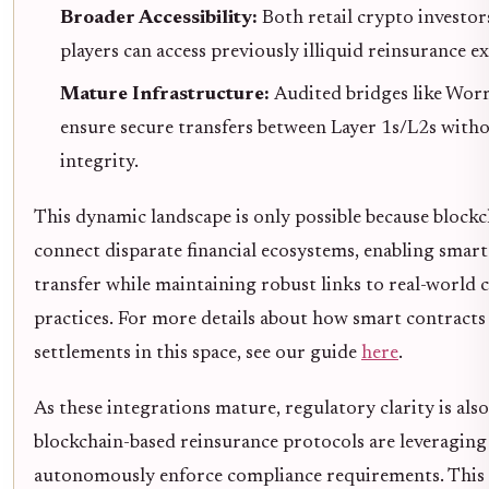
Broader Accessibility:
Both retail crypto investor
players can access previously illiquid reinsurance e
Mature Infrastructure:
Audited bridges like Wor
ensure secure transfers between Layer 1s/L2s with
integrity.
This dynamic landscape is only possible because block
connect disparate financial ecosystems, enabling smart
transfer while maintaining robust links to real-world c
practices. For more details about how smart contracts
settlements in this space, see our guide
here
.
As these integrations mature, regulatory clarity is also
blockchain-based reinsurance protocols are leveraging
autonomously enforce compliance requirements. This in