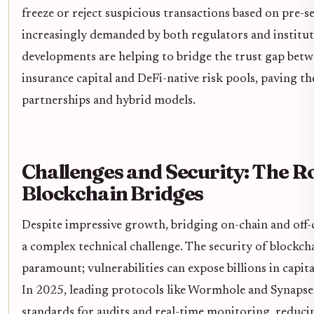
freeze or reject suspicious transactions based on pre-se
increasingly demanded by both regulators and institut
developments are helping to bridge the trust gap betw
insurance capital and DeFi-native risk pools, paving t
partnerships and hybrid models.
Challenges and Security: The Ro
Blockchain Bridges
Despite impressive growth, bridging on-chain and off-
a complex technical challenge. The security of blockcha
paramount; vulnerabilities can expose billions in capita
In 2025, leading protocols like Wormhole and Synapse
standards for audits and real-time monitoring, reducin