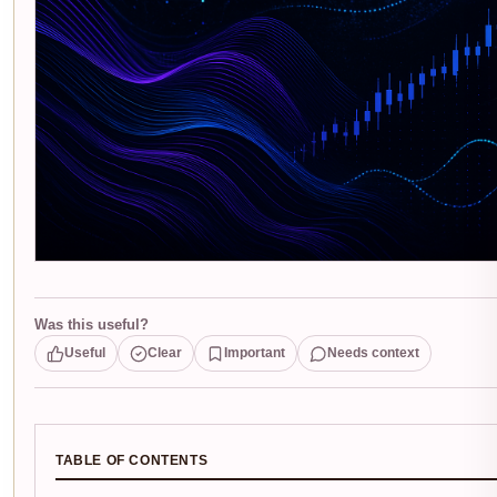
Was this useful?
Useful
Clear
Important
Needs context
TABLE OF CONTENTS