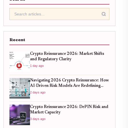
Recent
Crypto Reinsurance 2026: Market Shifts
and Regulatory Clarity
1 day ago
Navigating 2026 Crypto Reinsurance: How
AI-Driven Risk Models Are Redefining
Capital Efficiency
2 days ago
Crypto Reinsurance 2026: DePIN Risk and
Market Capacity
3 days ago