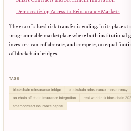
Smart Contracts and Settlement Innovation
Democratizing Access to Reinsurance Markets
The era of siloed risk transfer is ending. In its place s
programmable marketplace where both institutional g
investors can collaborate, and compete, on equal foot
of blockchain bridges.
TAGS
blockchain reinsurance bridge
blockchain reinsurance transparency
on-chain off-chain insurance integration
real-world risk blockchain 20
smart contract insurance capital