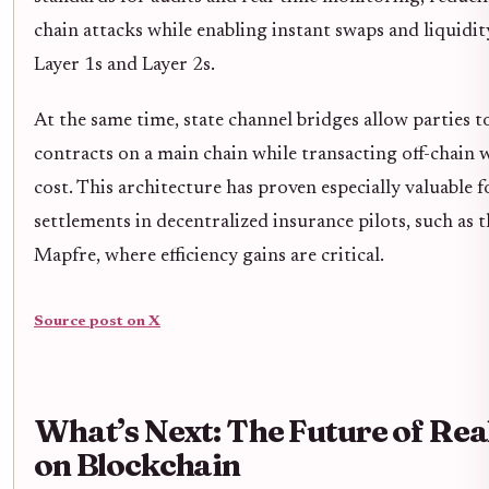
chain attacks while enabling instant swaps and liquid
Layer 1s and Layer 2s.
At the same time, state channel bridges allow parties t
contracts on a main chain while transacting off-chain 
cost. This architecture has proven especially valuable 
settlements in decentralized insurance pilots, such as
Mapfre, where efficiency gains are critical.
Source post on X
What’s Next: The Future of Re
on Blockchain