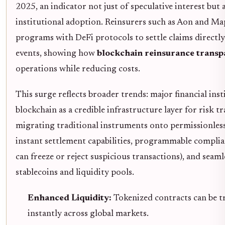
2025, an indicator not just of speculative interest but
institutional adoption. Reinsurers such as Aon and Ma
programs with DeFi protocols to settle claims directly
events, showing how
blockchain reinsurance trans
operations while reducing costs.
This surge reflects broader trends: major financial ins
blockchain as a credible infrastructure layer for risk tr
migrating traditional instruments onto permissionless
instant settlement capabilities, programmable complia
can freeze or reject suspicious transactions), and seam
stablecoins and liquidity pools.
Enhanced Liquidity:
Tokenized contracts can be t
instantly across global markets.