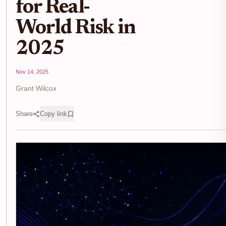
for Real-
World Risk in
2025
Nov 14, 2025
Grant Wilcox
Share
Copy link