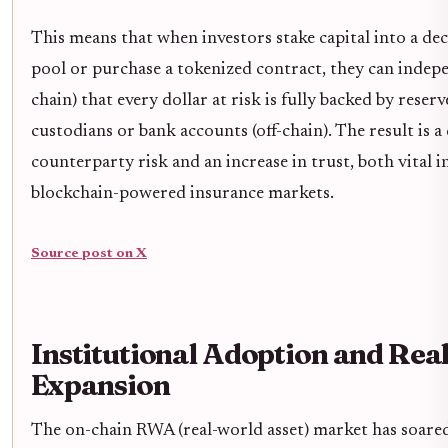
This means that when investors stake capital into a de
pool or purchase a tokenized contract, they can indepe
chain) that every dollar at risk is fully backed by reser
custodians or bank accounts (off-chain). The result is 
counterparty risk and an increase in trust, both vital i
blockchain-powered insurance markets.
Source post on X
Institutional Adoption and Rea
Expansion
The on-chain RWA (real-world asset) market has soared 