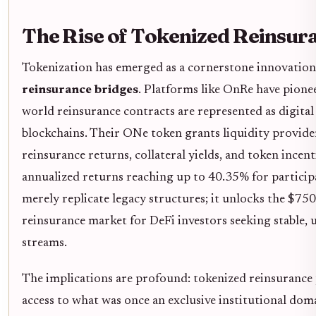
The Rise of Tokenized Reinsur
Tokenization has emerged as a cornerstone innovation
reinsurance bridges
. Platforms like OnRe have pione
world reinsurance contracts are represented as digital
blockchains. Their ONe token grants liquidity provide
reinsurance returns, collateral yields, and token incent
annualized returns reaching up to 40.35% for particip
merely replicate legacy structures; it unlocks the $750 
reinsurance market for DeFi investors seeking stable, 
streams.
The implications are profound: tokenized reinsurance
access to what was once an exclusive institutional dom