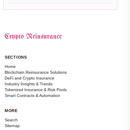
Crypto Reinsurance
SECTIONS
Home
Blockchain Reinsurance Solutions
DeFi and Crypto Insurance
Industry Insights & Trends
Tokenized Insurance & Risk Pools
Smart Contracts & Automation
MORE
Search
Sitemap