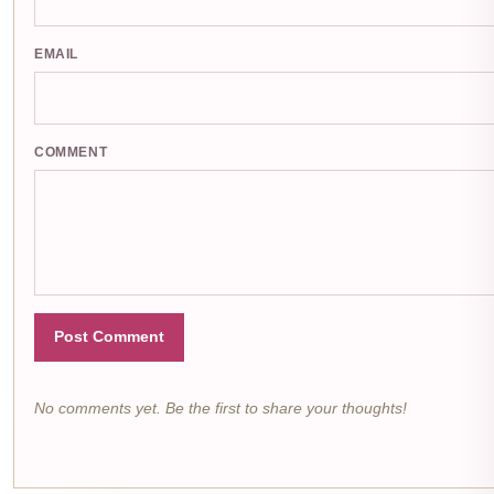
EMAIL
COMMENT
Post Comment
No comments yet. Be the first to share your thoughts!