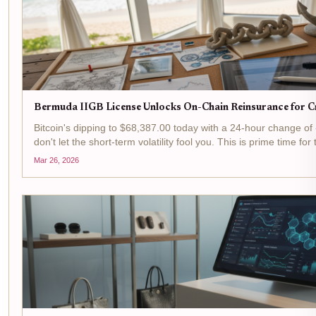
Bermuda IIGB License Unlocks On-Chain Reinsurance for Cr
Bitcoin's dipping to $68,387.00 today with a 24-hour change of
don't let the short-term volatility fool you. This is prime time for 
reinsurance arena, where Bermuda's IIGB license is flipping...
Mar 26, 2026