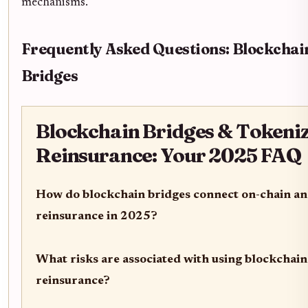
mechanisms.
Frequently Asked Questions: Blockchai
Bridges
Blockchain Bridges & Tokeni
Reinsurance: Your 2025 FAQ
How do blockchain bridges connect on-chain an
reinsurance in 2025?
What risks are associated with using blockchain
reinsurance?