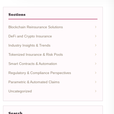
Sections
Blockchain Reinsurance Solutions
DeFi and Crypto Insurance
Industry Insights & Trends
Tokenized Insurance & Risk Pools
Smart Contracts & Automation
Regulatory & Compliance Perspectives
Parametric & Automated Claims
Uncategorized
Search