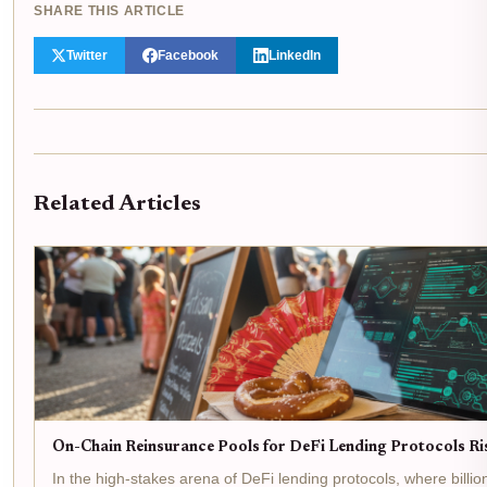
SHARE THIS ARTICLE
Twitter
Facebook
LinkedIn
Related Articles
On-Chain Reinsurance Pools for DeFi Lending Protocols R
In the high-stakes arena of DeFi lending protocols, where billion