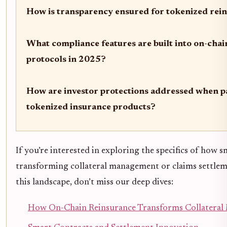
How is transparency ensured for tokenized rei
What compliance features are built into on-chai
protocols in 2025?
How are investor protections addressed when pa
tokenized insurance products?
If you’re interested in exploring the specifics of how 
transforming collateral management or claims settlem
this landscape, don’t miss our deep dives:
How On-Chain Reinsurance Transforms Collatera