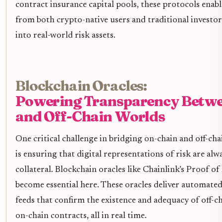
contract insurance capital pools, these protocols enabl
from both crypto-native users and traditional investor
into real-world risk assets.
Blockchain Oracles:
Powering Transparency Betw
and Off-Chain Worlds
One critical challenge in bridging on-chain and off-ch
is ensuring that digital representations of risk are alw
collateral. Blockchain oracles like Chainlink’s Proof of
become essential here. These oracles deliver automate
feeds that confirm the existence and adequacy of off-c
on-chain contracts, all in real time.