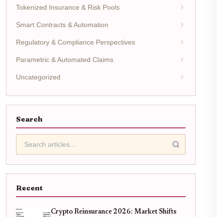
Tokenized Insurance & Risk Pools
Smart Contracts & Automation
Regulatory & Compliance Perspectives
Parametric & Automated Claims
Uncategorized
Search
Recent
Crypto Reinsurance 2026: Market Shifts