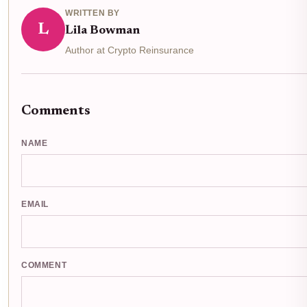
WRITTEN BY
L
Lila Bowman
Author at Crypto Reinsurance
Comments
NAME
EMAIL
COMMENT