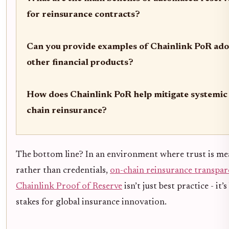
for reinsurance contracts?
Can you provide examples of Chainlink PoR ado
other financial products?
How does Chainlink PoR help mitigate systemic 
chain reinsurance?
The bottom line? In an environment where trust is me
rather than credentials,
on-chain reinsurance transpa
Chainlink Proof of Reserve
isn’t just best practice - it
stakes for global insurance innovation.