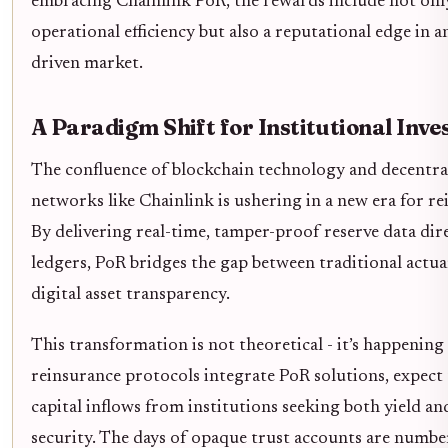
embracing Chainlink PoR, the rewards include not on
operational efficiency but also a reputational edge in a
driven market.
A Paradigm Shift for Institutional Inve
The confluence of blockchain technology and decentra
networks like Chainlink is ushering in a new era for r
By delivering real-time, tamper-proof reserve data dir
ledgers, PoR bridges the gap between traditional actua
digital asset transparency.
This transformation is not theoretical - it’s happenin
reinsurance protocols integrate PoR solutions, expect 
capital inflows from institutions seeking both yield and
security. The days of opaque trust accounts are numb