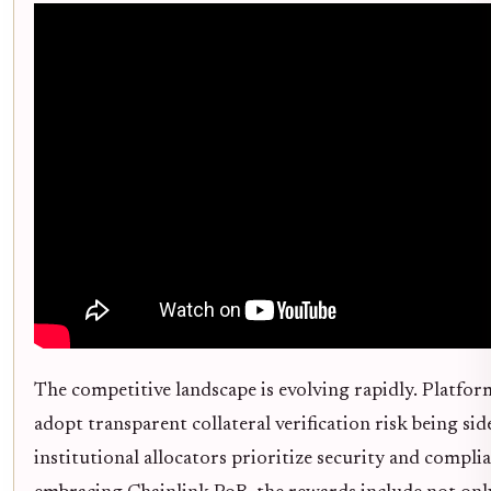
The competitive landscape is evolving rapidly. Platform
adopt transparent collateral verification risk being sid
institutional allocators prioritize security and compli