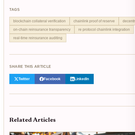
TAGS
blockchain collateral verification
chainlink proof of reserve
decentr
on-chain reinsurance transparency
re protocol chainlink integration
real-time reinsurance auditing
SHARE THIS ARTICLE
Twitter
Facebook
LinkedIn
Related Articles