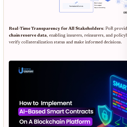
Real-Time Transparency for All Stakeholders
: PoR provi
chain reserve data
, enabling insurers, reinsurers, and policy
verify collateralization status and make informed decisions.