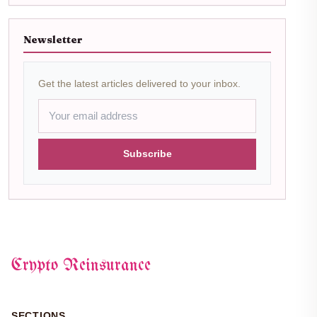
Newsletter
Get the latest articles delivered to your inbox.
Subscribe
Crypto Reinsurance
SECTIONS