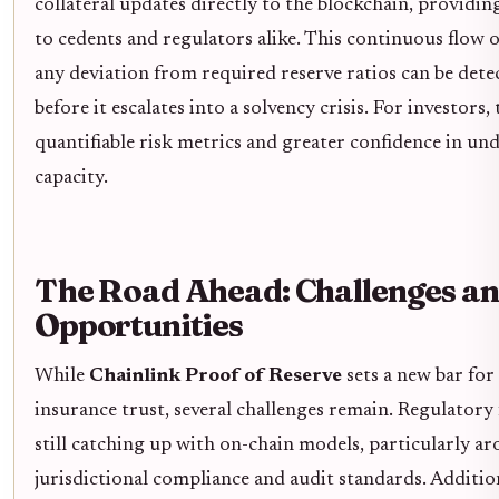
collateral updates directly to the blockchain, providin
to cedents and regulators alike. This continuous flow 
any deviation from required reserve ratios can be det
before it escalates into a solvency crisis. For investors, 
quantifiable risk metrics and greater confidence in un
capacity.
The Road Ahead: Challenges a
Opportunities
While
Chainlink Proof of Reserve
sets a new bar for
insurance trust, several challenges remain. Regulator
still catching up with on-chain models, particularly a
jurisdictional compliance and audit standards. Addition