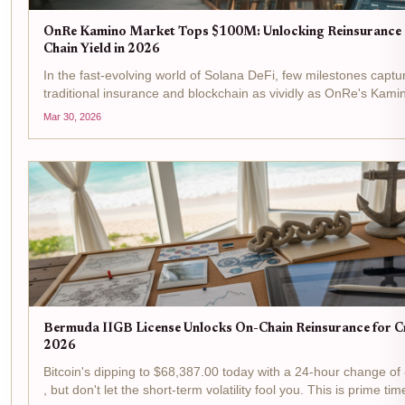
OnRe Kamino Market Tops $100M: Unlocking Reinsurance 
Chain Yield in 2026
In the fast-evolving world of Solana DeFi, few milestones captur
traditional insurance and blockchain as vividly as OnRe's Kami
past $100M in assets under management. This isn't just a number
Mar 30, 2026
Bermuda IIGB License Unlocks On-Chain Reinsurance for Cr
2026
Bitcoin's dipping to $68,387.00 today with a 24-hour change of
, but don't let the short-term volatility fool you. This is prime time