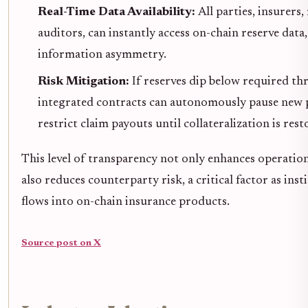
Real-Time Data Availability:
All parties, insurers,
auditors, can instantly access on-chain reserve data
information asymmetry.
Risk Mitigation:
If reserves dip below required th
integrated contracts can autonomously pause new p
restrict claim payouts until collateralization is rest
This level of transparency not only enhances operationa
also reduces counterparty risk, a critical factor as inst
flows into on-chain insurance products.
Source post on X