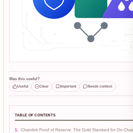
Was this useful?
Useful
Clear
Important
Needs context
TABLE OF CONTENTS
Chainlink Proof of Reserve: The Gold Standard for On-Chain