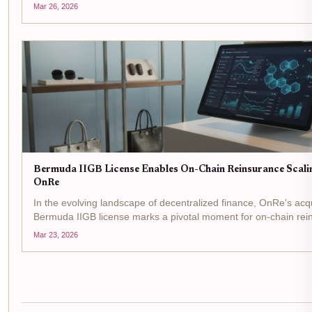
the reinsurance arena, where Bermuda's IIGB license is flipping
Mar 26, 2026
Bermuda IIGB License Enables On-Chain Reinsurance Scalin
OnRe
In the evolving landscape of decentralized finance, OnRe's acqu
Bermuda IIGB license marks a pivotal moment for on-chain rei
regulatory greenlight from the Bermuda Monetary Authority allow
Mar 23, 2026