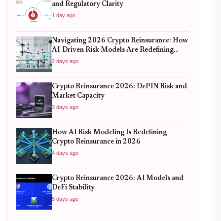
and Regulatory Clarity
1 day ago
Navigating 2026 Crypto Reinsurance: How
AI-Driven Risk Models Are Redefining
Capital Efficiency
2 days ago
Crypto Reinsurance 2026: DePIN Risk and
Market Capacity
3 days ago
How AI Risk Modeling Is Redefining
Crypto Reinsurance in 2026
4 days ago
Crypto Reinsurance 2026: AI Models and
DeFi Stability
5 days ago