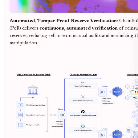
Automated, Tamper-Proof Reserve Verification
: Chainli
(PoR) delivers
continuous, automated verification
of reinsu
reserves, reducing reliance on manual audits and minimizing t
manipulation.