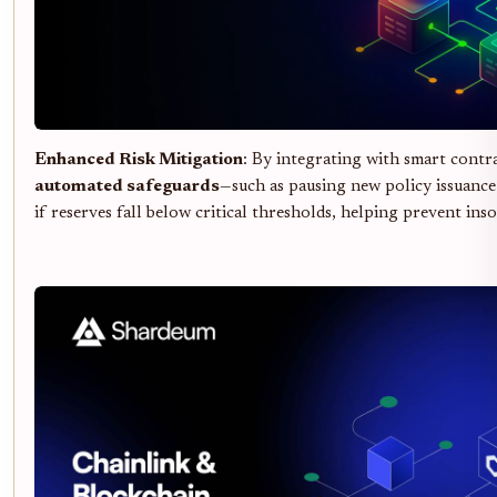
Enhanced Risk Mitigation
: By integrating with smart contr
automated safeguards
—such as pausing new policy issuance
if reserves fall below critical thresholds, helping prevent inso