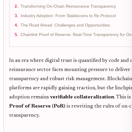
Transforming On-Chain Reinsurance Transparency
Industry Adoption: From Stablecoins to Re Protocol
The Road Ahead: Challenges and Opportunities
Chainlink Proof of Reserve: Real-Time Transparency for O
In an era where digital trust is quantified by code and 
reinsurance sector faces mounting pressure to deliver 
transparency and robust risk management. Blockchain
platforms are rapidly gaining traction, but the linchpin
adoption remains
verifiable collateralization
. This i
Proof of Reserve (PoR)
is rewriting the rules of on-
transparency.