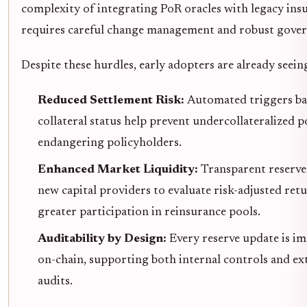
complexity of integrating PoR oracles with legacy ins
requires careful change management and robust gover
Despite these hurdles, early adopters are already seeing
Reduced Settlement Risk:
Automated triggers ba
collateral status help prevent undercollateralized 
endangering policyholders.
Enhanced Market Liquidity:
Transparent reserves
new capital providers to evaluate risk-adjusted retu
greater participation in reinsurance pools.
Auditability by Design:
Every reserve update is i
on-chain, supporting both internal controls and ex
audits.