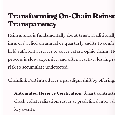
Transforming On-Chain Reins
Transparency
Reinsurance is fundamentally about trust. Traditionall
insurers) relied on annual or quarterly audits to confi
held sufficient reserves to cover catastrophic claims. H
process is slow, expensive, and often reactive, leaving
risk to accumulate undetected.
Chainlink PoR introduces a paradigm shift by offering
Automated Reserve Verification:
Smart contracts
check collateralization status at predefined interval
key events.