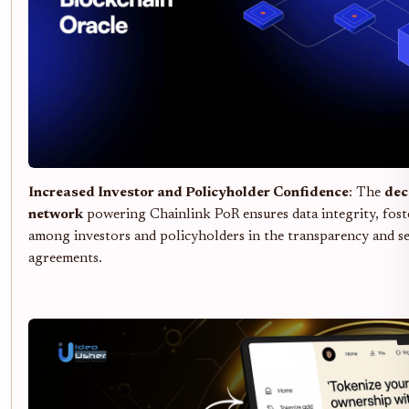
Increased Investor and Policyholder Confidence
: The
dec
network
powering Chainlink PoR ensures data integrity, fost
among investors and policyholders in the transparency and se
agreements.