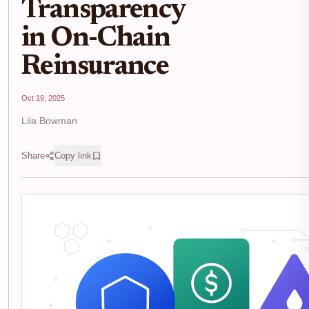
Transparency
in On-Chain
Reinsurance
Oct 19, 2025
Lila Bowman
Share
Copy link