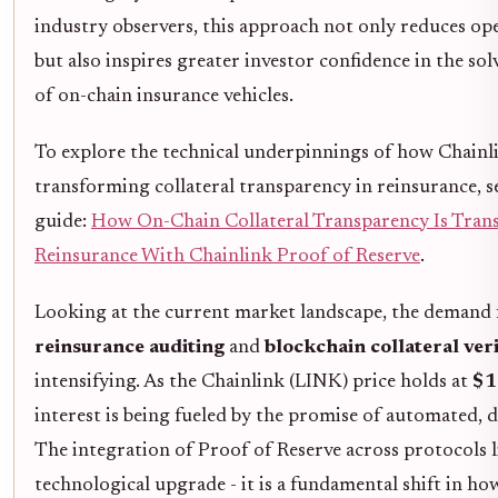
industry observers, this approach not only reduces op
but also inspires greater investor confidence in the sol
of on-chain insurance vehicles.
To explore the technical underpinnings of how Chainl
transforming collateral transparency in reinsurance, s
guide:
How On-Chain Collateral Transparency Is Tran
Reinsurance With Chainlink Proof of Reserve
.
Looking at the current market landscape, the demand
reinsurance auditing
and
blockchain collateral veri
intensifying. As the Chainlink (LINK) price holds at
$1
interest is being fueled by the promise of automated, d
The integration of Proof of Reserve across protocols li
technological upgrade - it is a fundamental shift in ho