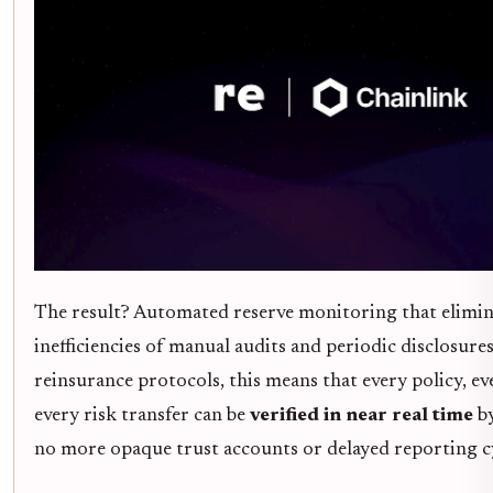
The result? Automated reserve monitoring that elimin
inefficiencies of manual audits and periodic disclosure
reinsurance protocols, this means that every policy, ev
every risk transfer can be
verified in near real time
by
no more opaque trust accounts or delayed reporting cy