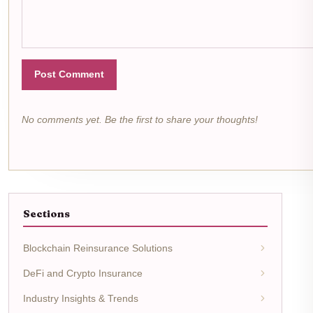
Post Comment
No comments yet. Be the first to share your thoughts!
Sections
Blockchain Reinsurance Solutions
DeFi and Crypto Insurance
Industry Insights & Trends