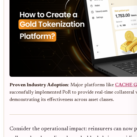
Proven Industry Adoption
: Major platforms like
CACHE G
successfully implemented PoR to provide real-time collateral v
demonstrating its effectiveness across asset classes.
Consider the operational impact: reinsurers can now pu