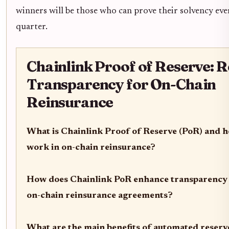
winners will be those who can prove their solvency eve
quarter.
Chainlink Proof of Reserve: 
Transparency for On-Chain
Reinsurance
What is Chainlink Proof of Reserve (PoR) and h
work in on-chain reinsurance?
How does Chainlink PoR enhance transparency 
on-chain reinsurance agreements?
What are the main benefits of automated reserve