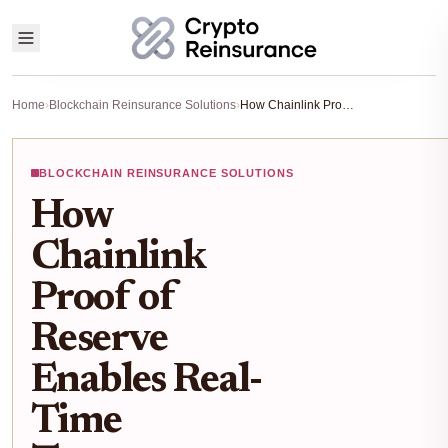
Home
›
Blockchain Reinsurance Solutions
›
How Chainlink Proof of Reserve Enables Real-Time Transparency in On-Chain Reinsurance
BLOCKCHAIN REINSURANCE SOLUTIONS
How
Chainlink
Proof of
Reserve
Enables Real-
Time