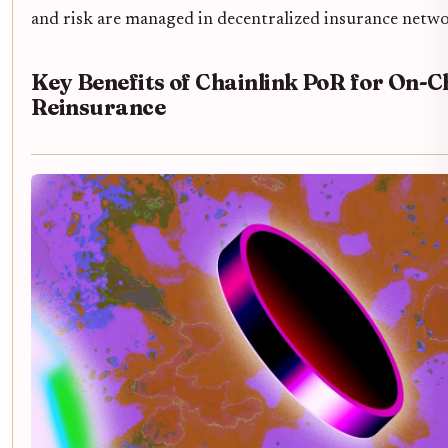
and risk are managed in decentralized insurance netwo
Key Benefits of Chainlink PoR for On-C
Reinsurance