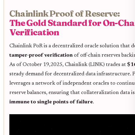
Chainlink Proof of Reserve:
The Gold Standard for On-Cha
Verification
Chainlink PoR is a decentralized oracle solution that d
tamper-proof verification
of off-chain reserves backi
As of October 19,2025, Chainlink (LINK) trades at
$1
steady demand for decentralized data infrastructure. P
leverages a network of independent oracles to contin
reserve balances, ensuring that collateralization data i
immune to single points of failure
.