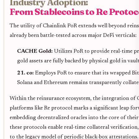
Industry Adoption:
From Stablecoins to Re Protoc
The utility of Chainlink PoR extends well beyond reins
already been battle-tested across major DeFi verticals:
CACHE Gold:
Utilizes PoR to provide real-time p
gold assets are fully backed by physical gold in vault
21. co:
Employs PoR to ensure that its wrapped Bi
Solana and Ethereum remains transparently collatera
Within the reinsurance ecosystem, the integration of
platforms like Re protocol marks a significant leap fo
embedding decentralized oracles into the core of their
these protocols enable real-time collateral verification,
to the legacy model of periodic black-box attestations